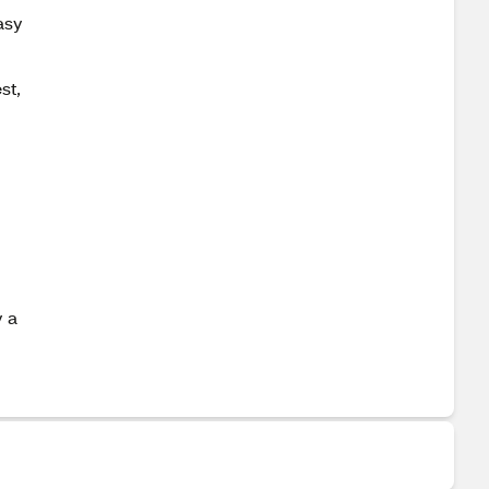
asy
st,
y a