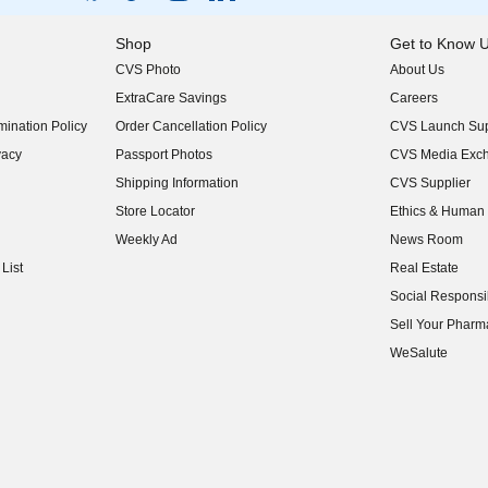
Shop
Get to Know 
CVS Photo
About Us
(opens in new w
ExtraCare Savings
Careers
(opens in new w
ination Policy
Order Cancellation Policy
CVS Launch Sup
(opens in new w
vacy
Passport Photos
CVS Media Exc
(opens in new w
Shipping Information
CVS Supplier
(opens in new w
Store Locator
Ethics & Human 
(opens in new w
Weekly Ad
News Room
(opens in new w
List
Real Estate
(opens in new w
Social Responsib
(opens in new w
Sell Your Pharm
(opens in new w
WeSalute