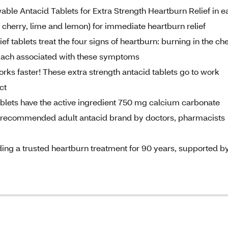
le Antacid Tablets for Extra Strength Heartburn Relief in e
e, cherry, lime and lemon) for immediate heartburn relief
ablets treat the four signs of heartburn: burning in the che
omach associated with these symptoms
aster! These extra strength antacid tablets go to work
ct
ts have the active ingredient 750 mg calcium carbonate
commended adult antacid brand by doctors, pharmacists
g a trusted heartburn treatment for 90 years, supported b