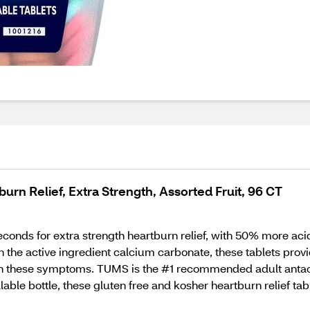
rn Relief, Extra Strength, Assorted Fruit, 96 CT
conds for extra strength heartburn relief, with 50% more ac
h the active ingredient calcium carbonate, these tablets pro
 with these symptoms. TUMS is the #1 recommended adult ant
able bottle, these gluten free and kosher heartburn relief table