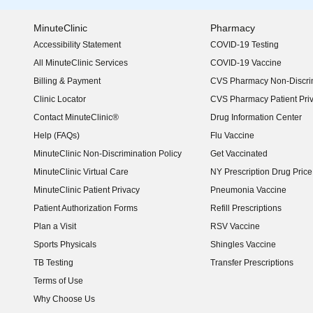
MinuteClinic
Pharmacy
Accessibility Statement
COVID-19 Testing
(opens in new window)
All MinuteClinic Services
COVID-19 Vaccine
Billing & Payment
CVS Pharmacy Non-Discrim
Clinic Locator
CVS Pharmacy Patient Pri
Contact MinuteClinic®
Drug Information Center
Help (FAQs)
Flu Vaccine
MinuteClinic Non-Discrimination Policy
Get Vaccinated
MinuteClinic Virtual Care
NY Prescription Drug Price 
(opens in new window)
MinuteClinic Patient Privacy
Pneumonia Vaccine
Patient Authorization Forms
Refill Prescriptions
Plan a Visit
RSV Vaccine
Sports Physicals
Shingles Vaccine
TB Testing
Transfer Prescriptions
Terms of Use
Why Choose Us