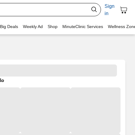
Sign
in
 Big Deals
Weekly Ad
Shop
MinuteClinic Services
Wellness Zon
lo