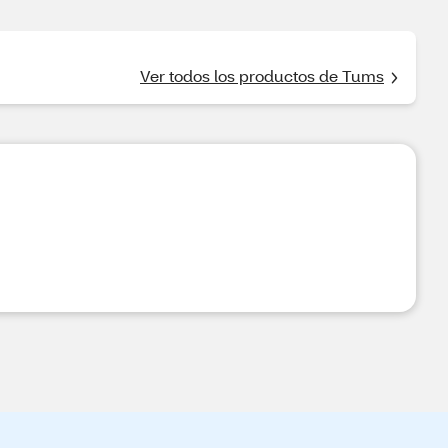
Ver todos los productos de Tums