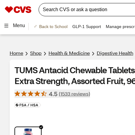
Menu
Back to School
GLP-1 Support
Manage prescri
Home
Shop
Health & Medicine
Digestive Health
TUMS Antacid Chewable Tablets f
Extra Strength, Assorted Fruit, 9
4.5
(1533 reviews)