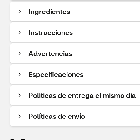
Ingredientes
Instrucciones
Advertencias
Especificaciones
Políticas de entrega el mismo día
Políticas de envío