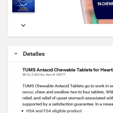
Detalles
TUMS Antacid Chewable Tablets for Heartbu
96 Ct, 0.423 lbs. Item # 145177
TUMS Chewable Antacid Tablets go to work in se
occur, chew and swallow two to four tablets. Wit
relief, and relief of upset stomach associated
supported by a satisfaction guarantee. In a reseal
HSA and FSA eligible product