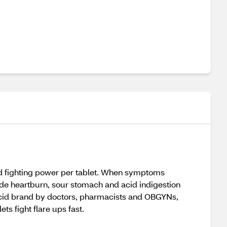
id fighting power per tablet. When symptoms
vide heartburn, sour stomach and acid indigestion
acid brand by doctors, pharmacists and OBGYNs,
ts fight flare ups fast.