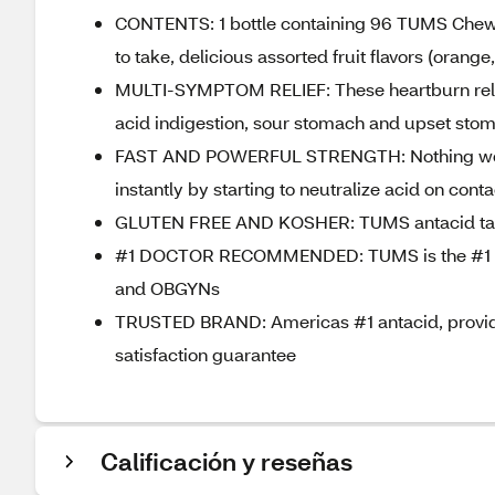
CONTENTS: 1 bottle containing 96 TUMS Chewab
to take, delicious assorted fruit flavors (orang
MULTI-SYMPTOM RELIEF: These heartburn relief t
acid indigestion, sour stomach and upset st
FAST AND POWERFUL STRENGTH: Nothing works f
instantly by starting to neutralize acid on conta
GLUTEN FREE AND KOSHER: TUMS antacid table
#1 DOCTOR RECOMMENDED: TUMS is the #1 re
and OBGYNs
TRUSTED BRAND: Americas #1 antacid, providin
satisfaction guarantee
Calificación y reseñas