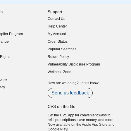
Us
Support
Contact Us
indow)
Help Center
indow)
plier Program
My Account
indow)
hange
Order Status
indow)
Popular Searches
indow)
Rights
Return Policy
indow)
Vulnerability Disclosure Program
indow)
(opens in new window)
Wellness Zone
indow)
ility
indow)
How are we doing? Let us know!
acy
indow)
Send us feedback
CVS on the Go
Get the CVS app for convenient ways to
refill prescriptions, save money, and more.
Now available on the Apple App Store and
Google Play!