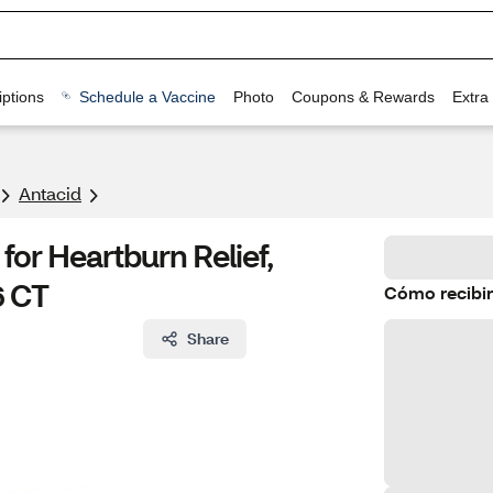
ptions
Schedule a Vaccine
Photo
Coupons & Rewards
Extra
Antacid
or Heartburn Relief,
6 CT
Cómo recibir
Share