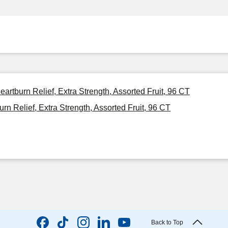
rtburn Relief, Extra Strength, Assorted Fruit, 96 CT
 Relief, Extra Strength, Assorted Fruit, 96 CT
Back to Top