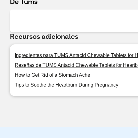
De Tums
Recursos adicionales
Ingredientes para TUMS Antacid Chewable Tablets for Hea
Reseñas de TUMS Antacid Chewable Tablets for Heartburn
How to Get Rid of a Stomach Ache
Tips to Soothe the Heartburn During Pregnancy