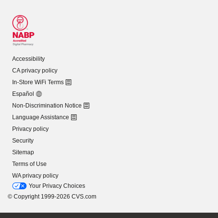
Accessibility
CA privacy policy
In-Store WiFi Terms
Español
Non-Discrimination Notice
Language Assistance
Privacy policy
Security
Sitemap
Terms of Use
WA privacy policy
Your Privacy Choices
© Copyright 1999-2026 CVS.com