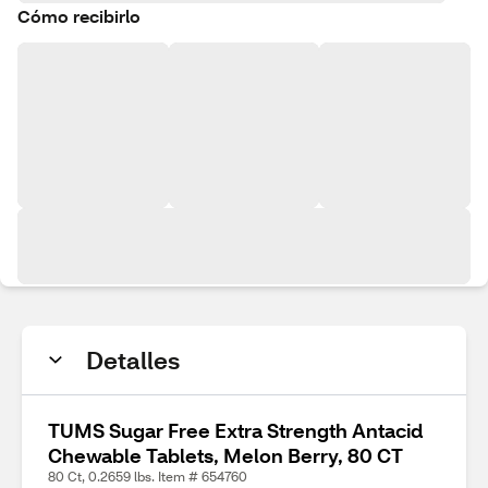
Cómo recibirlo
Detalles
TUMS Sugar Free Extra Strength Antacid
Chewable Tablets, Melon Berry, 80 CT
80 Ct, 0.2659 lbs. Item # 654760