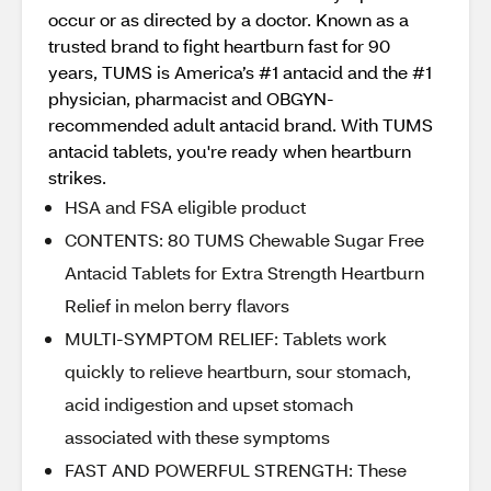
occur or as directed by a doctor. Known as a
trusted brand to fight heartburn fast for 90
years, TUMS is America’s #1 antacid and the #1
physician, pharmacist and OBGYN-
recommended adult antacid brand. With TUMS
antacid tablets, you're ready when heartburn
strikes.
HSA and FSA eligible product
CONTENTS: 80 TUMS Chewable Sugar Free
Antacid Tablets for Extra Strength Heartburn
Relief in melon berry flavors
MULTI-SYMPTOM RELIEF: Tablets work
quickly to relieve heartburn, sour stomach,
acid indigestion and upset stomach
associated with these symptoms
FAST AND POWERFUL STRENGTH: These