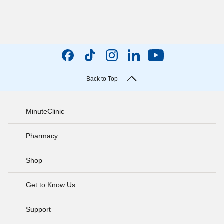
Back to Top
MinuteClinic
Pharmacy
Shop
Get to Know Us
Support