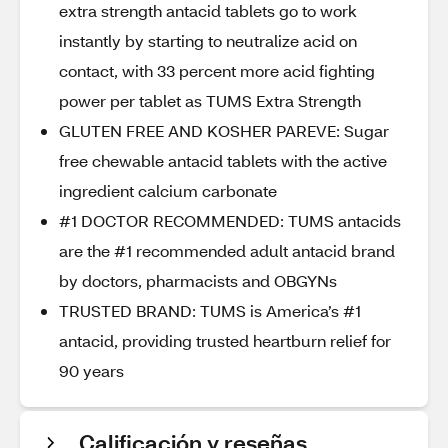
extra strength antacid tablets go to work
instantly by starting to neutralize acid on
contact, with 33 percent more acid fighting
power per tablet as TUMS Extra Strength
GLUTEN FREE AND KOSHER PAREVE: Sugar
free chewable antacid tablets with the active
ingredient calcium carbonate
#1 DOCTOR RECOMMENDED: TUMS antacids
are the #1 recommended adult antacid brand
by doctors, pharmacists and OBGYNs
TRUSTED BRAND: TUMS is America’s #1
antacid, providing trusted heartburn relief for
90 years
Calificación y reseñas