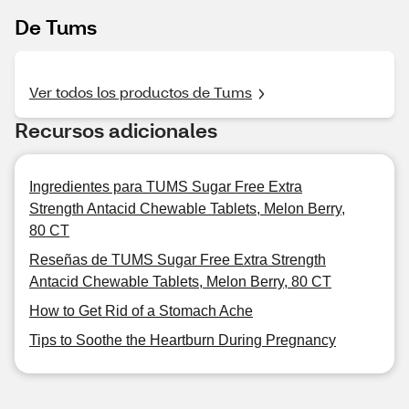
De Tums
Ver todos los productos de Tums
Recursos adicionales
Ingredientes para TUMS Sugar Free Extra
Strength Antacid Chewable Tablets, Melon Berry,
80 CT
Reseñas de TUMS Sugar Free Extra Strength
Antacid Chewable Tablets, Melon Berry, 80 CT
How to Get Rid of a Stomach Ache
Tips to Soothe the Heartburn During Pregnancy