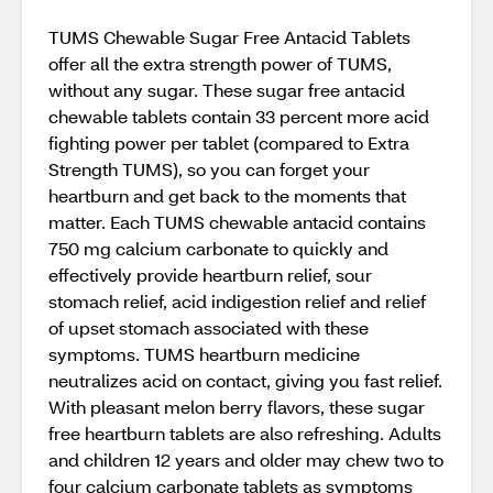
TUMS Chewable Sugar Free Antacid Tablets
offer all the extra strength power of TUMS,
without any sugar. These sugar free antacid
chewable tablets contain 33 percent more acid
fighting power per tablet (compared to Extra
Strength TUMS), so you can forget your
heartburn and get back to the moments that
matter. Each TUMS chewable antacid contains
750 mg calcium carbonate to quickly and
effectively provide heartburn relief, sour
stomach relief, acid indigestion relief and relief
of upset stomach associated with these
symptoms. TUMS heartburn medicine
neutralizes acid on contact, giving you fast relief.
With pleasant melon berry flavors, these sugar
free heartburn tablets are also refreshing. Adults
and children 12 years and older may chew two to
four calcium carbonate tablets as symptoms