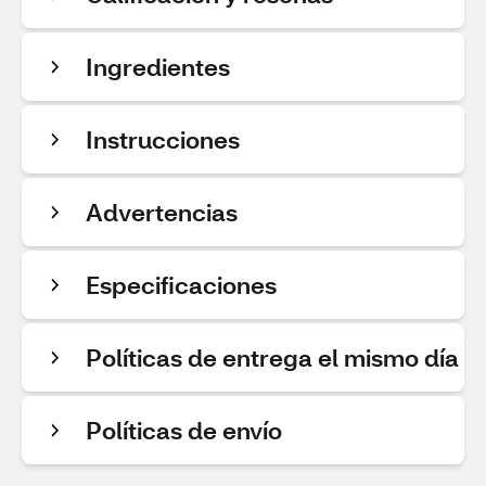
Ingredientes
Instrucciones
Advertencias
Especificaciones
Políticas de entrega el mismo día
Políticas de envío