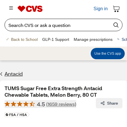
Sign in
Back to School
GLP-1 Support
Manage prescriptions
Sc
Use the CVS app
Antacid
TUMS Sugar Free Extra Strength Antacid
Chewable Tablets, Melon Berry, 80 CT
4.5
Share
(1659 reviews)