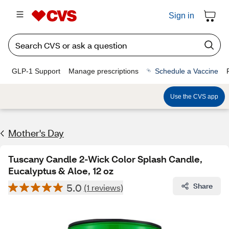
Sign in
GLP-1 Support
Manage prescriptions
Schedule a Vaccine
Use the CVS app
Mother's Day
Tuscany Candle 2-Wick Color Splash Candle,
Eucalyptus & Aloe, 12 oz
5.0
Share
(1 reviews)