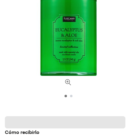
Cómo recibirlo