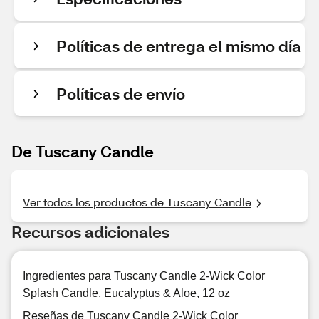
Políticas de entrega el mismo día
Políticas de envío
De Tuscany Candle
Ver todos los productos de Tuscany Candle
Recursos adicionales
Ingredientes para Tuscany Candle 2-Wick Color
Splash Candle, Eucalyptus & Aloe, 12 oz
Reseñas de Tuscany Candle 2-Wick Color