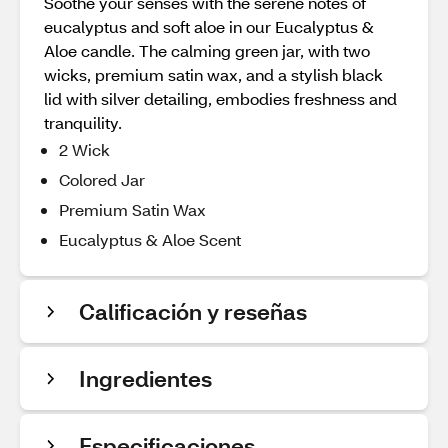
Soothe your senses with the serene notes of
eucalyptus and soft aloe in our Eucalyptus &
Aloe candle. The calming green jar, with two
wicks, premium satin wax, and a stylish black
lid with silver detailing, embodies freshness and
tranquility.
2 Wick
Colored Jar
Premium Satin Wax
Eucalyptus & Aloe Scent
Calificación y reseñas
Ingredientes
Especificaciones