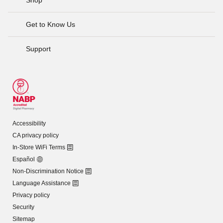
Get to Know Us
Support
Accessibility
CA privacy policy
In-Store WiFi Terms
Español
Non-Discrimination Notice
Language Assistance
Privacy policy
Security
Sitemap