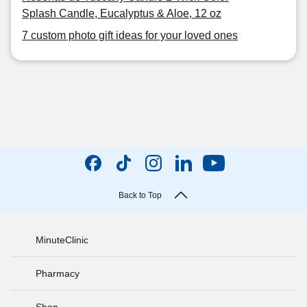
Splash Candle, Eucalyptus & Aloe, 12 oz
7 custom photo gift ideas for your loved ones
Back to Top
MinuteClinic
Pharmacy
Shop