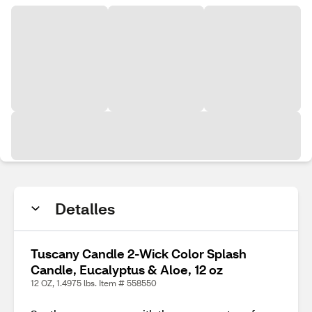
Detalles
Tuscany Candle 2-Wick Color Splash
Candle, Eucalyptus & Aloe, 12 oz
12 OZ, 1.4975 lbs. Item # 558550