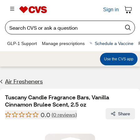
Sign in
GLP-1 Support
Manage prescriptions
Schedule a Vaccine
Use the CVS app
Air Fresheners
Tuscany Candle Fragrance Bars, Vanilla
Cinnamon Brulee Scent, 2.5 oz
0.0
Share
(0 reviews)