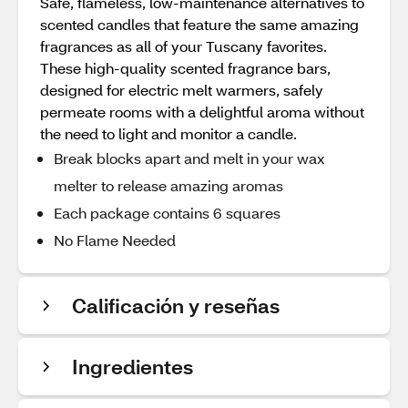
Safe, flameless, low-maintenance alternatives to
scented candles that feature the same amazing
fragrances as all of your Tuscany favorites.
These high-quality scented fragrance bars,
designed for electric melt warmers, safely
permeate rooms with a delightful aroma without
the need to light and monitor a candle.
Break blocks apart and melt in your wax
melter to release amazing aromas
Each package contains 6 squares
No Flame Needed
Calificación y reseñas
Ingredientes