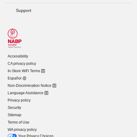
Support
Accessibility
CA privacy policy
In-Store WiFi Terms
Español
Non-Discrimination Notice
Language Assistance
Privacy policy
Security
Sitemap
Terms of Use
WA privacy policy
Your Privacy Choices