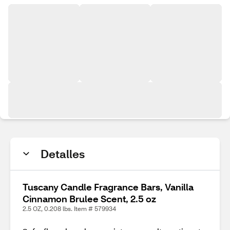
Detalles
Tuscany Candle Fragrance Bars, Vanilla
Cinnamon Brulee Scent, 2.5 oz
2.5 OZ, 0.208 lbs. Item # 579934