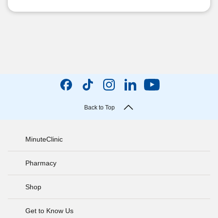
Back to Top
MinuteClinic
Pharmacy
Shop
Get to Know Us