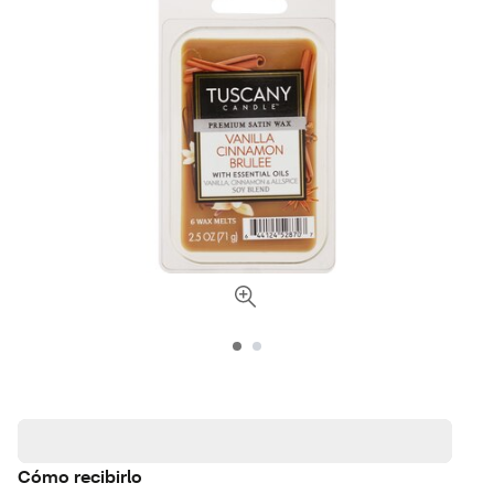
Cómo recibirlo