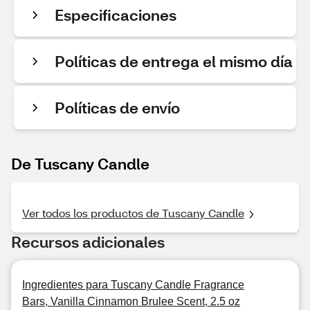
Especificaciones
Políticas de entrega el mismo día
Políticas de envío
De Tuscany Candle
Ver todos los productos de Tuscany Candle
Recursos adicionales
Ingredientes para Tuscany Candle Fragrance
Bars, Vanilla Cinnamon Brulee Scent, 2.5 oz