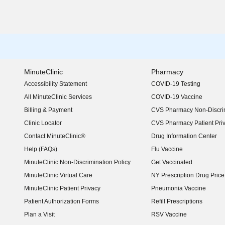
MinuteClinic
Pharmacy
Accessibility Statement
COVID-19 Testing
(opens in new window)
All MinuteClinic Services
COVID-19 Vaccine
Billing & Payment
CVS Pharmacy Non-Discrim
Clinic Locator
CVS Pharmacy Patient Pri
Contact MinuteClinic®
Drug Information Center
Help (FAQs)
Flu Vaccine
MinuteClinic Non-Discrimination Policy
Get Vaccinated
MinuteClinic Virtual Care
NY Prescription Drug Price 
(opens in new window)
MinuteClinic Patient Privacy
Pneumonia Vaccine
Patient Authorization Forms
Refill Prescriptions
Plan a Visit
RSV Vaccine