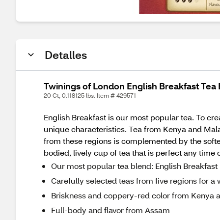
Detalles
Twinings of London English Breakfast Tea 
20 Ct, 0.118125 lbs. Item # 429571
English Breakfast is our most popular tea. To crea
unique characteristics. Tea from Kenya and Mala
from these regions is complemented by the softer
bodied, lively cup of tea that is perfect any time 
Our most popular tea blend: English Breakfast
Carefully selected teas from five regions for a
Briskness and coppery-red color from Kenya 
Full-body and flavor from Assam