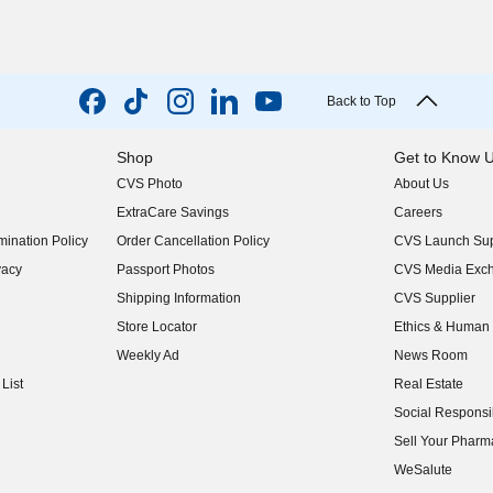
Back to Top
Shop
Get to Know 
CVS Photo
About Us
(opens in new w
ExtraCare Savings
Careers
(opens in new w
ination Policy
Order Cancellation Policy
CVS Launch Sup
(opens in new w
vacy
Passport Photos
CVS Media Exc
(opens in new w
Shipping Information
CVS Supplier
(opens in new w
Store Locator
Ethics & Human 
(opens in new w
Weekly Ad
News Room
(opens in new w
List
Real Estate
(opens in new w
Social Responsib
(opens in new w
Sell Your Pharm
(opens in new w
WeSalute