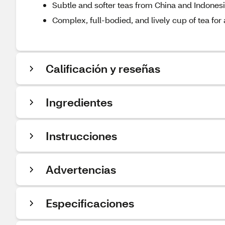
Subtle and softer teas from China and Indones
Complex, full-bodied, and lively cup of tea for
Calificación y reseñas
Ingredientes
Instrucciones
Advertencias
Especificaciones