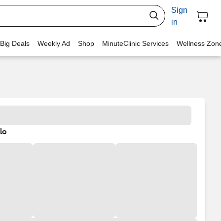
Sign
in
 Big Deals
Weekly Ad
Shop
MinuteClinic Services
Wellness Zon
lo