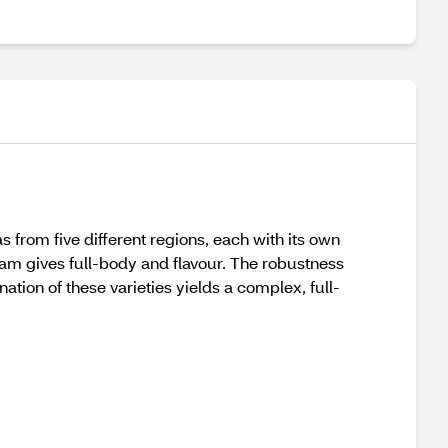
s from five different regions, each with its own
am gives full-body and flavour. The robustness
ion of these varieties yields a complex, full-