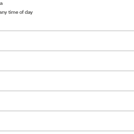
ia
 any time of day