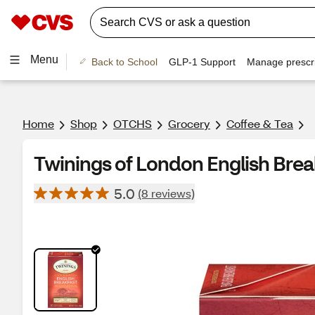
Menu
Back to School
GLP-1 Support
Manage prescri
Home
Shop
OTCHS
Grocery
Coffee & Tea
Twinings of London English Break
5.0
(8 reviews)