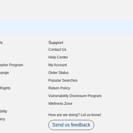
Us
Support
Contact Us
indow)
Help Center
indow)
plier Program
My Account
indow)
hange
Order Status
indow)
Popular Searches
indow)
Rights
Return Policy
indow)
Vulnerability Disclosure Program
indow)
(opens in new window)
Wellness Zone
indow)
ility
indow)
How are we doing? Let us know!
acy
indow)
Send us feedback