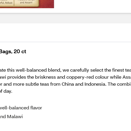
Bags, 20 ct
te this well-balanced blend, we carefully select the finest tea
wi provides the briskness and coppery-red colour while Ass
 and more subtle teas from China and Indonesia. The combinat
of day.
 well-balanced flavor
and Malawi