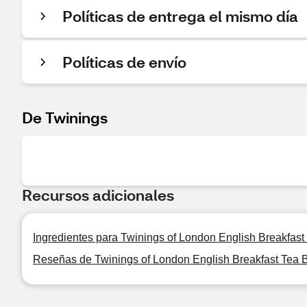
Políticas de entrega el mismo día
Políticas de envío
De Twinings
Recursos adicionales
Ingredientes para Twinings of London English Breakfast 
Reseñas de Twinings of London English Breakfast Tea B