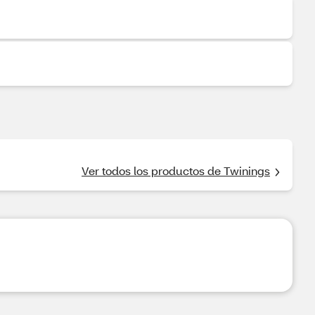
Ver todos los productos de Twinings