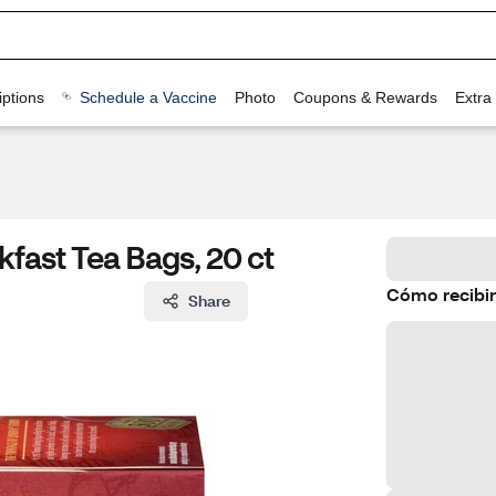
ptions
Schedule a Vaccine
Photo
Coupons & Rewards
Extra
fast Tea Bags, 20 ct
Cómo recibir
Share