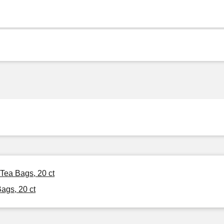
Tea Bags, 20 ct
ags, 20 ct