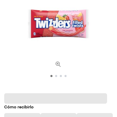
Cómo recibirlo