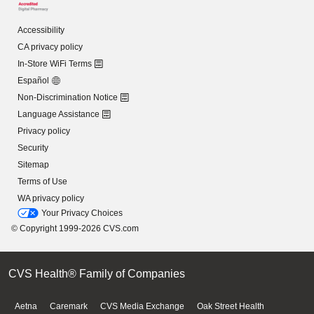
Accessibility
CA privacy policy
In-Store WiFi Terms
Español
Non-Discrimination Notice
Language Assistance
Privacy policy
Security
Sitemap
Terms of Use
WA privacy policy
Your Privacy Choices
© Copyright 1999-2026 CVS.com
CVS Health® Family of Companies
Aetna
Caremark
CVS Media Exchange
Oak Street Health