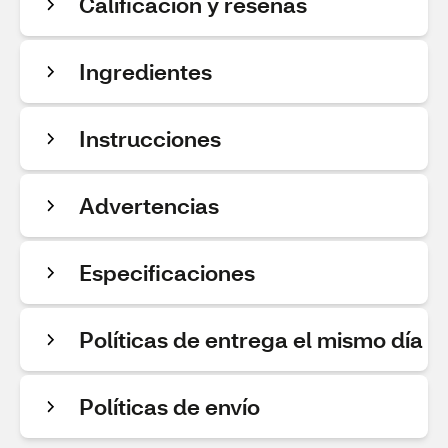
Calificación y reseñas
Ingredientes
Instrucciones
Advertencias
Especificaciones
Políticas de entrega el mismo día
Políticas de envío