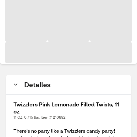
Detalles
Twizzlers Pink Lemonade Filled Twists, 11
oz
11 OZ, 0.715 lbs. Item # 210892
There's no party like a Twizzlers candy party!