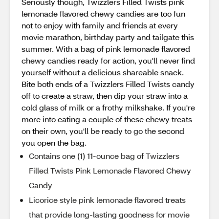
Seriously though, Twizzlers Filled Twists pink
lemonade flavored chewy candies are too fun
not to enjoy with family and friends at every
movie marathon, birthday party and tailgate this
summer. With a bag of pink lemonade flavored
chewy candies ready for action, you'll never find
yourself without a delicious shareable snack.
Bite both ends of a Twizzlers Filled Twists candy
off to create a straw, then dip your straw into a
cold glass of milk or a frothy milkshake. If you're
more into eating a couple of these chewy treats
on their own, you'll be ready to go the second
you open the bag.
Contains one (1) 11-ounce bag of Twizzlers
Filled Twists Pink Lemonade Flavored Chewy
Candy
Licorice style pink lemonade flavored treats
that provide long-lasting goodness for movie