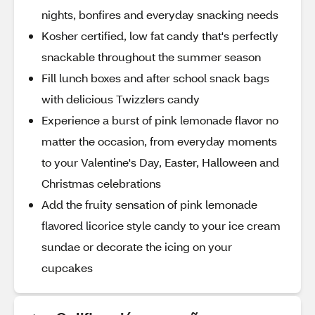
nights, bonfires and everyday snacking needs
Kosher certified, low fat candy that's perfectly
snackable throughout the summer season
Fill lunch boxes and after school snack bags
with delicious Twizzlers candy
Experience a burst of pink lemonade flavor no
matter the occasion, from everyday moments
to your Valentine's Day, Easter, Halloween and
Christmas celebrations
Add the fruity sensation of pink lemonade
flavored licorice style candy to your ice cream
sundae or decorate the icing on your
cupcakes