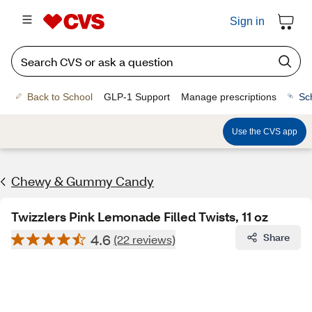
Sign in
Back to School
GLP-1 Support
Manage prescriptions
Sc
Use the CVS app
Chewy & Gummy Candy
Twizzlers Pink Lemonade Filled Twists, 11 oz
4.6
Share
(22 reviews)