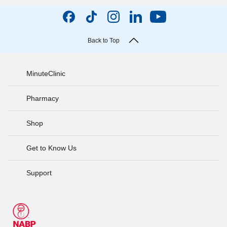
Back to Top
MinuteClinic
Pharmacy
Shop
Get to Know Us
Support