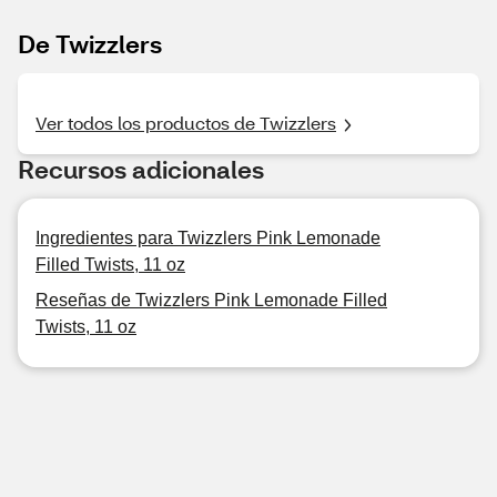
De Twizzlers
Ver todos los productos de Twizzlers
Recursos adicionales
Ingredientes para Twizzlers Pink Lemonade
Filled Twists, 11 oz
Reseñas de Twizzlers Pink Lemonade Filled
Twists, 11 oz