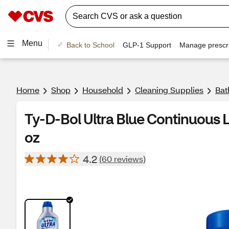
Menu
Back to School
GLP-1 Support
Manage prescri
Home
Shop
Household
Cleaning Supplies
Bat
Ty-D-Bol Ultra Blue Continuous Li
oz
4.2
(60 reviews)