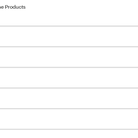
ome Products