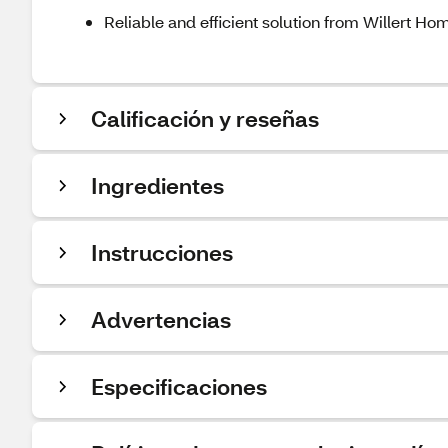
Reliable and efficient solution from Willert H
Calificación y reseñas
Ingredientes
Instrucciones
Advertencias
Especificaciones