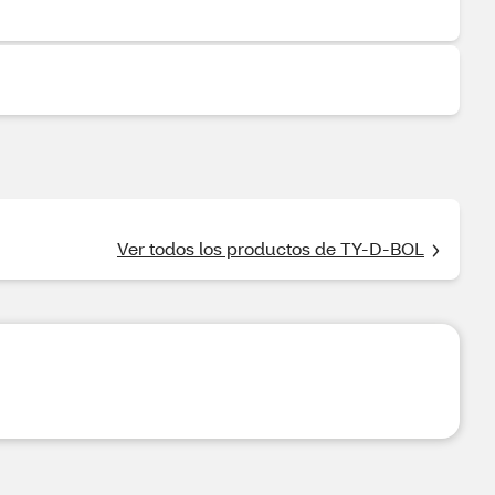
Ver todos los productos de TY-D-BOL