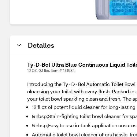
Detalles
Ty-D-Bol Ultra Blue Continuous Liquid Toile
12 OZ, 0.1 lbs. Item # 131584
Introducing the Ty⬝D⬝Bol Automatic Toilet Bowl C
cleansing your toilet with every flush. Packed in 
your toilet bowl sparkling clean and fresh. The app
12 fl oz of potent liquid cleaner for long-lasting
&nbsp;Stain-fighting toilet bowl cleaner for sp
&nbsp;Easy to use in-tank application ensures 
Automatic toilet bowl cleaner offers hassle-f