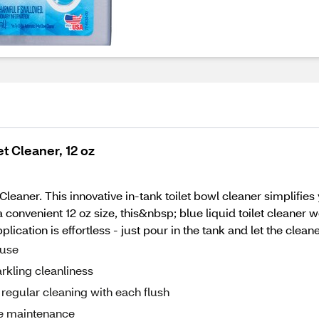
t Cleaner, 12 oz
leaner. This innovative in-tank toilet bowl cleaner simplifi
a convenient 12 oz size, this&nbsp; blue liquid toilet cleaner
lication is effortless - just pour in the tank and let the clean
 use
arkling cleanliness
regular cleaning with each flush
ree maintenance