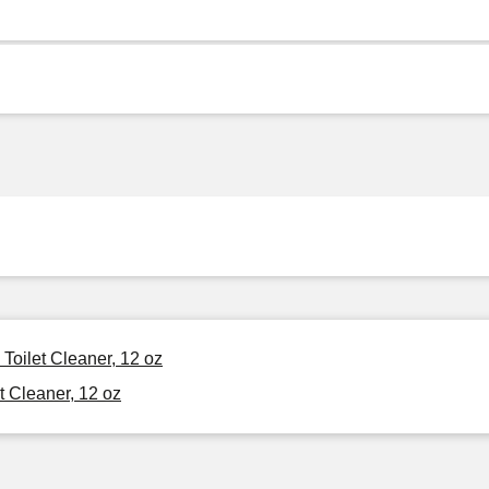
Toilet Cleaner, 12 oz
t Cleaner, 12 oz