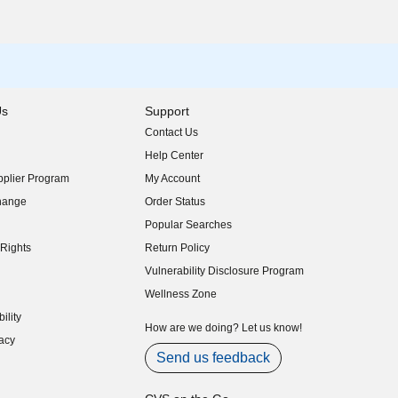
Us
Support
Contact Us
indow)
Help Center
indow)
plier Program
My Account
indow)
hange
Order Status
indow)
Popular Searches
indow)
Rights
Return Policy
indow)
Vulnerability Disclosure Program
indow)
(opens in new window)
Wellness Zone
indow)
ility
indow)
How are we doing? Let us know!
acy
indow)
Send us feedback