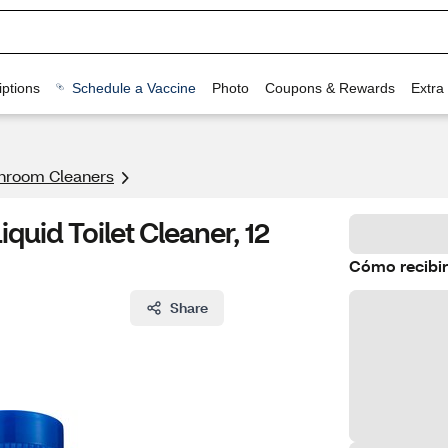
ptions
Schedule a Vaccine
Photo
Coupons & Rewards
Extra
hroom Cleaners
quid Toilet Cleaner, 12
Cómo recibir
Share