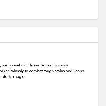
es your household chores by continuously
 works tirelessly to combat tough stains and keeps
er do its magic.