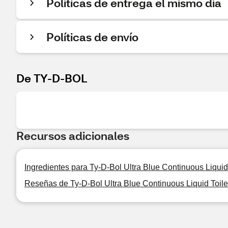
Políticas de entrega el mismo día
Políticas de envío
De TY-D-BOL
Recursos adicionales
Ingredientes para Ty-D-Bol Ultra Blue Continuous Liquid 
Reseñas de Ty-D-Bol Ultra Blue Continuous Liquid Toile