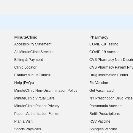
MinuteClinic
Pharmacy
Accessibility Statement
COVID-19 Testing
(opens in new window)
All MinuteClinic Services
COVID-19 Vaccine
Billing & Payment
CVS Pharmacy Non-Discrim
Clinic Locator
CVS Pharmacy Patient Pri
Contact MinuteClinic®
Drug Information Center
Help (FAQs)
Flu Vaccine
MinuteClinic Non-Discrimination Policy
Get Vaccinated
MinuteClinic Virtual Care
NY Prescription Drug Price 
(opens in new window)
MinuteClinic Patient Privacy
Pneumonia Vaccine
Patient Authorization Forms
Refill Prescriptions
Plan a Visit
RSV Vaccine
Sports Physicals
Shingles Vaccine