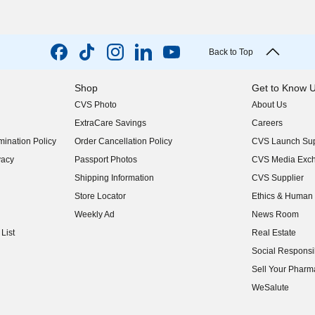
Back to Top
Shop
Get to Know 
CVS Photo
About Us
(opens in new w
ExtraCare Savings
Careers
(opens in new w
ination Policy
Order Cancellation Policy
CVS Launch Sup
(opens in new w
vacy
Passport Photos
CVS Media Exc
(opens in new w
Shipping Information
CVS Supplier
(opens in new w
Store Locator
Ethics & Human 
(opens in new w
Weekly Ad
News Room
(opens in new w
List
Real Estate
(opens in new w
Social Responsib
(opens in new w
Sell Your Pharm
(opens in new w
WeSalute