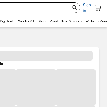
Sign
in
 Big Deals
Weekly Ad
Shop
MinuteClinic Services
Wellness Zon
lo