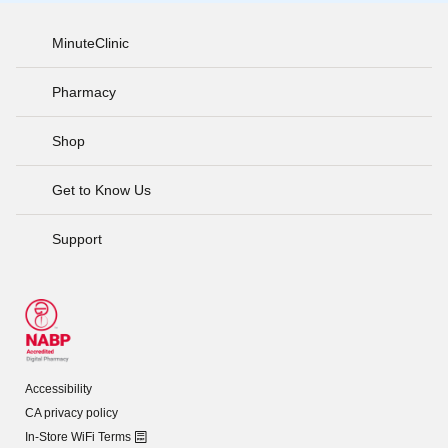
MinuteClinic
Pharmacy
Shop
Get to Know Us
Support
Accessibility
CA privacy policy
In-Store WiFi Terms