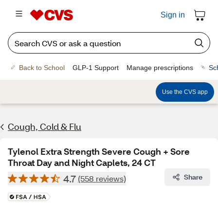
Sign in
Back to School
GLP-1 Support
Manage prescriptions
Sc
Use the CVS app
Cough, Cold & Flu
Tylenol Extra Strength Severe Cough + Sore
Throat Day and Night Caplets, 24 CT
4.7
Share
(558 reviews)