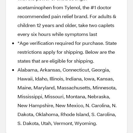
acetaminophen from Tylenol, the #1 doctor
recommended pain relief brand. For adults &
children 12 years and older, take two caplets
every six hours while symptoms last
*Age verification required for purchase. State
restrictions apply for shipping. Below are the
states that are eligible for shipping.
Alabama, Arkansas, Connecticut, Georgia,
Hawaii, Idaho, Illinois, Indiana, Iowa, Kansas,
Maine, Maryland, Massachusetts, Minnesota,
Mississippi, Missouri, Montana, Nebraska,
New Hampshire, New Mexico, N. Carolina, N.
Dakota, Oklahoma, Rhode Island, S. Carolina,
S. Dakota, Utah, Vermont, Wyoming.