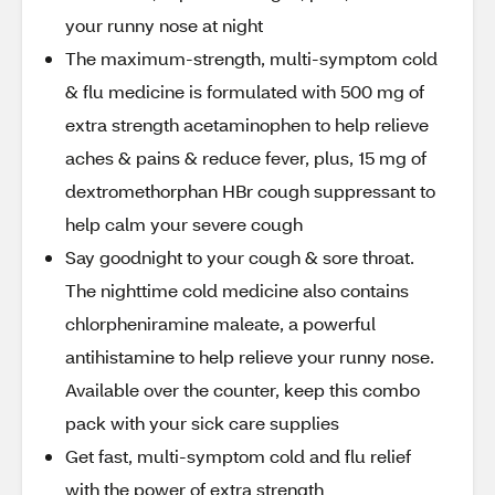
your runny nose at night
The maximum-strength, multi-symptom cold
& flu medicine is formulated with 500 mg of
extra strength acetaminophen to help relieve
aches & pains & reduce fever, plus, 15 mg of
dextromethorphan HBr cough suppressant to
help calm your severe cough
Say goodnight to your cough & sore throat.
The nighttime cold medicine also contains
chlorpheniramine maleate, a powerful
antihistamine to help relieve your runny nose.
Available over the counter, keep this combo
pack with your sick care supplies
Get fast, multi-symptom cold and flu relief
with the power of extra strength