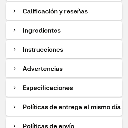
Calificación y reseñas
Ingredientes
Instrucciones
Advertencias
Especificaciones
Políticas de entrega el mismo día
Políticas de envío