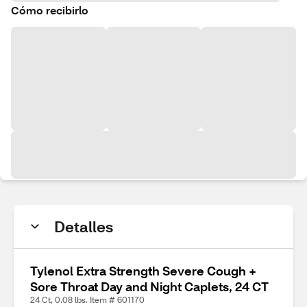
Cómo recibirlo
Detalles
Tylenol Extra Strength Severe Cough +
Sore Throat Day and Night Caplets, 24 CT
24 Ct, 0.08 lbs. Item # 601170