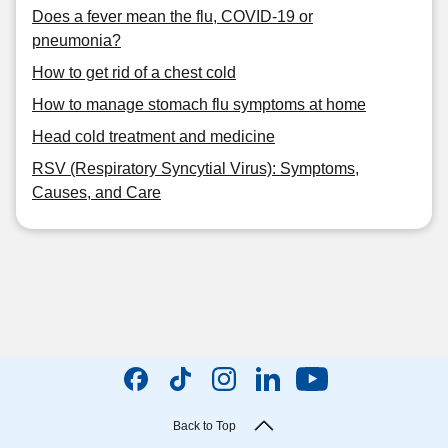
Does a fever mean the flu, COVID-19 or
pneumonia?
How to get rid of a chest cold
How to manage stomach flu symptoms at home
Head cold treatment and medicine
RSV (Respiratory Syncytial Virus): Symptoms,
Causes, and Care
Back to Top