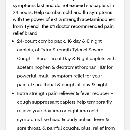
symptoms last and do not exceed six caplets in
24 hours. Help combat cold and flu symptoms
with the power of extra strength acetaminophen
from Tylenol, the #1 doctor recommended pain
relief brand.
24-count combo pack, 16 day & 8 night
caplets, of Extra Strength Tylenol Severe
Cough + Sore Throat Day & Night caplets with
acetaminophen & dextromethorphan HBr for
powerful, multi-symptom relief for your
painful sore throat & cough all day & night
Extra strength pain reliever & fever reducer +
cough suppressant caplets help temporarily
relieve your daytime or nighttime cold
symptoms like head & body aches, fever &
sore throat, & painful coughs, plus, relief from