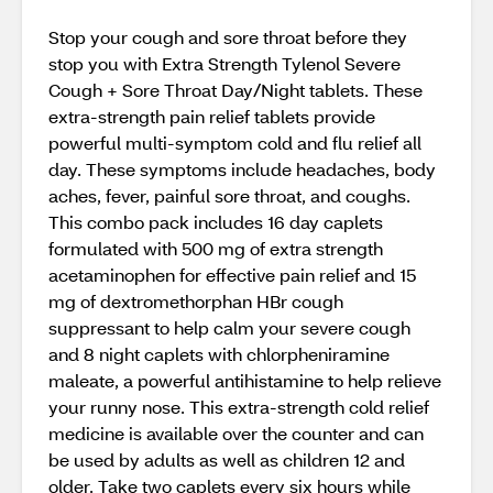
Stop your cough and sore throat before they
stop you with Extra Strength Tylenol Severe
Cough + Sore Throat Day/Night tablets. These
extra-strength pain relief tablets provide
powerful multi-symptom cold and flu relief all
day. These symptoms include headaches, body
aches, fever, painful sore throat, and coughs.
This combo pack includes 16 day caplets
formulated with 500 mg of extra strength
acetaminophen for effective pain relief and 15
mg of dextromethorphan HBr cough
suppressant to help calm your severe cough
and 8 night caplets with chlorpheniramine
maleate, a powerful antihistamine to help relieve
your runny nose. This extra-strength cold relief
medicine is available over the counter and can
be used by adults as well as children 12 and
older. Take two caplets every six hours while