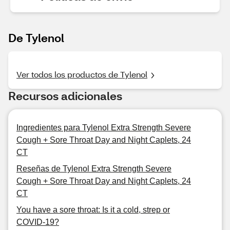
De Tylenol
Ver todos los productos de Tylenol
Recursos adicionales
Ingredientes para Tylenol Extra Strength Severe
Cough + Sore Throat Day and Night Caplets, 24
CT
Reseñas de Tylenol Extra Strength Severe
Cough + Sore Throat Day and Night Caplets, 24
CT
You have a sore throat: Is it a cold, strep or
COVID-19?