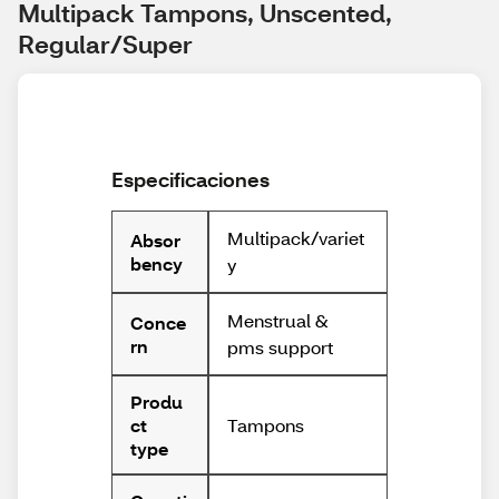
Multipack Tampons, Unscented, 
Regular/Super
Especificaciones
Multipack/variet
Absor
bency
y
Menstrual &
Conce
rn
pms support
Produ
Tampons
ct
type