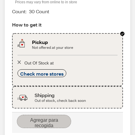
Prices may vary from online to in store
Count:
30 Count
How to get it
Pickup
Not offered at your store
Out Of Stock at
Check more stores
Shipping
Out of stock, check back soon
Agregar para
recogida