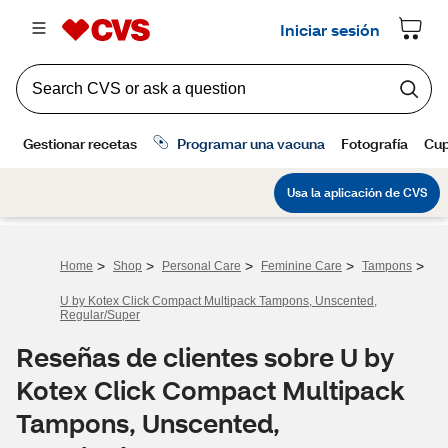
>
>
>
>
>
Home
Shop
Personal Care
Feminine Care
Tampons
U by Kotex Click Compact Multipack Tampons, Unscented,
Regular/Super
Reseñas de clientes sobre U by
Kotex Click Compact Multipack
Tampons, Unscented,