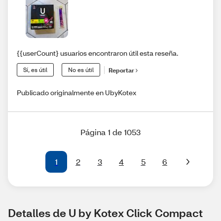
{{userCount} usuarios encontraron útil esta reseña.
Sí, es útil
No es útil
Reportar
Publicado originalmente en UbyKotex
Página 1 de 1053
1
2
3
4
5
6
Detalles de U by Kotex Click Compact 