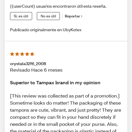
{{userCount} usuarios encontraron útil esta reseña.
Sí, es útil
No es útil
Reportar
Publicado originalmente en UbyKotex
crystala32f6_2008
Revisado Hace 6 meses
Superior to Tampax brand in my opinion
[This review was collected as part of a promotion.]
Sometime looks do matter! The packaging of these
tampons are cute, vibrant, and just pretty! They are
compact so they can fit in your hand discretely if
needed or in the small pocket of your purse. Also,
the material of the packaging is plastic instead of