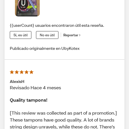
{{userCount} usuarios encontraron útil esta reseña.
Sí, es útil
No es útil
Reportar
Publicado originalmente en UbyKotex
AlexisH
Revisado Hace 4 meses
Quality tampons!
[This review was collected as part of a promotion.]
These tampons have good quality. A lot of brands
string design unravels, while these do not. There’s