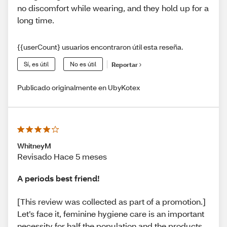
no discomfort while wearing, and they hold up for a
long time.
{{userCount} usuarios encontraron útil esta reseña.
Sí, es útil
No es útil
Reportar
Publicado originalmente en UbyKotex
WhitneyM
Revisado Hace 5 meses
A periods best friend!
[This review was collected as part of a promotion.]
Let’s face it, feminine hygiene care is an important
necessity for half the population and the products