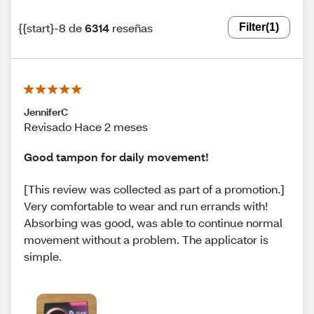
{{start}-8 de
6314
reseñas
Filter
(1)
JenniferC
Revisado Hace 2 meses
Good tampon for daily movement!
[This review was collected as part of a promotion.]
Very comfortable to wear and run errands with!
Absorbing was good, was able to continue normal
movement without a problem. The applicator is
simple.