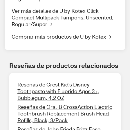
Ver más detalles de U by Kotex Click
Compact Multipack Tampons, Unscented,
Regular/Super
Comprar más productos de U by Kotex
Reseñas de productos relacionados
Reseñas de Crest Kid's Disney
Toothpaste with Fluoride Ages 3+,
Bubblegum, 4.2 OZ
Reseñas de Oral-B CrossAction Electric
Toothbrush Replacement Brush Head
Refills, Black, 3/Pack
Reseñas de John Frieda Frizz Ease