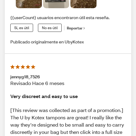
{{userCount} usuarios encontraron útil esta reseña.
Sí, es útil
No es útil
Reportar
Publicado originalmente en UbyKotex
jennyg18_7526
Revisado Hace 6 meses
Very discreet and easy to use
[This review was collected as part of a promotion.]
The U by Kotex tampons are great! I really like the
way they’re designed to be small and easy to carry
discreetly in your bag but then click into a full size