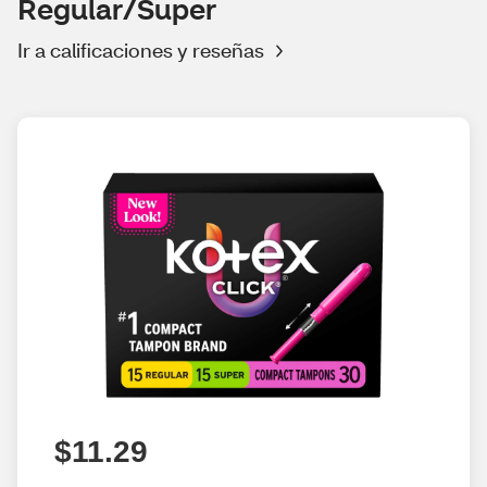
Regular/Super
Ir a calificaciones y reseñas
$11.29