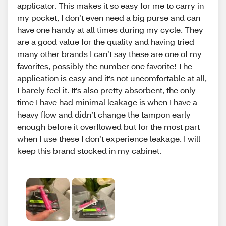
applicator. This makes it so easy for me to carry in
my pocket, I don’t even need a big purse and can
have one handy at all times during my cycle. They
are a good value for the quality and having tried
many other brands I can’t say these are one of my
favorites, possibly the number one favorite! The
application is easy and it’s not uncomfortable at all,
I barely feel it. It’s also pretty absorbent, the only
time I have had minimal leakage is when I have a
heavy flow and didn’t change the tampon early
enough before it overflowed but for the most part
when I use these I don’t experience leakage. I will
keep this brand stocked in my cabinet.