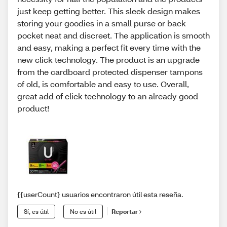
just keep getting better. This sleek design makes
storing your goodies in a small purse or back
pocket neat and discreet. The application is smooth
and easy, making a perfect fit every time with the
new click technology. The product is an upgrade
from the cardboard protected dispenser tampons
of old, is comfortable and easy to use. Overall,
great add of click technology to an already good
product!
{{userCount} usuarios encontraron útil esta reseña.
Sí, es útil
No es útil
Reportar