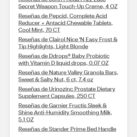
Secret Weapon Touch-Up Creme, 4 OZ
Reseñas de Pepcid, Complete Acid
Reducer + Antacid Chewable Tablets,
Cool Mint, 70 CT
Reseñas de Clairol Nice 'N Easy Frost &
Tip Highlights, Light Blonde
Reseñas de Ddrops® Baby Probiotic
with Vitamin D liquid drops, 0.07 OZ
Reseñas de Nature Valley Granola Bars,
Sweet & Salty Nut, 6 ct, 7.4 oz
Reseñas de Urinozinc Prostate Dietary
Supplement Capsules, 250 CT
Reseñas de Garnier Fructis Sleek &
Shine Anti-Humidity Smoothing Milk,
5.1 OZ
Reseñas de Stander Prime Bed Handle