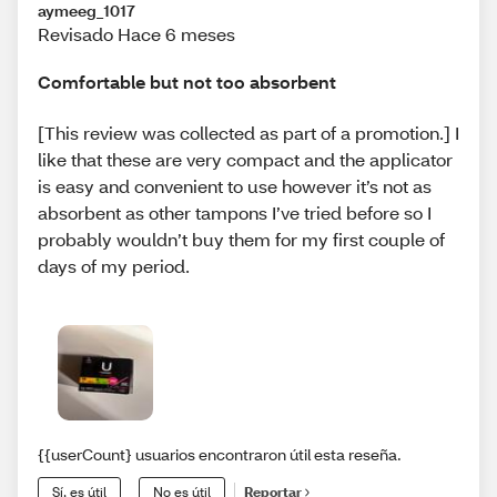
aymeeg_1017
Revisado Hace 6 meses
Comfortable but not too absorbent
[This review was collected as part of a promotion.] I
like that these are very compact and the applicator
is easy and convenient to use however it’s not as
absorbent as other tampons I’ve tried before so I
probably wouldn’t buy them for my first couple of
days of my period.
{{userCount} usuarios encontraron útil esta reseña.
Sí, es útil
No es útil
Reportar