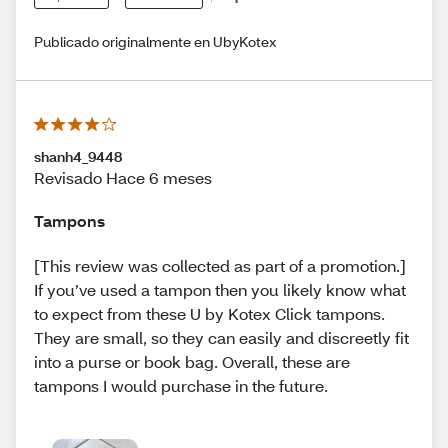
Publicado originalmente en UbyKotex
shanh4_9448
Revisado Hace 6 meses
Tampons
[This review was collected as part of a promotion.]
If you’ve used a tampon then you likely know what
to expect from these U by Kotex Click tampons.
They are small, so they can easily and discreetly fit
into a purse or book bag. Overall, these are
tampons I would purchase in the future.