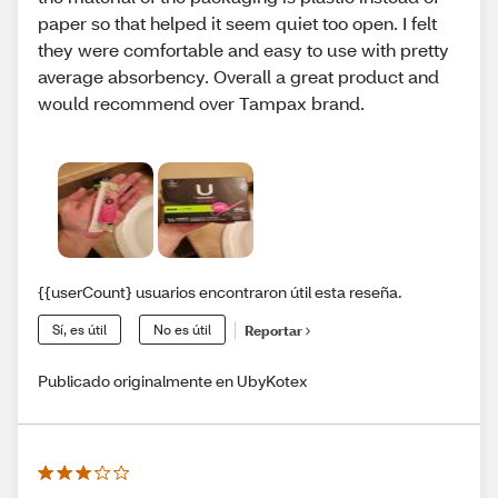
paper so that helped it seem quiet too open. I felt
they were comfortable and easy to use with pretty
average absorbency. Overall a great product and
would recommend over Tampax brand.
{{userCount} usuarios encontraron útil esta reseña.
Sí, es útil
No es útil
Reportar
Publicado originalmente en UbyKotex