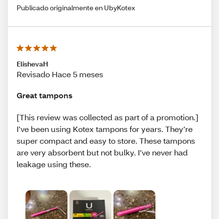
Publicado originalmente en UbyKotex
ElishevaH
Revisado Hace 5 meses
Great tampons
[This review was collected as part of a promotion.]
I’ve been using Kotex tampons for years. They’re
super compact and easy to store. These tampons
are very absorbent but not bulky. I’ve never had
leakage using these.