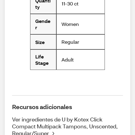
Quanti
11-30 ct
ty
Gende
Women
r
Regular
Size
Life
Adult
Stage
Recursos adicionales
Ver ingredientes de U by Kotex Click
Compact Multipack Tampons, Unscented,
Regular/Super