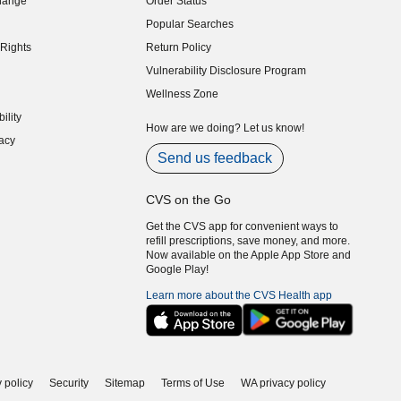
hange
Order Status
indow)
Popular Searches
indow)
Rights
Return Policy
indow)
Vulnerability Disclosure Program
indow)
(opens in new window)
Wellness Zone
indow)
ility
indow)
How are we doing? Let us know!
acy
indow)
Send us feedback
CVS on the Go
Get the CVS app for convenient ways to
refill prescriptions, save money, and more.
Now available on the Apple App Store and
Google Play!
Learn more about the CVS Health app
 policy
Security
Sitemap
Terms of Use
WA privacy policy