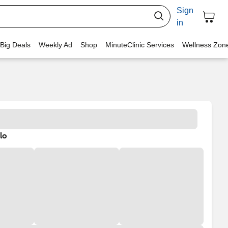
Sign
in
 Big Deals
Weekly Ad
Shop
MinuteClinic Services
Wellness Zon
lo