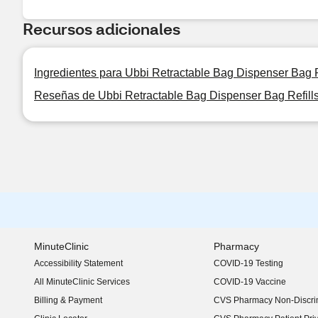
Recursos adicionales
Ingredientes para Ubbi Retractable Bag Dispenser Bag R
Reseñas de Ubbi Retractable Bag Dispenser Bag Refill
MinuteClinic
Pharmacy
Accessibility Statement
COVID-19 Testing
(opens in new window)
All MinuteClinic Services
COVID-19 Vaccine
Billing & Payment
CVS Pharmacy Non-Discrim