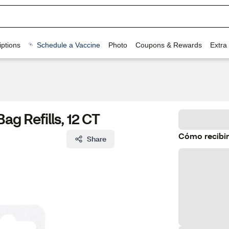
ptions
Schedule a Vaccine
Photo
Coupons & Rewards
Extra
ag Refills, 12 CT
Cómo recibir
Share