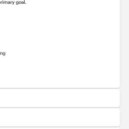
primary goal.
ing