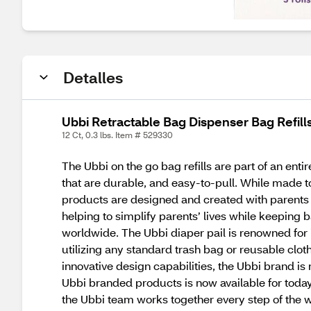
Detalles
Ubbi Retractable Bag Dispenser Bag Refills
12 Ct, 0.3 lbs. Item # 529330
The Ubbi on the go bag refills are part of an en
that are durable, and easy-to-pull. While made to
products are designed and created with parents a
helping to simplify parents’ lives while keeping
worldwide. The Ubbi diaper pail is renowned for 
utilizing any standard trash bag or reusable clo
innovative design capabilities, the Ubbi brand i
Ubbi branded products is now available for today’
the Ubbi team works together every step of the w