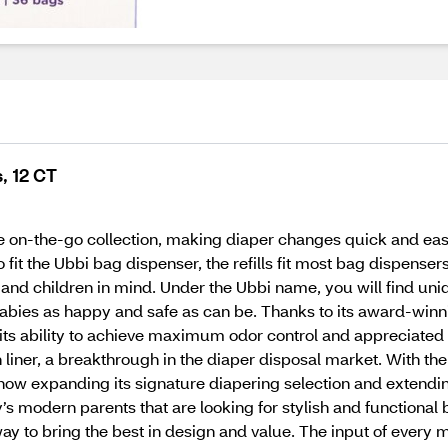
, 12 CT
tire on-the-go collection, making diaper changes quick and eas
 fit the Ubbi bag dispenser, the refills fit most bag dispenser
nd children in mind. Under the Ubbi name, you will find uniq
 babies as happy and safe as can be. Thanks to its award-winn
its ability to achieve maximum odor control and appreciated 
th liner, a breakthrough in the diaper disposal market. With
s now expanding its signature diapering selection and extendi
s modern parents that are looking for stylish and functional b
ay to bring the best in design and value. The input of every 