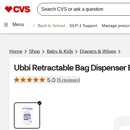
Menu
Back to School
GLP-1 Support
Manage prescri
Home
Shop
Baby & Kids
Diapers & Wipes
Ubbi Retractable Bag Dispenser B
5.0
(5 reviews)