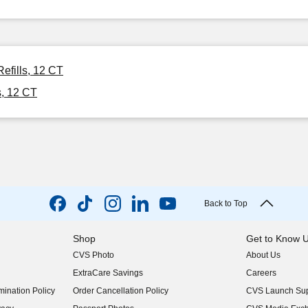
efills, 12 CT
s, 12 CT
Back to Top
Shop
Get to Know 
CVS Photo
About Us
(opens in new w
ExtraCare Savings
Careers
(opens in new w
ination Policy
Order Cancellation Policy
CVS Launch Sup
(opens in new w