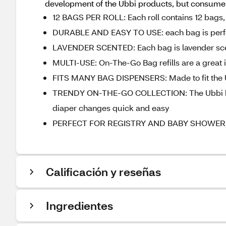
development of the Ubbi products, but consumer 
12 BAGS PER ROLL: Each roll contains 12 bags, 
DURABLE AND EASY TO USE: each bag is perfor
LAVENDER SCENTED: Each bag is lavender scen
MULTI-USE: On-The-Go Bag refills are a great i
FITS MANY BAG DISPENSERS: Made to fit the Ub
TRENDY ON-THE-GO COLLECTION: The Ubbi bag d
diaper changes quick and easy
PERFECT FOR REGISTRY AND BABY SHOWERS: A r
Calificación y reseñas
Ingredientes