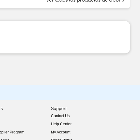
Us
Support
Contact Us
indow)
Help Center
indow)
plier Program
My Account
indow)