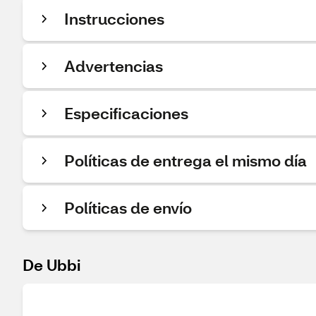
Instrucciones
Advertencias
Especificaciones
Políticas de entrega el mismo día
Políticas de envío
De Ubbi