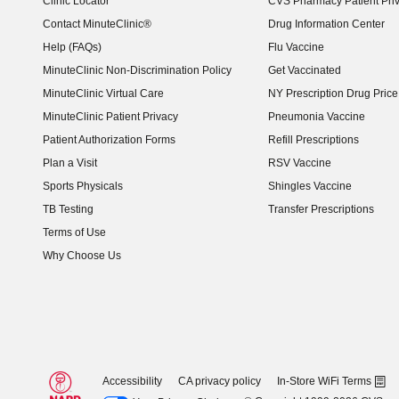
Clinic Locator
CVS Pharmacy Patient Pri
Contact MinuteClinic®
Drug Information Center
Help (FAQs)
Flu Vaccine
MinuteClinic Non-Discrimination Policy
Get Vaccinated
MinuteClinic Virtual Care
NY Prescription Drug Price 
(opens in new window)
MinuteClinic Patient Privacy
Pneumonia Vaccine
Patient Authorization Forms
Refill Prescriptions
Plan a Visit
RSV Vaccine
Sports Physicals
Shingles Vaccine
TB Testing
Transfer Prescriptions
Terms of Use
Why Choose Us
Accessibility
CA privacy policy
In-Store WiFi Terms