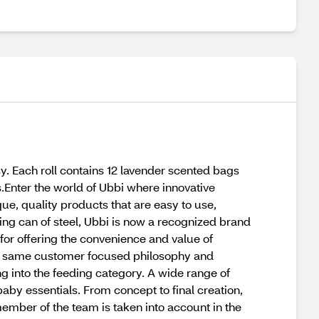
y. Each roll contains 12 lavender scented bags
s.Enter the world of Ubbi where innovative
ue, quality products that are easy to use,
ing can of steel, Ubbi is now a recognized brand
for offering the convenience and value of
 the same customer focused philosophy and
ng into the feeding category. A wide range of
aby essentials. From concept to final creation,
member of the team is taken into account in the