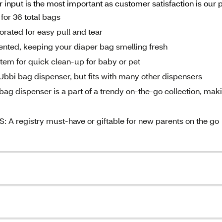
input is the most important as customer satisfaction is our 
for 36 total bags
ated for easy pull and tear
ted, keeping your diaper bag smelling fresh
tem for quick clean-up for baby or pet
bi bag dispenser, but fits with many other dispensers
ispenser is a part of a trendy on-the-go collection, mak
egistry must-have or giftable for new parents on the go