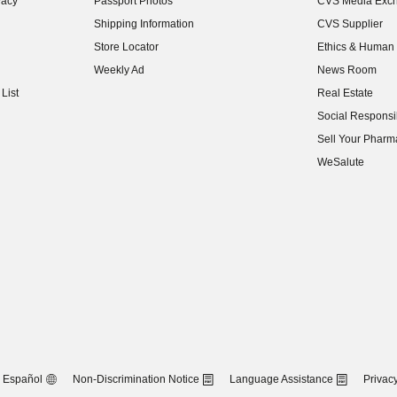
vacy
Passport Photos
CVS Media Exc
(opens in new w
Shipping Information
CVS Supplier
(opens in new w
Store Locator
Ethics & Human 
(opens in new w
Weekly Ad
News Room
(opens in new w
List
Real Estate
(opens in new w
Social Responsib
(opens in new w
Sell Your Pharm
(opens in new w
WeSalute
Español
Non-Discrimination Notice
Language Assistance
Privacy