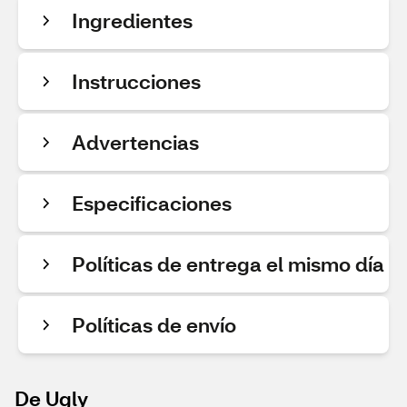
Ingredientes
Instrucciones
Advertencias
Especificaciones
Políticas de entrega el mismo día
Políticas de envío
De Ugly