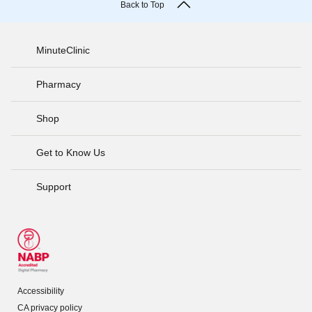
Back to Top
MinuteClinic
Pharmacy
Shop
Get to Know Us
Support
Accessibility
CA privacy policy