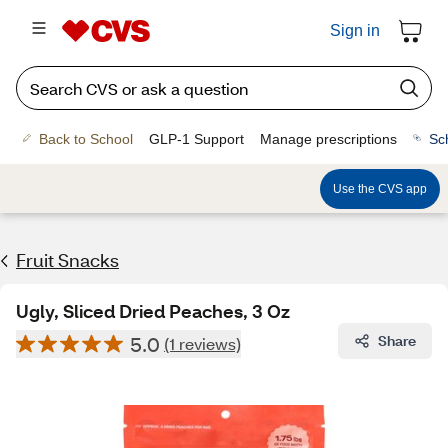
Sign in
Back to School
GLP-1 Support
Manage prescriptions
Sc
Use the CVS app
Fruit Snacks
Ugly, Sliced Dried Peaches, 3 Oz
5.0
Share
(1 reviews)