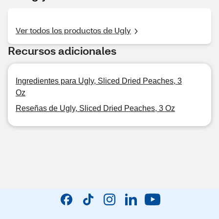
Ver todos los productos de Ugly
Recursos adicionales
Ingredientes para Ugly, Sliced Dried Peaches, 3
Oz
Reseñas de Ugly, Sliced Dried Peaches, 3 Oz