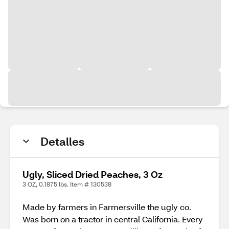
Detalles
Ugly, Sliced Dried Peaches, 3 Oz
3 OZ, 0.1875 lbs. Item # 130538
Made by farmers in Farmersville the ugly co.
Was born on a tractor in central California. Every