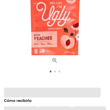
Cómo recibirlo