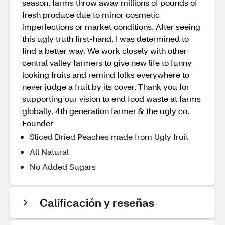
season, farms throw away millions of pounds of
fresh produce due to minor cosmetic
imperfections or market conditions. After seeing
this ugly truth first-hand, I was determined to
find a better way. We work closely with other
central valley farmers to give new life to funny
looking fruits and remind folks everywhere to
never judge a fruit by its cover. Thank you for
supporting our vision to end food waste at farms
globally. 4th generation farmer & the ugly co.
Founder
Sliced Dried Peaches made from Ugly fruit
All Natural
No Added Sugars
Calificación y reseñas