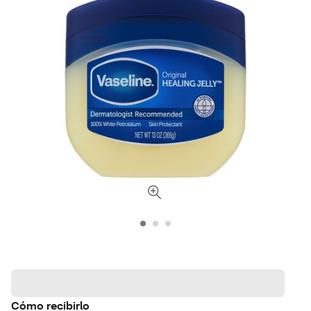
Cómo recibirlo