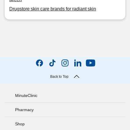
Drugstore skin care brands for radiant skin
Back to Top
MinuteClinic
Pharmacy
Shop