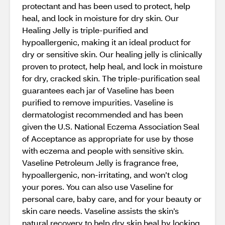
protectant and has been used to protect, help
heal, and lock in moisture for dry skin. Our
Healing Jelly is triple-purified and
hypoallergenic, making it an ideal product for
dry or sensitive skin. Our healing jelly is clinically
proven to protect, help heal, and lock in moisture
for dry, cracked skin. The triple-purification seal
guarantees each jar of Vaseline has been
purified to remove impurities. Vaseline is
dermatologist recommended and has been
given the U.S. National Eczema Association Seal
of Acceptance as appropriate for use by those
with eczema and people with sensitive skin.
Vaseline Petroleum Jelly is fragrance free,
hypoallergenic, non-irritating, and won’t clog
your pores. You can also use Vaseline for
personal care, baby care, and for your beauty or
skin care needs. Vaseline assists the skin’s
natural recovery to help dry skin heal by locking