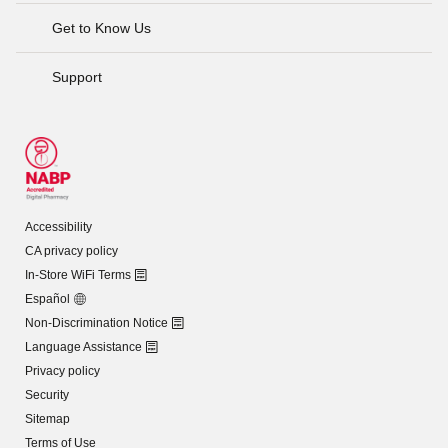
Get to Know Us
Support
Accessibility
CA privacy policy
In-Store WiFi Terms
Español
Non-Discrimination Notice
Language Assistance
Privacy policy
Security
Sitemap
Terms of Use