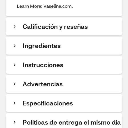
Learn More: Vaseline.com.
Calificación y reseñas
Ingredientes
Instrucciones
Advertencias
Especificaciones
Políticas de entrega el mismo día