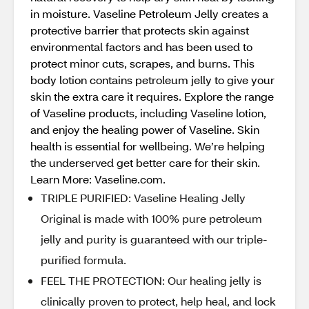
in moisture. Vaseline Petroleum Jelly creates a
protective barrier that protects skin against
environmental factors and has been used to
protect minor cuts, scrapes, and burns. This
body lotion contains petroleum jelly to give your
skin the extra care it requires. Explore the range
of Vaseline products, including Vaseline lotion,
and enjoy the healing power of Vaseline. Skin
health is essential for wellbeing. We’re helping
the underserved get better care for their skin.
Learn More: Vaseline.com.
TRIPLE PURIFIED: Vaseline Healing Jelly
Original is made with 100% pure petroleum
jelly and purity is guaranteed with our triple-
purified formula.
FEEL THE PROTECTION: Our healing jelly is
clinically proven to protect, help heal, and lock