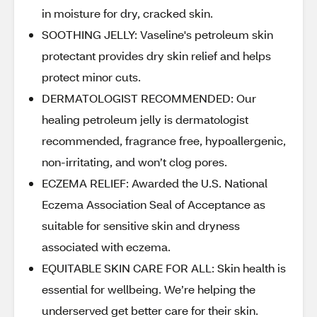
in moisture for dry, cracked skin.
SOOTHING JELLY: Vaseline's petroleum skin
protectant provides dry skin relief and helps
protect minor cuts.
DERMATOLOGIST RECOMMENDED: Our
healing petroleum jelly is dermatologist
recommended, fragrance free, hypoallergenic,
non-irritating, and won’t clog pores.
ECZEMA RELIEF: Awarded the U.S. National
Eczema Association Seal of Acceptance as
suitable for sensitive skin and dryness
associated with eczema.
EQUITABLE SKIN CARE FOR ALL: Skin health is
essential for wellbeing. We’re helping the
underserved get better care for their skin.