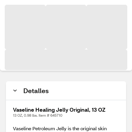
Detalles
Vaseline Healing Jelly Original, 13 OZ
13 OZ, 0.98 lbs. Item # 645710
Vaseline Petroleum Jelly is the original skin