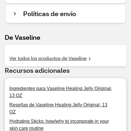
Políticas de envío
De Vaseline
Ver todos los productos de Vaseline
Recursos adicionales
Ingredientes para Vaseline Healing Jelly Original,
13 OZ
Reseñas de Vaseline Healing Jelly Original, 13
OZ
Hydrating Sticks: how/why to incorporate in your
skin care routine