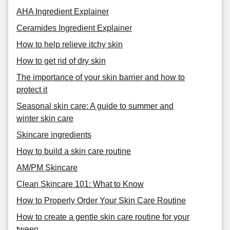
AHA Ingredient Explainer
Ceramides Ingredient Explainer
How to help relieve itchy skin
How to get rid of dry skin
The importance of your skin barrier and how to
protect it
Seasonal skin care: A guide to summer and
winter skin care
Skincare ingredients
How to build a skin care routine
AM/PM Skincare
Clean Skincare 101: What to Know
How to Properly Order Your Skin Care Routine
How to create a gentle skin care routine for your
tween