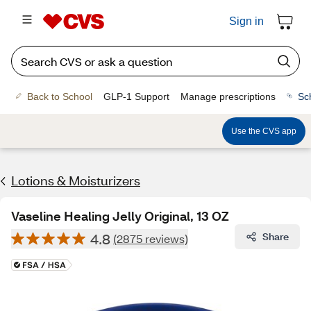
Sign in
Back to School
GLP-1 Support
Manage prescriptions
Sc
Use the CVS app
Lotions & Moisturizers
Vaseline Healing Jelly Original, 13 OZ
4.8
Share
(2875 reviews)