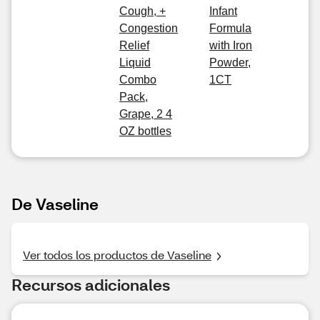
Cough, +
Infant
Congestion
Formula
Relief
with Iron
Liquid
Powder,
Combo
1CT
Pack,
Grape, 2 4
OZ bottles
De Vaseline
Ver todos los productos de Vaseline
Recursos adicionales