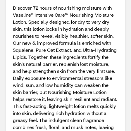
Discover 72 hours of nourishing moisture with
Vaseline® Intensive Care™ Nourishing Moisture
Lotion. Specially designed for dry to very dry
skin, this lotion locks in hydration and deeply
nourishes to reveal visibly healthier, softer skin.
Our new & improved formula is enriched with
Squalene, Pure Oat Extract, and Ultra‑Hydrating
Lipids. Together, these ingredients fortify the
skin’s natural barrier, replenish lost moisture,
and help strengthen skin from the very first use.
Daily exposure to environmental stressors like
wind, sun, and low humidity can weaken the
skin barrier, but Nourishing Moisture Lotion
helps restore it, leaving skin resilient and radiant.
This fast‑acting, lightweight lotion melts quickly
into skin, delivering rich hydration without a
greasy feel. The indulgent clean fragrance
combines fresh, floral, and musk notes, leaving