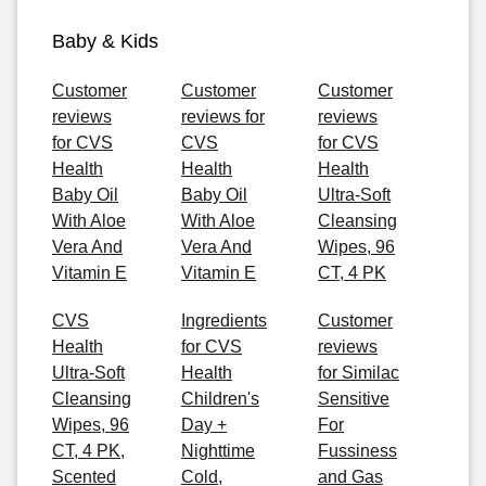
Baby & Kids
Customer
Customer
Customer
reviews
reviews for
reviews
for CVS
CVS
for CVS
Health
Health
Health
Baby Oil
Baby Oil
Ultra-Soft
With Aloe
With Aloe
Cleansing
Vera And
Vera And
Wipes, 96
Vitamin E
Vitamin E
CT, 4 PK
CVS
Ingredients
Customer
Health
for CVS
reviews
Ultra-Soft
Health
for Similac
Cleansing
Children's
Sensitive
Wipes, 96
Day +
For
CT, 4 PK,
Nighttime
Fussiness
Scented
Cold,
and Gas