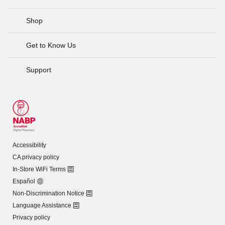
Shop
Get to Know Us
Support
Accessibility
CA privacy policy
In-Store WiFi Terms
Español
Non-Discrimination Notice
Language Assistance
Privacy policy