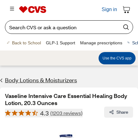
Sign in
Back to School
GLP-1 Support
Manage prescriptions
Sc
Use the CVS app
Body Lotions & Moisturizers
Vaseline Intensive Care Essential Healing Body
Lotion, 20.3 Ounces
4.3
Share
(1203 reviews)