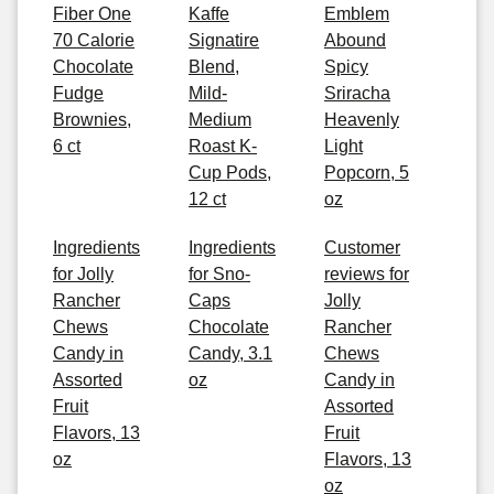
Fiber One
Kaffe
Emblem
70 Calorie
Signatire
Abound
Chocolate
Blend,
Spicy
Fudge
Mild-
Sriracha
Brownies,
Medium
Heavenly
6 ct
Roast K-
Light
Cup Pods,
Popcorn, 5
12 ct
oz
Ingredients
Ingredients
Customer
for Jolly
for Sno-
reviews for
Rancher
Caps
Jolly
Chews
Chocolate
Rancher
Candy in
Candy, 3.1
Chews
Assorted
oz
Candy in
Fruit
Assorted
Flavors, 13
Fruit
oz
Flavors, 13
oz