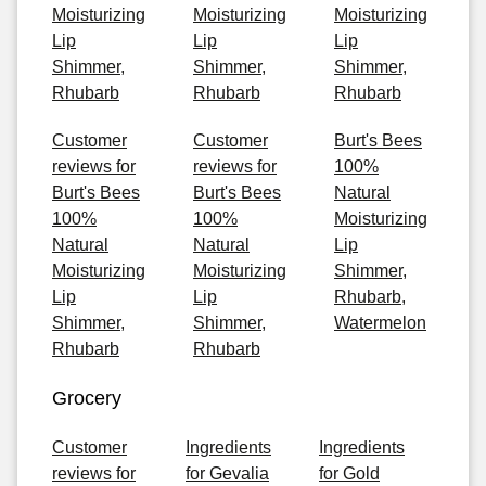
Moisturizing
Moisturizing
Moisturizing
Lip
Lip
Lip
Shimmer,
Shimmer,
Shimmer,
Rhubarb
Rhubarb
Rhubarb
Customer
Customer
Burt's Bees
reviews for
reviews for
100%
Burt's Bees
Burt's Bees
Natural
100%
100%
Moisturizing
Natural
Natural
Lip
Moisturizing
Moisturizing
Shimmer,
Lip
Lip
Rhubarb,
Shimmer,
Shimmer,
Watermelon
Rhubarb
Rhubarb
Grocery
Customer
Ingredients
Ingredients
reviews for
for Gevalia
for Gold