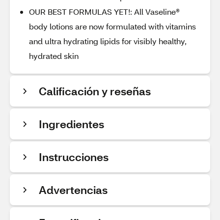
OUR BEST FORMULAS YET!: All Vaseline®
body lotions are now formulated with vitamins
and ultra hydrating lipids for visibly healthy,
hydrated skin
Calificación y reseñas
Ingredientes
Instrucciones
Advertencias