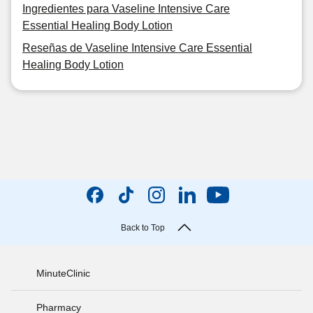
Ingredientes para Vaseline Intensive Care
Essential Healing Body Lotion
Reseñas de Vaseline Intensive Care Essential
Healing Body Lotion
Back to Top
MinuteClinic
Pharmacy