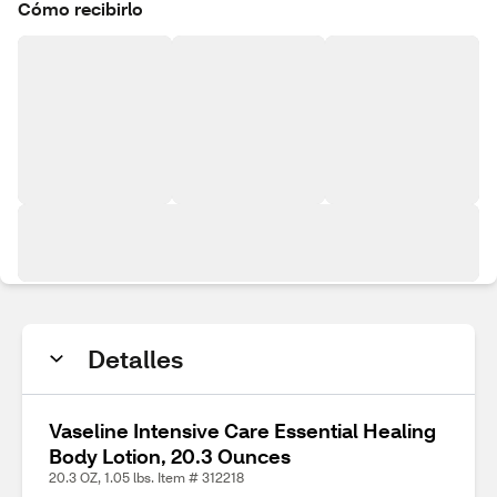
Cómo recibirlo
Detalles
Vaseline Intensive Care Essential Healing
Body Lotion, 20.3 Ounces
20.3 OZ, 1.05 lbs. Item # 312218