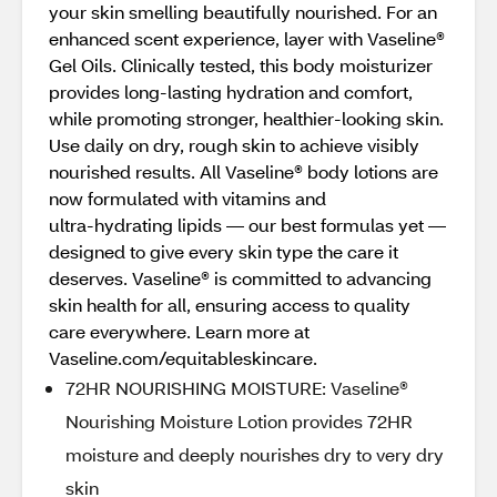
your skin smelling beautifully nourished. For an
enhanced scent experience, layer with Vaseline®
Gel Oils. Clinically tested, this body moisturizer
provides long‑lasting hydration and comfort,
while promoting stronger, healthier‑looking skin.
Use daily on dry, rough skin to achieve visibly
nourished results. All Vaseline® body lotions are
now formulated with vitamins and
ultra‑hydrating lipids — our best formulas yet —
designed to give every skin type the care it
deserves. Vaseline® is committed to advancing
skin health for all, ensuring access to quality
care everywhere. Learn more at
Vaseline.com/equitableskincare.
72HR NOURISHING MOISTURE: Vaseline®
Nourishing Moisture Lotion provides 72HR
moisture and deeply nourishes dry to very dry
skin