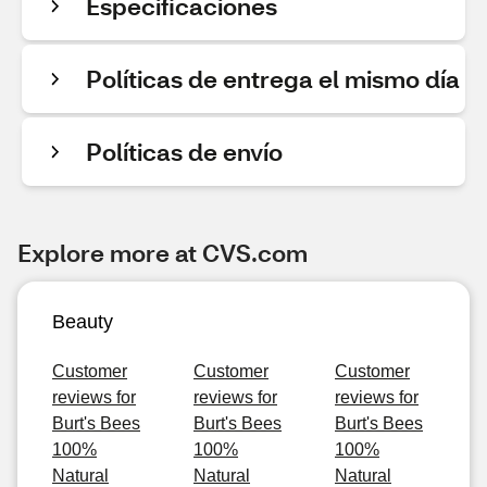
Especificaciones
Políticas de entrega el mismo día
Políticas de envío
Explore more at CVS.com
Beauty
Customer
Customer
Customer
reviews for
reviews for
reviews for
Burt's Bees
Burt's Bees
Burt's Bees
100%
100%
100%
Natural
Natural
Natural