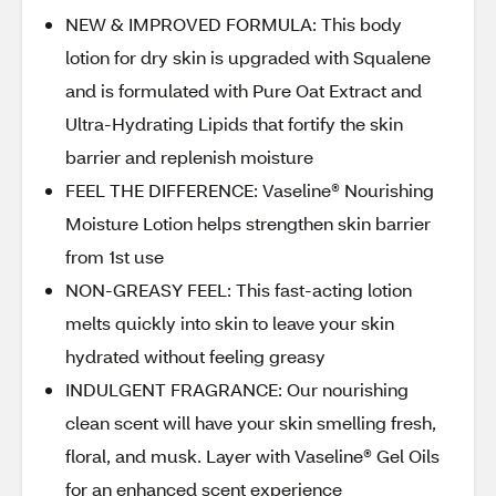
NEW & IMPROVED FORMULA: This body
lotion for dry skin is upgraded with Squalene
and is formulated with Pure Oat Extract and
Ultra-Hydrating Lipids that fortify the skin
barrier and replenish moisture
FEEL THE DIFFERENCE: Vaseline® Nourishing
Moisture Lotion helps strengthen skin barrier
from 1st use
NON-GREASY FEEL: This fast-acting lotion
melts quickly into skin to leave your skin
hydrated without feeling greasy
INDULGENT FRAGRANCE: Our nourishing
clean scent will have your skin smelling fresh,
floral, and musk. Layer with Vaseline® Gel Oils
for an enhanced scent experience