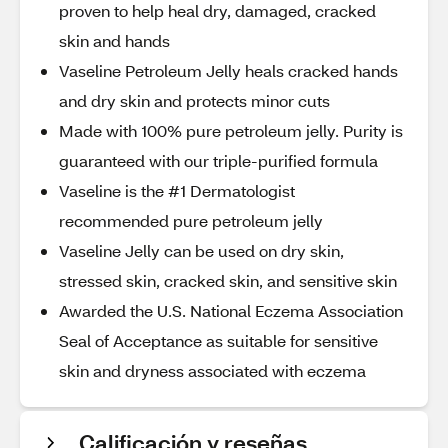
proven to help heal dry, damaged, cracked
skin and hands
Vaseline Petroleum Jelly heals cracked hands
and dry skin and protects minor cuts
Made with 100% pure petroleum jelly. Purity is
guaranteed with our triple-purified formula
Vaseline is the #1 Dermatologist
recommended pure petroleum jelly
Vaseline Jelly can be used on dry skin,
stressed skin, cracked skin, and sensitive skin
Awarded the U.S. National Eczema Association
Seal of Acceptance as suitable for sensitive
skin and dryness associated with eczema
Calificación y reseñas