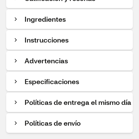
Ingredientes
Instrucciones
Advertencias
Especificaciones
Políticas de entrega el mismo día
Políticas de envío