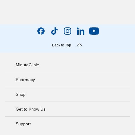
Back to Top
MinuteClinic
Pharmacy
Shop
Get to Know Us
Support