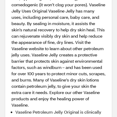
comedogenic (it won’t clog your pores). Vaseline
Jelly Uses Original Vaseline Jelly has many
uses, including personal care, baby care, and
beauty. By sealing in moisture, it assists the
skin’s natural recovery to help dry skin heal. This
can rejuvenate visibly dry skin and help reduce
the appearance of fine, dry lines. Visit the
Vaseline website to learn about other petroleum
jelly uses. Vaseline Jelly creates a protective
barrier that protects skin against environmental
factors, such as windburn – and has been used
for over 100 years to protect minor cuts, scrapes,
and burns. Many of Vaseline’s dry skin lotions
contain petroleum jelly, to give your skin the
extra care it needs. Explore our other Vaseline
products and enjoy the healing power of
Vaseline.
Vaseline Petroleum Jelly Original is clinically