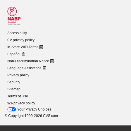
Accessibility
CA privacy policy
In-Store WiFi Terms
Español
Non-Discrimination Notice
Language Assistance
Privacy policy
Security
Sitemap
Terms of Use
WA privacy policy
Your Privacy Choices
© Copyright 1999-2026 CVS.com