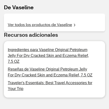
De Vaseline
Ver todos los productos de Vaseline
Recursos adicionales
Ingredientes para Vaseline Original Petroleum
Jelly For Dry Cracked Skin and Eczema Relief,
7.5 OZ
Reseñas de Vaseline Original Petroleum Jelly
For Dry Cracked Skin and Eczema Relief, 7.5 OZ
Traveler's Essentials: Best Travel Accessories for
Your Trip