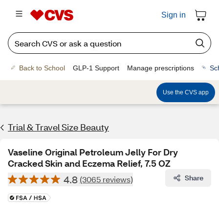
Sign in
Back to School
GLP-1 Support
Manage prescriptions
Sc
Use the CVS app
Trial & Travel Size Beauty
Vaseline Original Petroleum Jelly For Dry
Cracked Skin and Eczema Relief, 7.5 OZ
4.8
Share
(3065 reviews)