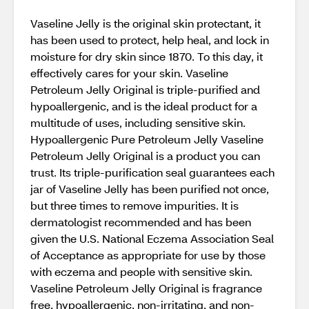
Vaseline Jelly is the original skin protectant, it
has been used to protect, help heal, and lock in
moisture for dry skin since 1870. To this day, it
effectively cares for your skin. Vaseline
Petroleum Jelly Original is triple-purified and
hypoallergenic, and is the ideal product for a
multitude of uses, including sensitive skin.
Hypoallergenic Pure Petroleum Jelly Vaseline
Petroleum Jelly Original is a product you can
trust. Its triple-purification seal guarantees each
jar of Vaseline Jelly has been purified not once,
but three times to remove impurities. It is
dermatologist recommended and has been
given the U.S. National Eczema Association Seal
of Acceptance as appropriate for use by those
with eczema and people with sensitive skin.
Vaseline Petroleum Jelly Original is fragrance
free, hypoallergenic, non-irritating, and non-