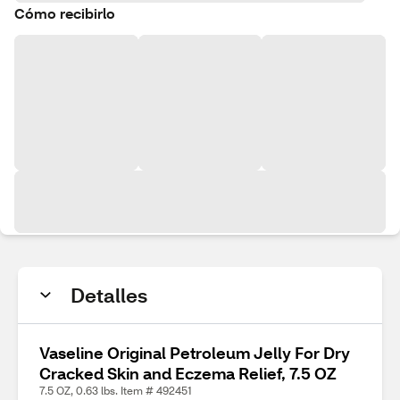
Cómo recibirlo
Detalles
Vaseline Original Petroleum Jelly For Dry
Cracked Skin and Eczema Relief, 7.5 OZ
7.5 OZ, 0.63 lbs. Item # 492451