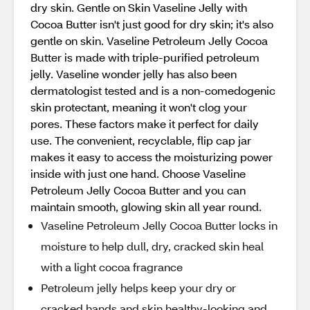
dry skin. Gentle on Skin Vaseline Jelly with
Cocoa Butter isn't just good for dry skin; it's also
gentle on skin. Vaseline Petroleum Jelly Cocoa
Butter is made with triple-purified petroleum
jelly. Vaseline wonder jelly has also been
dermatologist tested and is a non-comedogenic
skin protectant, meaning it won't clog your
pores. These factors make it perfect for daily
use. The convenient, recyclable, flip cap jar
makes it easy to access the moisturizing power
inside with just one hand. Choose Vaseline
Petroleum Jelly Cocoa Butter and you can
maintain smooth, glowing skin all year round.
Vaseline Petroleum Jelly Cocoa Butter locks in
moisture to help dull, dry, cracked skin heal
with a light cocoa fragrance
Petroleum jelly helps keep your dry or
cracked hands and skin healthy-looking and