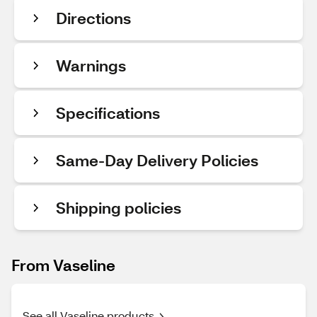
Directions
Warnings
Specifications
Same-Day Delivery Policies
Shipping policies
From Vaseline
See all Vaseline products