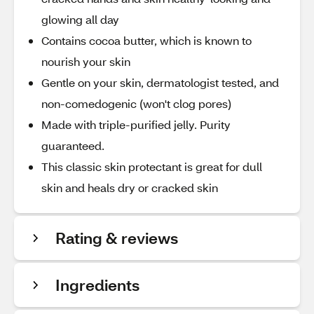
glowing all day
Contains cocoa butter, which is known to
nourish your skin
Gentle on your skin, dermatologist tested, and
non-comedogenic (won't clog pores)
Made with triple-purified jelly. Purity
guaranteed.
This classic skin protectant is great for dull
skin and heals dry or cracked skin
Rating & reviews
Ingredients