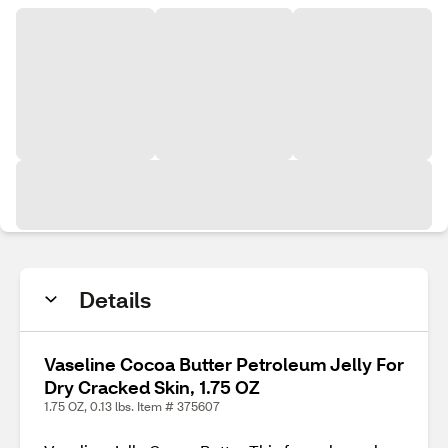
Details
Vaseline Cocoa Butter Petroleum Jelly For
Dry Cracked Skin, 1.75 OZ
1.75 OZ, 0.13 lbs. Item # 375607