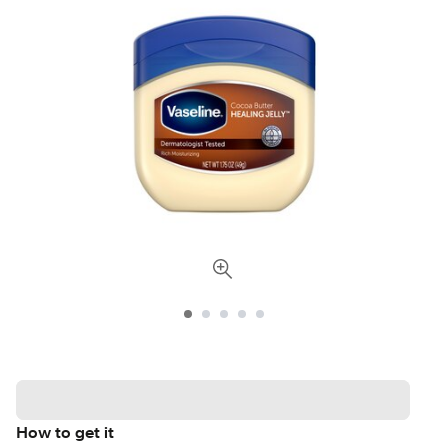
How to get it