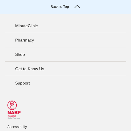
Back to Top
MinuteClinic
Pharmacy
Shop
Get to Know Us
Support
Accessibility