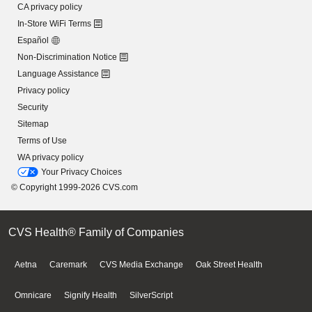
CA privacy policy
In-Store WiFi Terms
Español
Non-Discrimination Notice
Language Assistance
Privacy policy
Security
Sitemap
Terms of Use
WA privacy policy
Your Privacy Choices
© Copyright 1999-2026 CVS.com
CVS Health® Family of Companies
Aetna
Caremark
CVS Media Exchange
Oak Street Health
Omnicare
Signify Health
SilverScript