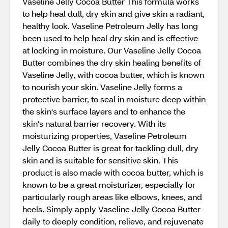
Vaseline Jelly Cocoa Butter This formula works
to help heal dull, dry skin and give skin a radiant,
healthy look. Vaseline Petroleum Jelly has long
been used to help heal dry skin and is effective
at locking in moisture. Our Vaseline Jelly Cocoa
Butter combines the dry skin healing benefits of
Vaseline Jelly, with cocoa butter, which is known
to nourish your skin. Vaseline Jelly forms a
protective barrier, to seal in moisture deep within
the skin's surface layers and to enhance the
skin's natural barrier recovery. With its
moisturizing properties, Vaseline Petroleum
Jelly Cocoa Butter is great for tackling dull, dry
skin and is suitable for sensitive skin. This
product is also made with cocoa butter, which is
known to be a great moisturizer, especially for
particularly rough areas like elbows, knees, and
heels. Simply apply Vaseline Jelly Cocoa Butter
daily to deeply condition, relieve, and rejuvenate