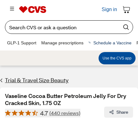
Sign in
GLP-1 Support
Manage prescriptions
Schedule a Vaccine
Use the CVS app
Trial & Travel Size Beauty
Vaseline Cocoa Butter Petroleum Jelly For Dry
Cracked Skin, 1.75 OZ
4.7
Share
(440 reviews)