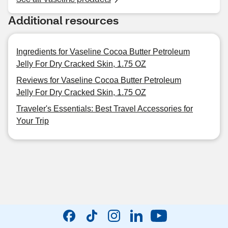
Additional resources
Ingredients for Vaseline Cocoa Butter Petroleum
Jelly For Dry Cracked Skin, 1.75 OZ
Reviews for Vaseline Cocoa Butter Petroleum
Jelly For Dry Cracked Skin, 1.75 OZ
Traveler's Essentials: Best Travel Accessories for
Your Trip