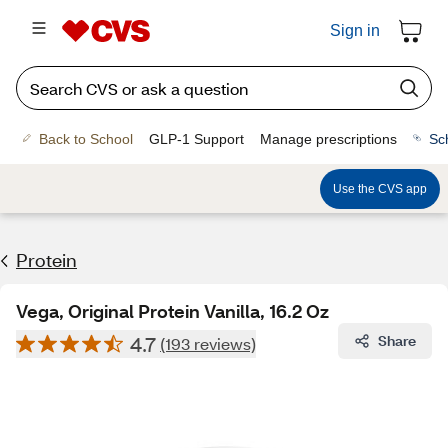
Sign in
Back to School
GLP-1 Support
Manage prescriptions
Sc
Use the CVS app
Protein
Vega, Original Protein Vanilla, 16.2 Oz
4.7
Share
(193 reviews)