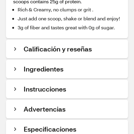
scoops contains 25g of protein.
Rich & Creamy, no clumps or grit .
Just add one scoop, shake or blend and enjoy!
3g of fiber and tastes great with 0g of sugar.
Calificación y reseñas
Ingredientes
Instrucciones
Advertencias
Especificaciones