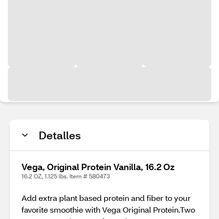
Detalles
Vega, Original Protein Vanilla, 16.2 Oz
16.2 OZ, 1.125 lbs. Item # 580473
Add extra plant based protein and fiber to your
favorite smoothie with Vega Original Protein.Two