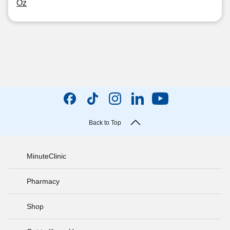
Oz
Back to Top
MinuteClinic
Pharmacy
Shop