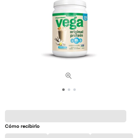
Cómo recibirlo