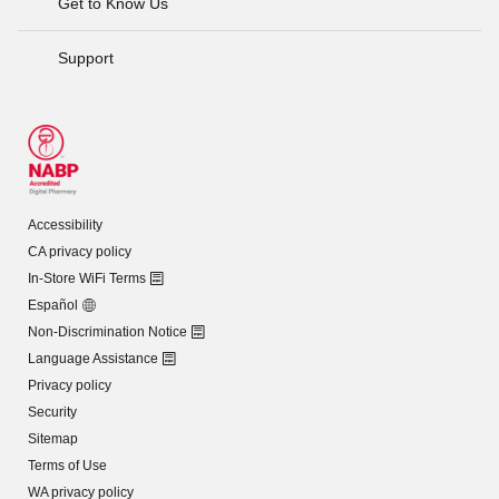
Get to Know Us
Support
Accessibility
CA privacy policy
In-Store WiFi Terms
Español
Non-Discrimination Notice
Language Assistance
Privacy policy
Security
Sitemap
Terms of Use
WA privacy policy