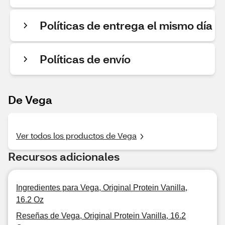
Políticas de entrega el mismo día
Políticas de envío
De Vega
Ver todos los productos de Vega
Recursos adicionales
Ingredientes para Vega, Original Protein Vanilla,
16.2 Oz
Reseñas de Vega, Original Protein Vanilla, 16.2