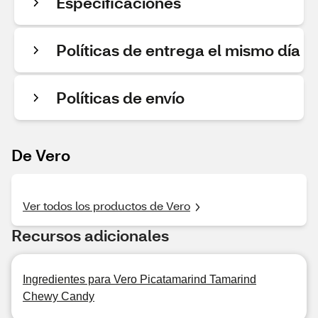
Especificaciones
Políticas de entrega el mismo día
Políticas de envío
De Vero
Ver todos los productos de Vero
Recursos adicionales
Ingredientes para Vero Picatamarind Tamarind
Chewy Candy