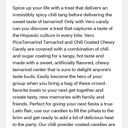
Spice up your life with a treat that delivers an
irresistibly spicy chili tang before delivering the
sweet taste of tamarind! Only with Vero candy
can you discover a treat that captures a taste of
the Hispanic culture in every bite. Vero
PicaTamarind Tamarind and Chili Coated Chewy
Candy are covered with a combination of chili
and sugar coating for a tangy, hot taste and
made with a sweet, artificially flavored, chewy
tamarind center that is sure to delight anyone's
taste buds. Easily become the hero of your
group when you bring a bag of these crowd-
favorite treats to your next get together and
create tasty, new memories with family and
friends. Perfect for giving your next fiesta a true
Latin flair, use our candies to fill the piñata to the
brim and get ready to add a bit of delicious heat
to the party. Our chili powder coated candies are