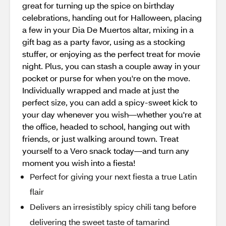
great for turning up the spice on birthday
celebrations, handing out for Halloween, placing
a few in your Dia De Muertos altar, mixing in a
gift bag as a party favor, using as a stocking
stuffer, or enjoying as the perfect treat for movie
night. Plus, you can stash a couple away in your
pocket or purse for when you're on the move.
Individually wrapped and made at just the
perfect size, you can add a spicy-sweet kick to
your day whenever you wish—whether you're at
the office, headed to school, hanging out with
friends, or just walking around town. Treat
yourself to a Vero snack today—and turn any
moment you wish into a fiesta!
Perfect for giving your next fiesta a true Latin
flair
Delivers an irresistibly spicy chili tang before
delivering the sweet taste of tamarind