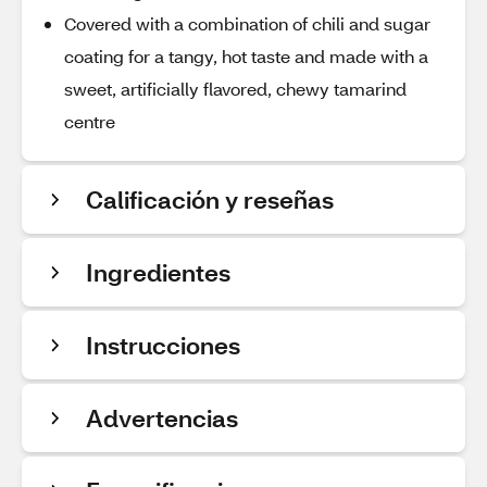
Covered with a combination of chili and sugar
coating for a tangy, hot taste and made with a
sweet, artificially flavored, chewy tamarind
centre
Calificación y reseñas
Ingredientes
Instrucciones
Advertencias