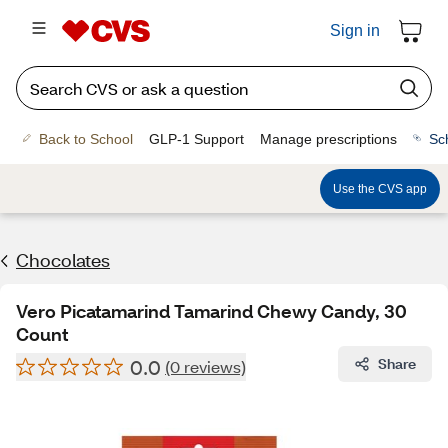
Sign in
Back to School
GLP-1 Support
Manage prescriptions
Sc
Use the CVS app
Chocolates
Vero Picatamarind Tamarind Chewy Candy, 30
Count
0.0
Share
(0 reviews)