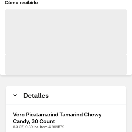
Cómo recibirlo
Detalles
Vero Picatamarind Tamarind Chewy
Candy, 30 Count
6.3 OZ, 0.39 lbs. Item # 969579