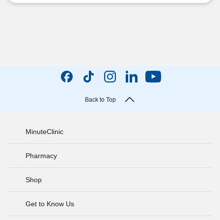
Back to Top
MinuteClinic
Pharmacy
Shop
Get to Know Us