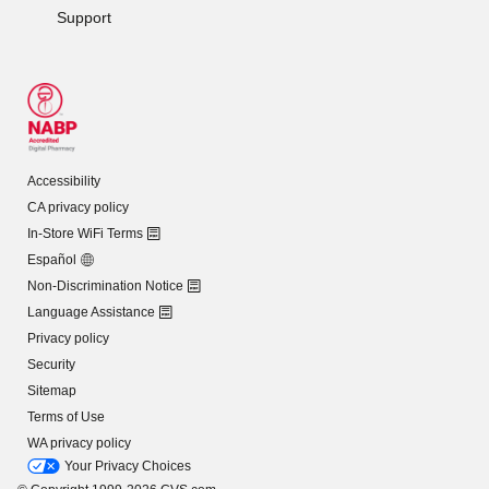
Support
Accessibility
CA privacy policy
In-Store WiFi Terms
Español
Non-Discrimination Notice
Language Assistance
Privacy policy
Security
Sitemap
Terms of Use
WA privacy policy
Your Privacy Choices