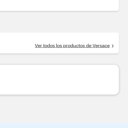
Ver todos los productos de Versace