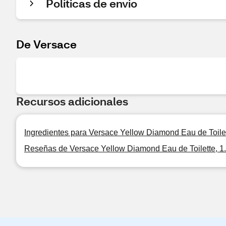
Políticas de envío
De Versace
Recursos adicionales
Ingredientes para Versace Yellow Diamond Eau de Toilet
Reseñas de Versace Yellow Diamond Eau de Toilette, 1.