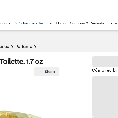
ptions
Schedule a Vaccine
Photo
Coupons & Rewards
Extra
rance
Perfume
ilette, 1.7 oz
Cómo recibir
Share