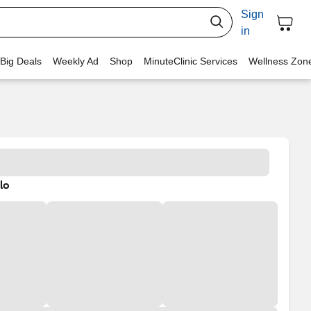
Sign
in
 Big Deals
Weekly Ad
Shop
MinuteClinic Services
Wellness Zon
lo