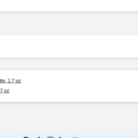
te, 1.7 oz
7 oz