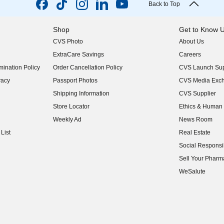
Back to Top
Shop
Get to Know 
CVS Photo
About Us
(opens in new w
ExtraCare Savings
Careers
(opens in new w
ination Policy
Order Cancellation Policy
CVS Launch Sup
(opens in new w
vacy
Passport Photos
CVS Media Exc
(opens in new w
Shipping Information
CVS Supplier
(opens in new w
Store Locator
Ethics & Human 
(opens in new w
Weekly Ad
News Room
(opens in new w
List
Real Estate
(opens in new w
Social Responsib
(opens in new w
Sell Your Pharm
(opens in new w
WeSalute