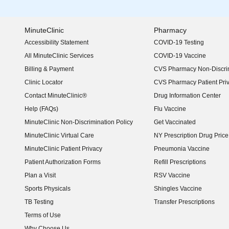
MinuteClinic
Pharmacy
Accessibility Statement
COVID-19 Testing
(opens in new window)
All MinuteClinic Services
COVID-19 Vaccine
Billing & Payment
CVS Pharmacy Non-Discrim
Clinic Locator
CVS Pharmacy Patient Pri
Contact MinuteClinic®
Drug Information Center
Help (FAQs)
Flu Vaccine
MinuteClinic Non-Discrimination Policy
Get Vaccinated
MinuteClinic Virtual Care
NY Prescription Drug Price 
(opens in new window)
MinuteClinic Patient Privacy
Pneumonia Vaccine
Patient Authorization Forms
Refill Prescriptions
Plan a Visit
RSV Vaccine
Sports Physicals
Shingles Vaccine
TB Testing
Transfer Prescriptions
Terms of Use
Why Choose Us