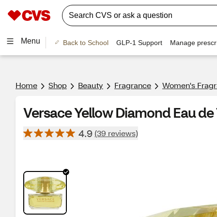
Menu
Back to School
GLP-1 Support
Manage prescri
Home
Shop
Beauty
Fragrance
Women's Frag
Versace Yellow Diamond Eau de To
4.9
(39 reviews)