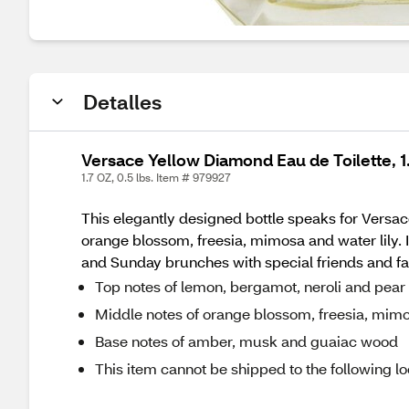
Detalles
Versace Yellow Diamond Eau de Toilette, 1
1.7 OZ, 0.5 lbs. Item # 979927
This elegantly designed bottle speaks for Versac
orange blossom, freesia, mimosa and water lily.
and Sunday brunches with special friends and fa
Top notes of lemon, bergamot, neroli and pear
Middle notes of orange blossom, freesia, mimo
Base notes of amber, musk and guaiac wood
This item cannot be shipped to the following lo