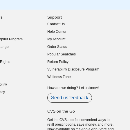
Us
Support
Contact Us
indow)
Help Center
indow)
plier Program
My Account
indow)
hange
Order Status
indow)
Popular Searches
indow)
Rights
Return Policy
indow)
Vulnerability Disclosure Program
indow)
(opens in new window)
Wellness Zone
indow)
ility
indow)
How are we doing? Let us know!
acy
indow)
Send us feedback
CVS on the Go
Get the CVS app for convenient ways to
refill prescriptions, save money, and more.
Now available on the Apple App Store and