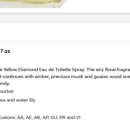
.7 oz
e Yellow Diamond Eau de Toilette Spray. The airy floral fragr
 It continues with amber, precious musk and guaiac wood scen
mily.
 sorbet
sa and water lily
cations: AA, AE, AK, AP, GU, PR and VI