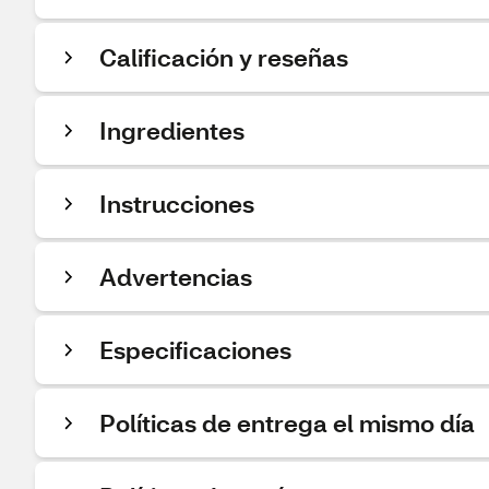
Calificación y reseñas
Ingredientes
Instrucciones
Advertencias
Especificaciones
Políticas de entrega el mismo día