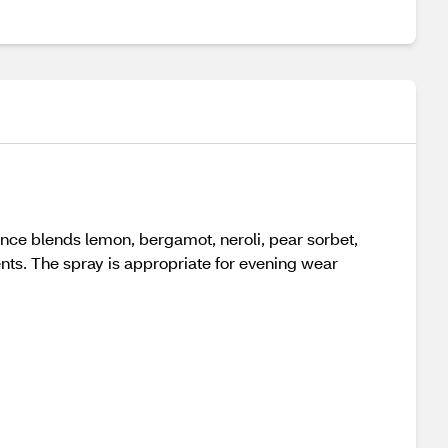
ance blends lemon, bergamot, neroli, pear sorbet,
ts. The spray is appropriate for evening wear