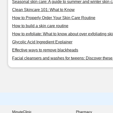
Seasonal skin care: A guide to summer and winter skin c
Clean Skincare 101: What to Know
How to Properly Order Your Skin Care Routine
How to build a skin care routine
How to exfoliate: What to know about over exfoliating ski
Glycolic Acid Ingredient Explainer
Effective ways to remove blackheads
Facial cleansers and washes for tweens: Discover these 
MinuteClinic
Pharmacy