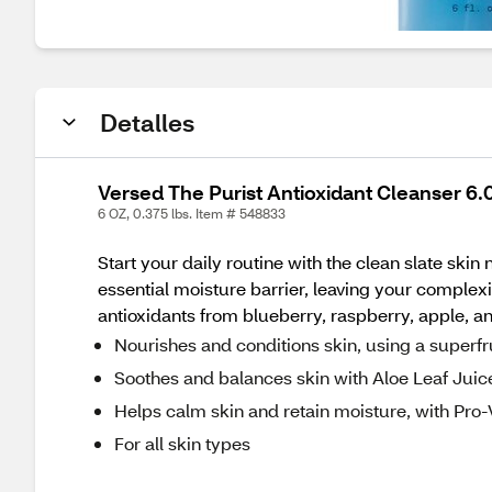
Detalles
Versed The Purist Antioxidant Cleanser 6.0 
6 OZ, 0.375 lbs. Item # 548833
Start your daily routine with the clean slate skin
essential moisture barrier, leaving your complex
antioxidants from blueberry, raspberry, apple, an
Nourishes and conditions skin, using a superf
Soothes and balances skin with Aloe Leaf Juic
Helps calm skin and retain moisture, with Pro
For all skin types