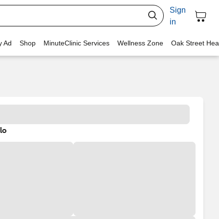
Sign
in
y Ad
Shop
MinuteClinic Services
Wellness Zone
Oak Street Hea
lo