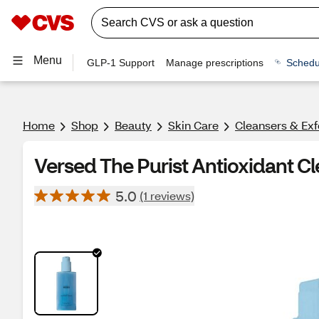
Menu
GLP-1 Support
Manage prescriptions
Schedu
Home
Shop
Beauty
Skin Care
Cleansers & Exf
Versed The Purist Antioxidant Clea
5.0
(1 reviews)