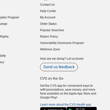
Contact Us
indow)
Help Center
indow)
plier Program
My Account
indow)
hange
Order Status
indow)
Popular Searches
indow)
Rights
Return Policy
indow)
Vulnerability Disclosure Program
indow)
(opens in new window)
Wellness Zone
indow)
ility
indow)
How are we doing? Let us know!
acy
indow)
Send us feedback
CVS on the Go
Get the CVS app for convenient ways to
refill prescriptions, save money, and more.
Now available on the Apple App Store and
Google Play!
Learn more about the CVS Health app