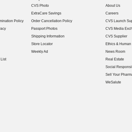
CVS Photo
About Us
(opens in new w
ExtraCare Savings
Careers
(opens in new w
ination Policy
Order Cancellation Policy
CVS Launch Sup
(opens in new w
vacy
Passport Photos
CVS Media Exc
(opens in new w
Shipping Information
CVS Supplier
(opens in new w
Store Locator
Ethics & Human 
(opens in new w
Weekly Ad
News Room
(opens in new w
List
Real Estate
(opens in new w
Social Responsib
(opens in new w
Sell Your Pharm
(opens in new w
WeSalute