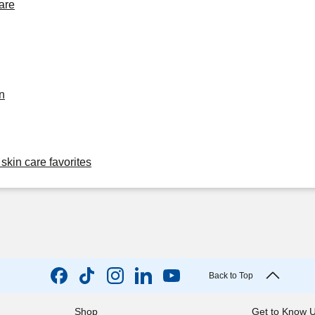
are
n
skin care favorites
Back to Top
Shop
Get to Know 