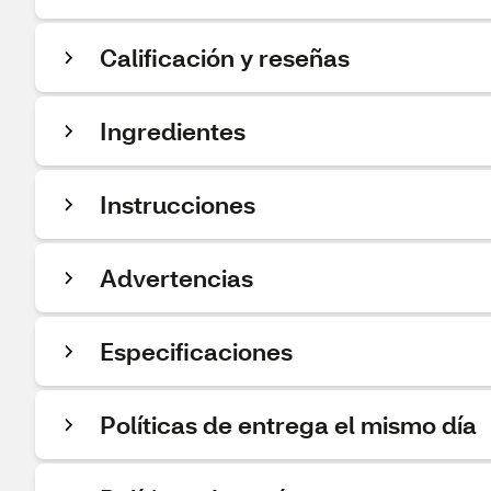
Calificación y reseñas
Ingredientes
Instrucciones
Advertencias
Especificaciones
Políticas de entrega el mismo día