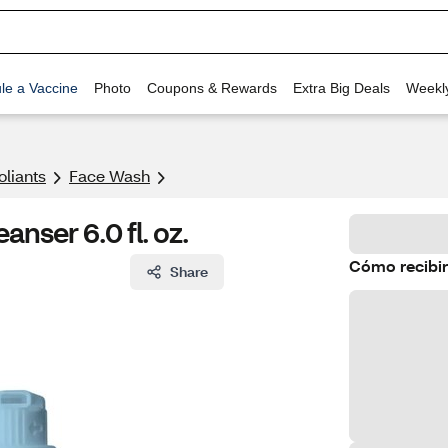
le a Vaccine
Photo
Coupons & Rewards
Extra Big Deals
Weekl
oliants
Face Wash
nser 6.0 fl. oz.
Cómo recibir
Share