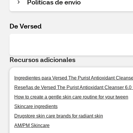
Políticas de envío
De Versed
Recursos adicionales
Ingredientes para Versed The Purist Antioxidant Cleanser 
Reseñas de Versed The Purist Antioxidant Cleanser 6.0 f
How to create a gentle skin care routine for your tween
Skincare ingredients
Drugstore skin care brands for radiant skin
AM/PM Skincare