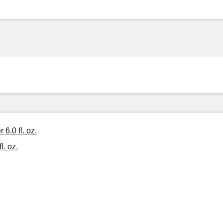
6.0 fl. oz.
l. oz.