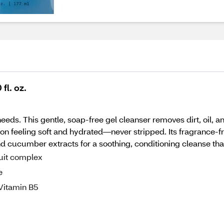
fl. oz.
 needs. This gentle, soap-free gel cleanser removes dirt, oil,
ion feeling soft and hydrated—never stripped. Its fragrance-f
d cucumber extracts for a soothing, conditioning cleanse that
ruit complex
e
-Vitamin B5