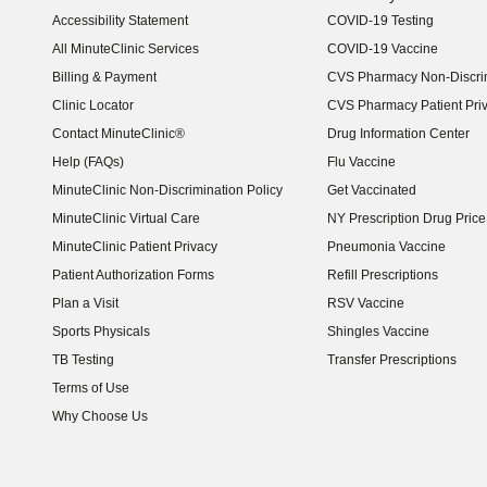
Accessibility Statement
COVID-19 Testing
(opens in new window)
All MinuteClinic Services
COVID-19 Vaccine
Billing & Payment
CVS Pharmacy Non-Discrim
Clinic Locator
CVS Pharmacy Patient Pri
Contact MinuteClinic®
Drug Information Center
Help (FAQs)
Flu Vaccine
MinuteClinic Non-Discrimination Policy
Get Vaccinated
MinuteClinic Virtual Care
NY Prescription Drug Price 
(opens in new window)
MinuteClinic Patient Privacy
Pneumonia Vaccine
Patient Authorization Forms
Refill Prescriptions
Plan a Visit
RSV Vaccine
Sports Physicals
Shingles Vaccine
TB Testing
Transfer Prescriptions
Terms of Use
Why Choose Us