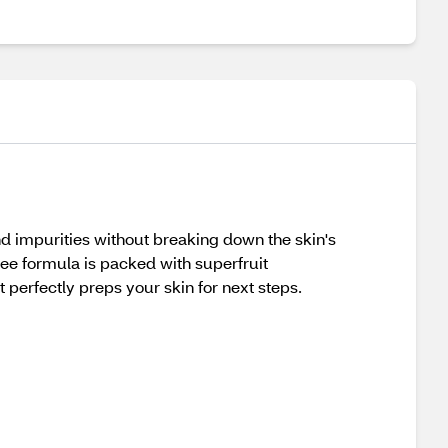
 and impurities without breaking down the skin's
ree formula is packed with superfruit
 perfectly preps your skin for next steps.