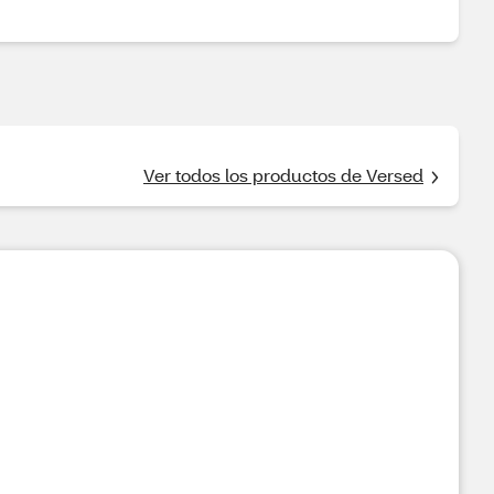
Ver todos los productos de Versed