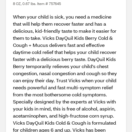
8 OZ, 0.67 lbs. Item # 757645
When your child is sick, you need a medicine
that will help them recover faster and has a
delicious, kid-friendly taste to make it easier for
them to take. Vicks DayQuil Kids Berry Cold &
Cough + Mucus delivers fast and effective
daytime cold relief that helps your child recover
faster with a delicious berry taste. DayQuil Kids
Berry temporarily relieves your child's chest
congestion, nasal congestion and cough so they
can enjoy their day. Trust Vicks when your child
needs powerful and fast multi-symptom relief
from the most bothersome cold symptoms.
Specially designed by the experts at Vicks with
your kids in mind, this is free of alcohol, aspirin,
acetaminophen, and high-fructose corn syrup.
Vicks DayQuil Kids Cold & Cough is formulated
for children ages 6 and up. Vicks has been