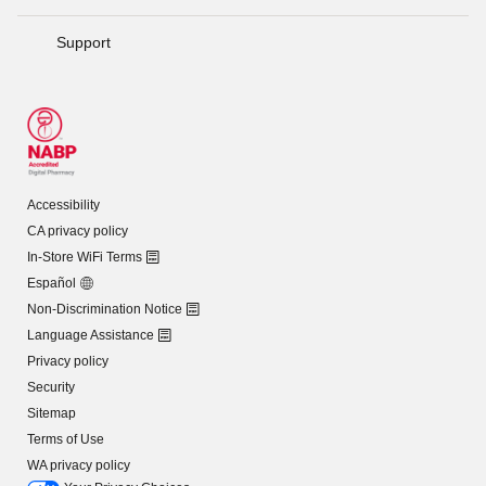
Support
Accessibility
CA privacy policy
In-Store WiFi Terms
Español
Non-Discrimination Notice
Language Assistance
Privacy policy
Security
Sitemap
Terms of Use
WA privacy policy