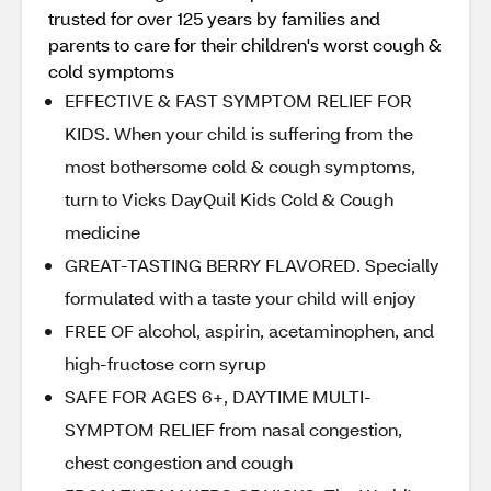
trusted for over 125 years by families and
parents to care for their children's worst cough &
cold symptoms
EFFECTIVE & FAST SYMPTOM RELIEF FOR
KIDS. When your child is suffering from the
most bothersome cold & cough symptoms,
turn to Vicks DayQuil Kids Cold & Cough
medicine
GREAT-TASTING BERRY FLAVORED. Specially
formulated with a taste your child will enjoy
FREE OF alcohol, aspirin, acetaminophen, and
high-fructose corn syrup
SAFE FOR AGES 6+, DAYTIME MULTI-
SYMPTOM RELIEF from nasal congestion,
chest congestion and cough