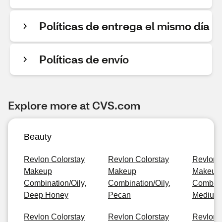
Políticas de entrega el mismo día
Políticas de envío
Explore more at CVS.com
Beauty
Revlon Colorstay
Revlon Colorstay
Revlon 
Makeup
Makeup
Makeup
Combination/Oily,
Combination/Oily,
Combinat
Deep Honey
Pecan
Medium
Revlon Colorstay
Revlon Colorstay
Revlon 