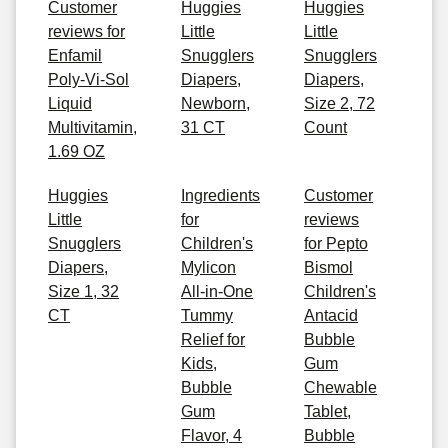
Customer
Huggies
Huggies
reviews for
Little
Little
Enfamil
Snugglers
Snugglers
Poly-Vi-Sol
Diapers,
Diapers,
Liquid
Newborn,
Size 2, 72
Multivitamin,
31 CT
Count
1.69 OZ
Huggies
Ingredients
Customer
Little
for
reviews
Snugglers
Children's
for Pepto
Diapers,
Mylicon
Bismol
Size 1, 32
All-in-One
Children's
CT
Tummy
Antacid
Relief for
Bubble
Kids,
Gum
Bubble
Chewable
Gum
Tablet,
Flavor, 4
Bubble