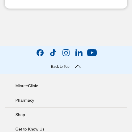
Back to Top
MinuteClinic
Pharmacy
Shop
Get to Know Us