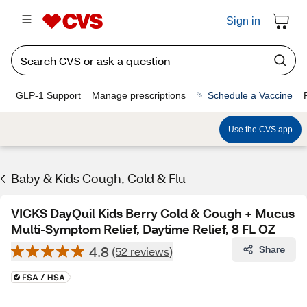
Sign in
GLP-1 Support
Manage prescriptions
Schedule a Vaccine
Use the CVS app
Baby & Kids Cough, Cold & Flu
VICKS DayQuil Kids Berry Cold & Cough + Mucus
Multi-Symptom Relief, Daytime Relief, 8 FL OZ
4.8
Share
(52 reviews)