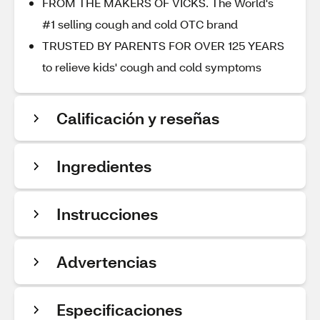
FROM THE MAKERS OF VICKS. The World's
#1 selling cough and cold OTC brand
TRUSTED BY PARENTS FOR OVER 125 YEARS
to relieve kids' cough and cold symptoms
Calificación y reseñas
Ingredientes
Instrucciones
Advertencias
Especificaciones