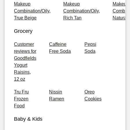
Makeup
Makeup
Makeup
Combination/Oily,
Combination/Oily,
Combinat
True Beige
Rich Tan
Natural
Grocery
Customer
Caffeine
Pepsi
reviews for
Free Soda
Soda
Goodfields
Yogurt
Raisins,
12 oz
Tru Fru
Nissin
Oreo
Frozen
Ramen
Cookies
Food
Baby & Kids