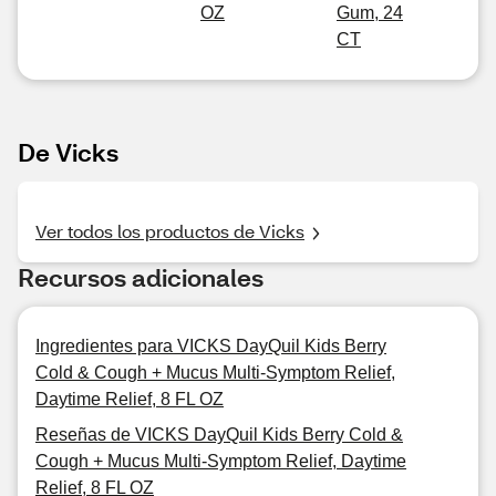
OZ
Gum, 24
CT
De Vicks
Ver todos los productos de Vicks
Recursos adicionales
Ingredientes para VICKS DayQuil Kids Berry
Cold & Cough + Mucus Multi-Symptom Relief,
Daytime Relief, 8 FL OZ
Reseñas de VICKS DayQuil Kids Berry Cold &
Cough + Mucus Multi-Symptom Relief, Daytime
Relief, 8 FL OZ