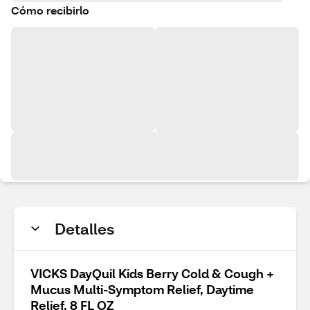
Cómo recibirlo
Detalles
VICKS DayQuil Kids Berry Cold & Cough +
Mucus Multi-Symptom Relief, Daytime
Relief, 8 FL OZ