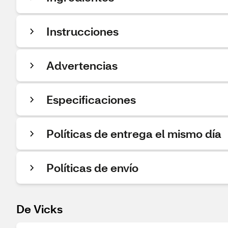
Instrucciones
Advertencias
Especificaciones
Políticas de entrega el mismo día
Políticas de envío
De Vicks