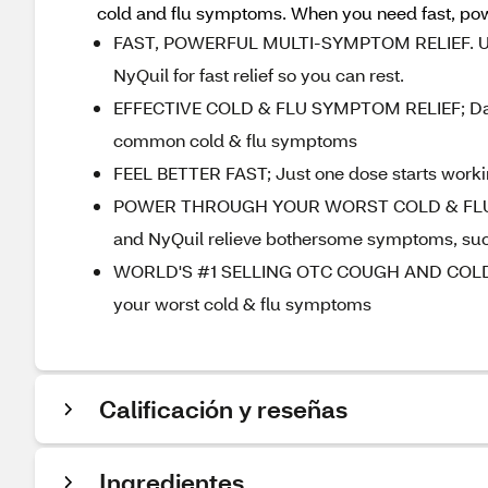
cold and flu symptoms. When you need fast, power
FAST, POWERFUL MULTI-SYMPTOM RELIEF. Use n
NyQuil for fast relief so you can rest.
EFFECTIVE COLD & FLU SYMPTOM RELIEF; DayQu
common cold & flu symptoms
FEEL BETTER FAST; Just one dose starts working 
POWER THROUGH YOUR WORST COLD & FLU SYM
and NyQuil relieve bothersome symptoms, such
WORLD'S #1 SELLING OTC COUGH AND COLD BRAN
your worst cold & flu symptoms
Calificación y reseñas
Ingredientes