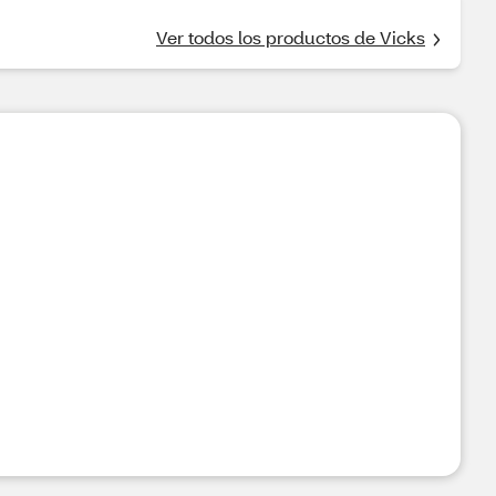
Ver todos los productos de Vicks