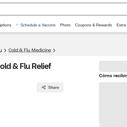
ptions
Schedule a Vaccine
Photo
Coupons & Rewards
Extra
u
Cold & Flu Medicine
ld & Flu Relief
Cómo recibir
Share