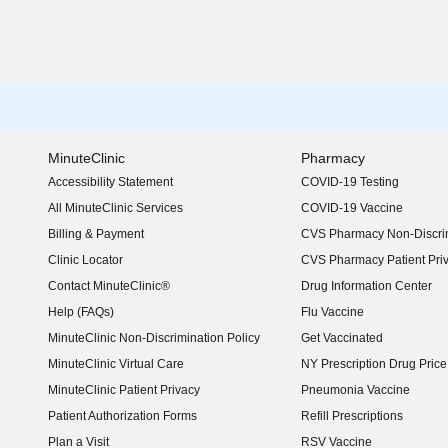
MinuteClinic
Pharmacy
Accessibility Statement
COVID-19 Testing
(opens in new window)
All MinuteClinic Services
COVID-19 Vaccine
Billing & Payment
CVS Pharmacy Non-Discrim
Clinic Locator
CVS Pharmacy Patient Pri
Contact MinuteClinic®
Drug Information Center
Help (FAQs)
Flu Vaccine
MinuteClinic Non-Discrimination Policy
Get Vaccinated
MinuteClinic Virtual Care
NY Prescription Drug Price 
(opens in new window)
MinuteClinic Patient Privacy
Pneumonia Vaccine
Patient Authorization Forms
Refill Prescriptions
Plan a Visit
RSV Vaccine