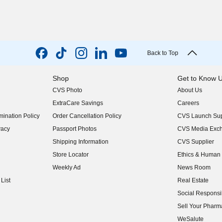
Back to Top
Shop
Get to Know 
CVS Photo
About Us
(opens in new w
ExtraCare Savings
Careers
(opens in new w
ination Policy
Order Cancellation Policy
CVS Launch Sup
(opens in new w
vacy
Passport Photos
CVS Media Exc
(opens in new w
Shipping Information
CVS Supplier
(opens in new w
Store Locator
Ethics & Human 
(opens in new w
Weekly Ad
News Room
(opens in new w
List
Real Estate
(opens in new w
Social Responsib
(opens in new w
Sell Your Pharm
(opens in new w
WeSalute