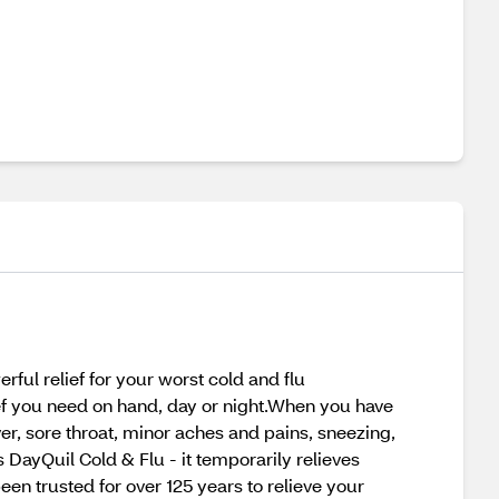
ful relief for your worst cold and flu
ef you need on hand, day or night.When you have
er, sore throat, minor aches and pains, sneezing,
DayQuil Cold & Flu - it temporarily relieves
en trusted for over 125 years to relieve your