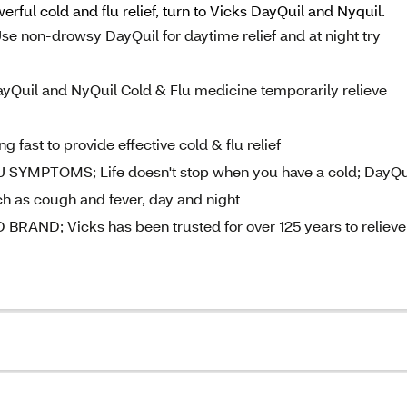
ful cold and flu relief, turn to Vicks DayQuil and Nyquil.
on-drowsy DayQuil for daytime relief and at night try
il and NyQuil Cold & Flu medicine temporarily relieve
fast to provide effective cold & flu relief
PTOMS; Life doesn't stop when you have a cold; DayQu
 as cough and fever, day and night
D; Vicks has been trusted for over 125 years to relieve