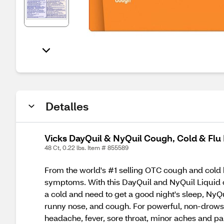
Detalles
Vicks DayQuil & NyQuil Cough, Cold & Flu
48 Ct, 0.22 lbs. Item # 855589
From the world's #1 selling OTC cough and cold b
symptoms. With this DayQuil and NyQuil Liquid c
a cold and need to get a good night's sleep, NyQu
runny nose, and cough. For powerful, non-drowsy 
headache, fever, sore throat, minor aches and pai