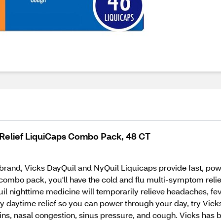
 Relief LiquiCaps Combo Pack, 48 CT
rand, Vicks DayQuil and NyQuil Liquicaps provide fast, power
ombo pack, you'll have the cold and flu multi-symptom reli
il nighttime medicine will temporarily relieve headaches, fev
daytime relief so you can power through your day, try Vicks 
ns, nasal congestion, sinus pressure, and cough. Vicks has be