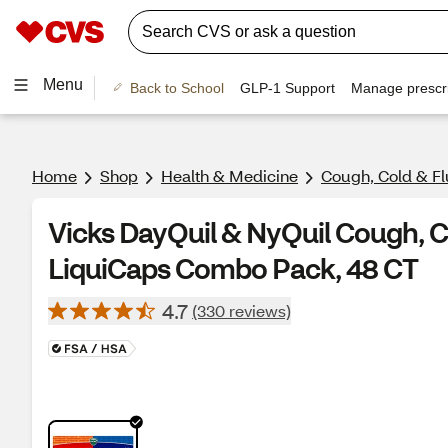
Menu
Back to School
GLP-1 Support
Manage prescri
Home
Shop
Health & Medicine
Cough, Cold & Fl
Vicks DayQuil & NyQuil Cough, Co
LiquiCaps Combo Pack, 48 CT
4.7
(330 reviews)