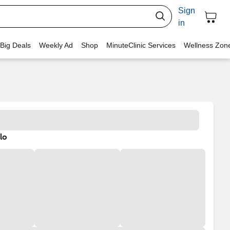
Sign
in
 Big Deals
Weekly Ad
Shop
MinuteClinic Services
Wellness Zon
lo