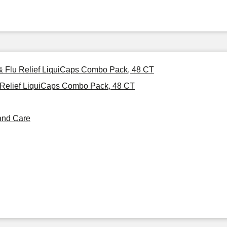
 & Flu Relief LiquiCaps Combo Pack, 48 CT
 Relief LiquiCaps Combo Pack, 48 CT
and Care