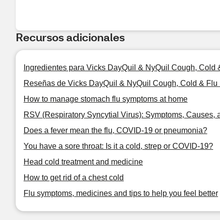
Recursos adicionales
Ingredientes para Vicks DayQuil & NyQuil Cough, Cold
Reseñas de Vicks DayQuil & NyQuil Cough, Cold & Flu
How to manage stomach flu symptoms at home
RSV (Respiratory Syncytial Virus): Symptoms, Causes, 
Does a fever mean the flu, COVID-19 or pneumonia?
You have a sore throat: Is it a cold, strep or COVID-19?
Head cold treatment and medicine
How to get rid of a chest cold
Flu symptoms, medicines and tips to help you feel better