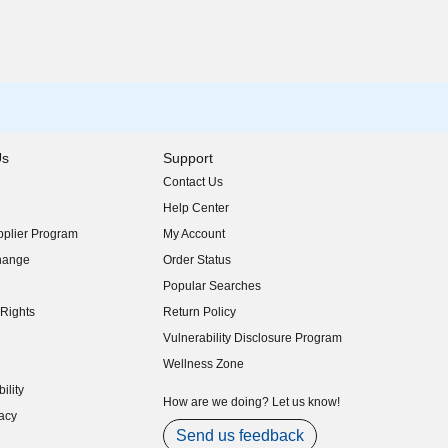
Us
Support
Contact Us
indow)
Help Center
indow)
plier Program
My Account
indow)
hange
Order Status
indow)
Popular Searches
indow)
Rights
Return Policy
indow)
Vulnerability Disclosure Program
indow)
(opens in new window)
Wellness Zone
indow)
ility
indow)
How are we doing? Let us know!
acy
indow)
Send us feedback