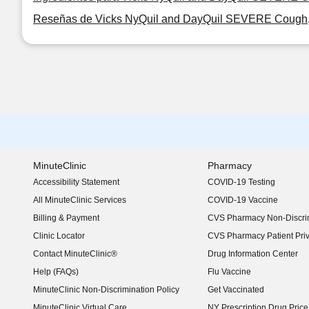
Reseñas de Vicks NyQuil and DayQuil SEVERE Cough, Co
MinuteClinic
Pharmacy
Accessibility Statement
COVID-19 Testing
(opens in new window)
All MinuteClinic Services
COVID-19 Vaccine
Billing & Payment
CVS Pharmacy Non-Discrim
Clinic Locator
CVS Pharmacy Patient Pri
Contact MinuteClinic®
Drug Information Center
Help (FAQs)
Flu Vaccine
MinuteClinic Non-Discrimination Policy
Get Vaccinated
MinuteClinic Virtual Care
NY Prescription Drug Price 