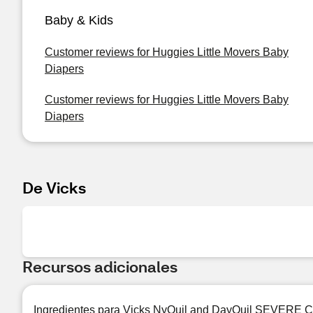
Baby & Kids
Customer reviews for Huggies Little Movers Baby
Diapers
Customer reviews for Huggies Little Movers Baby
Diapers
De Vicks
Recursos adicionales
Ingredientes para Vicks NyQuil and DayQuil SEVERE Cou