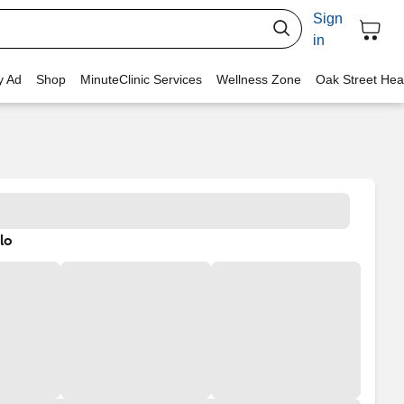
Sign
in
y Ad
Shop
MinuteClinic Services
Wellness Zone
Oak Street Hea
lo