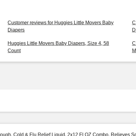
Customer reviews for Huggies Little Movers Baby
C
Diapers
D
Huggies Little Movers Baby Diapers, Size 4, 58
C
Count
M
gh, Cold & Flu Relief Liquid, 2x12 Fl OZ Combo, Relieves Sor