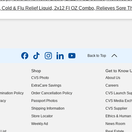
ld & Flu Relief Liquid, 2x12 Fl OZ Combo, Relieves Sore Thr
Back to Top
Shop
Get to Know 
CVS Photo
About Us
(opens in new w
ExtraCare Savings
Careers
(opens in new w
ination Policy
Order Cancellation Policy
CVS Launch Sup
(opens in new w
vacy
Passport Photos
CVS Media Exc
(opens in new w
Shipping Information
CVS Supplier
(opens in new w
Store Locator
Ethics & Human 
(opens in new w
Weekly Ad
News Room
(opens in new w
List
Real Estate