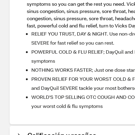
symptoms so you can get the rest you need. Vick
sinus congestion, sinus pressure, sore throat, h
congestion, sinus pressure, sore throat, headach
fast, powerful cold and flu relief, turn to Vicks D
RELIEF YOU TRUST, DAY & NIGHT. Use non-drows
SEVERE for fast relief so you can rest.
POWERFUL COLD & FLU RELIEF; DayQuil and Ny
symptoms
NOTHING WORKS FASTER; Just one dose starts wo
PROVEN RELIEF FOR YOUR WORST COLD & FLU 
and DayQuil SEVERE tackle your most bother
WORLD'S TOP SELLING OTC COUGH AND COLD BR
your worst cold & flu symptoms