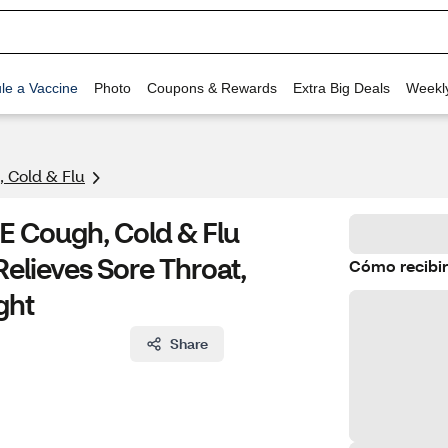
le a Vaccine
Photo
Coupons & Rewards
Extra Big Deals
Weekl
 Cold & Flu
E Cough, Cold & Flu
Relieves Sore Throat,
Cómo recibir
ght
Share