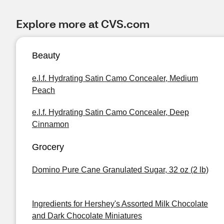
Explore more at CVS.com
Beauty
e.l.f. Hydrating Satin Camo Concealer, Medium
Peach
e.l.f. Hydrating Satin Camo Concealer, Deep
Cinnamon
Grocery
Domino Pure Cane Granulated Sugar, 32 oz (2 lb)
Ingredients for Hershey's Assorted Milk Chocolate
and Dark Chocolate Miniatures