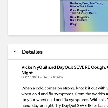
Detalles
Vicks NyQuil and DayQuil SEVERE Cough, Co
Night
12 OZ, 1.968 lbs. Item # 939407
When a cold comes on strong, knock it out with V
worst cold and flu symptoms. From the world's #
for your worst cold and flu symptoms. With this
hand, day or night. Try DayQuil SEVERE for fast,