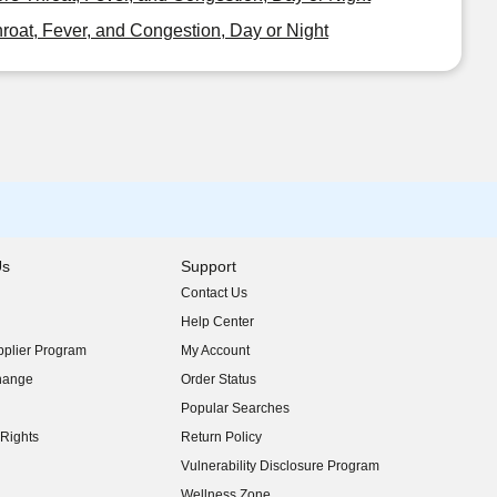
oat, Fever, and Congestion, Day or Night
Us
Support
Contact Us
indow)
Help Center
indow)
plier Program
My Account
indow)
hange
Order Status
indow)
Popular Searches
indow)
Rights
Return Policy
indow)
Vulnerability Disclosure Program
indow)
(opens in new window)
Wellness Zone