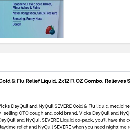
ld & Flu Relief Liquid, 2x12 Fl OZ Combo, Relieves S
icks DayQuil and NyQuil SEVERE Cold & Flu liquid medicine. 
1 selling OTC cough and cold brand, Vicks DayQuil and NyQui
 DayQuil and NyQuil SEVERE Liquid co-pack, you'll have the c
 daytime relief and NyQuil SEVERE when you need nighttime rel