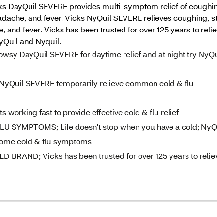
s DayQuil SEVERE provides multi-symptom relief of coughing
eadache, and fever. Vicks NyQuil SEVERE relieves coughing, s
e, and fever. Vicks has been trusted for over 125 years to r
ayQuil and Nyquil.
y DayQuil SEVERE for daytime relief and at night try NyQu
Quil SEVERE temporarily relieve common cold & flu
rking fast to provide effective cold & flu relief
SYMPTOMS; Life doesn't stop when you have a cold; NyQ
some cold & flu symptoms
AND; Vicks has been trusted for over 125 years to relie