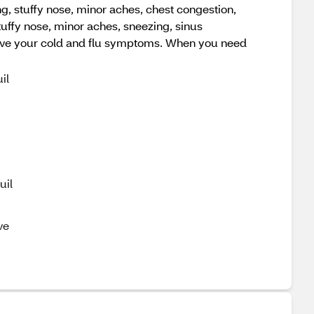
, stuffy nose, minor aches, chest congestion,
tuffy nose, minor aches, sneezing, sinus
elieve your cold and flu symptoms. When you need
il
uil
ve