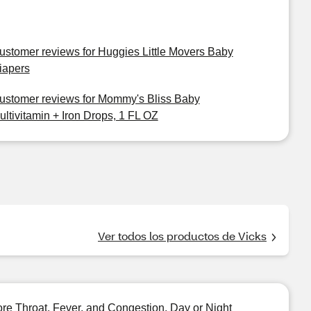
ustomer reviews for Huggies Little Movers Baby
iapers
ustomer reviews for Mommy's Bliss Baby
ultivitamin + Iron Drops, 1 FL OZ
Ver todos los productos de Vicks
e Throat, Fever, and Congestion, Day or Night