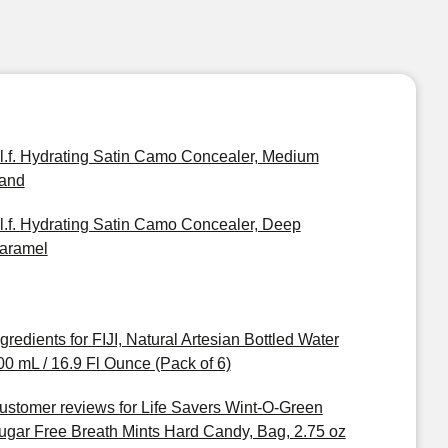
.l.f. Hydrating Satin Camo Concealer, Medium
and
.l.f. Hydrating Satin Camo Concealer, Deep
aramel
ngredients for FIJI, Natural Artesian Bottled Water
00 mL / 16.9 Fl Ounce (Pack of 6)
ustomer reviews for Life Savers Wint-O-Green
ugar Free Breath Mints Hard Candy, Bag, 2.75 oz