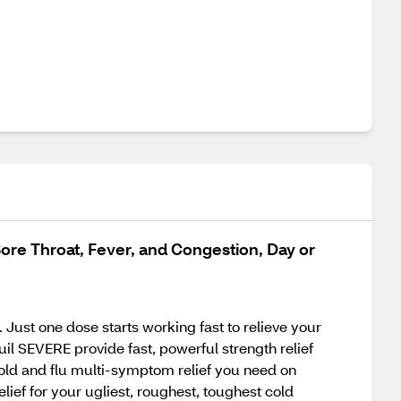
ore Throat, Fever, and Congestion, Day or
Just one dose starts working fast to relieve your
l SEVERE provide fast, powerful strength relief
old and flu multi-symptom relief you need on
ief for your ugliest, roughest, toughest cold