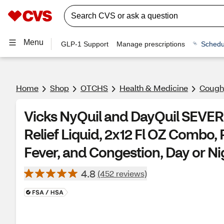
Menu
GLP-1 Support
Manage prescriptions
Schedu
Home
Shop
OTCHS
Health & Medicine
Cough,
Vicks NyQuil and DayQuil SEVER
Relief Liquid, 2x12 Fl OZ Combo, 
Fever, and Congestion, Day or Ni
4.8
(452 reviews)