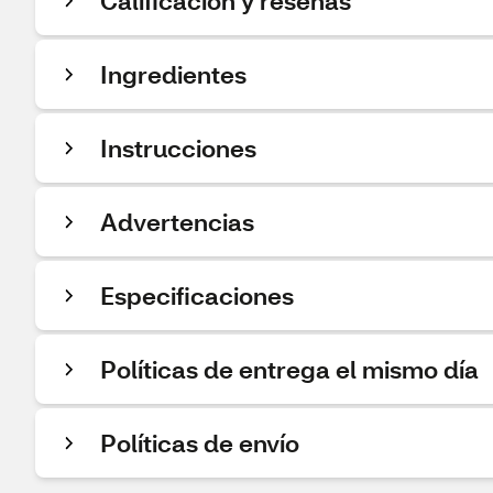
Calificación y reseñas
Ingredientes
Instrucciones
Advertencias
Especificaciones
Políticas de entrega el mismo día
Políticas de envío