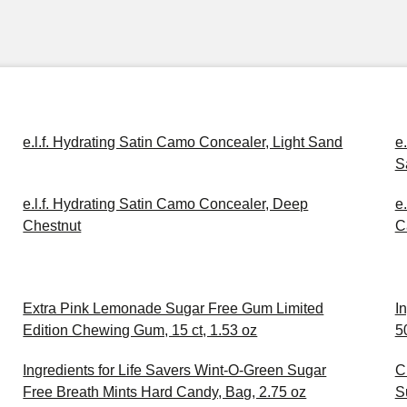
e.l.f. Hydrating Satin Camo Concealer, Light Sand
e
S
e.l.f. Hydrating Satin Camo Concealer, Deep
e
Chestnut
C
Extra Pink Lemonade Sugar Free Gum Limited
I
Edition Chewing Gum, 15 ct, 1.53 oz
5
Ingredients for Life Savers Wint-O-Green Sugar
C
Free Breath Mints Hard Candy, Bag, 2.75 oz
S