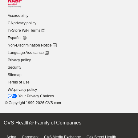
Accessibility
CA privacy policy
In-Store WiFi Terms
Español
Non-Discrimination Notice
Language Assistance
Privacy policy
Security
Sitemap
Terms of Use
WA privacy policy
Your Privacy Choices
© Copyright 1999-2026 CVS.com
CVS Health® Family of Companies
Aetna
Caremark
CVS Media Exchange
Oak Street Health