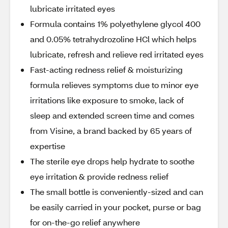
lubricate irritated eyes
Formula contains 1% polyethylene glycol 400
and 0.05% tetrahydrozoline HCl which helps
lubricate, refresh and relieve red irritated eyes
Fast-acting redness relief & moisturizing
formula relieves symptoms due to minor eye
irritations like exposure to smoke, lack of
sleep and extended screen time and comes
from Visine, a brand backed by 65 years of
expertise
The sterile eye drops help hydrate to soothe
eye irritation & provide redness relief
The small bottle is conveniently-sized and can
be easily carried in your pocket, purse or bag
for on-the-go relief anywhere