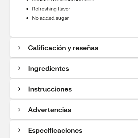
Refreshing flavor
No added sugar
Calificación y reseñas
Ingredientes
Instrucciones
Advertencias
Especificaciones