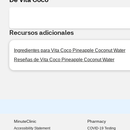
Recursos adicionales
Ingredientes para Vita Coco Pineapple Coconut Water
Reseñas de Vita Coco Pineapple Coconut Water
MinuteClinic
Pharmacy
Accessibility Statement
COVID-19 Testing