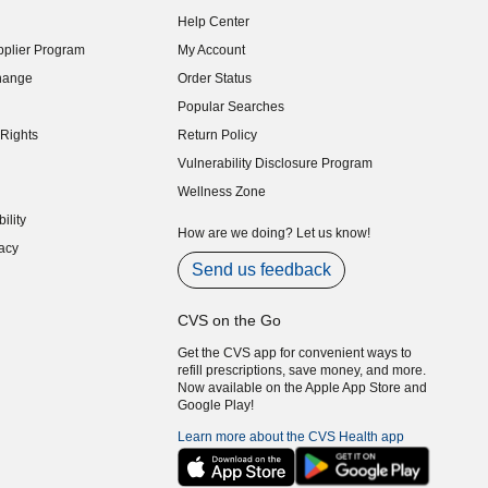
indow)
Help Center
indow)
plier Program
My Account
indow)
hange
Order Status
indow)
Popular Searches
indow)
Rights
Return Policy
indow)
Vulnerability Disclosure Program
indow)
(opens in new window)
Wellness Zone
indow)
ility
indow)
How are we doing? Let us know!
acy
indow)
Send us feedback
CVS on the Go
Get the CVS app for convenient ways to
refill prescriptions, save money, and more.
Now available on the Apple App Store and
Google Play!
Learn more about the CVS Health app