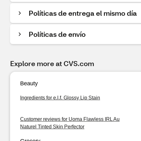
Políticas de entrega el mismo día
Políticas de envío
Explore more at CVS.com
Beauty
Ingredients for e.l.f. Glossy Lip Stain
Customer reviews for Uoma Flawless IRL Au
Naturel Tinted Skin Perfector