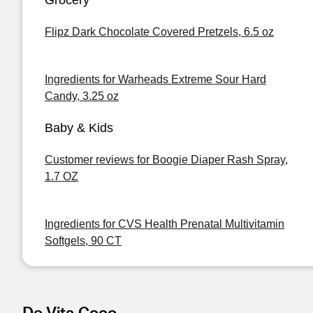
Grocery
Flipz Dark Chocolate Covered Pretzels, 6.5 oz
Ingredients for Warheads Extreme Sour Hard
Candy, 3.25 oz
Baby & Kids
Customer reviews for Boogie Diaper Rash Spray,
1.7 OZ
Ingredients for CVS Health Prenatal Multivitamin
Softgels, 90 CT
De Vita Coco