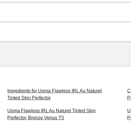
Ingredients for Uoma Flawless IRL Au Naturel
C
Tinted Skin Perfector
P
Uoma Flawless IRL Au Naturel Tinted Skin
U
Perfector, Bronze Venus T5
P