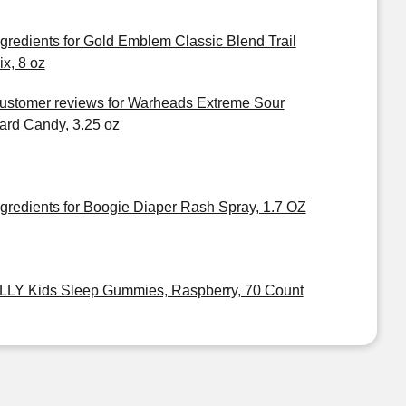
ngredients for Gold Emblem Classic Blend Trail
ix, 8 oz
ustomer reviews for Warheads Extreme Sour
ard Candy, 3.25 oz
ngredients for Boogie Diaper Rash Spray, 1.7 OZ
LLY Kids Sleep Gummies, Raspberry, 70 Count