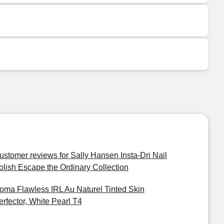
ustomer reviews for Sally Hansen Insta-Dri Nail
olish Escape the Ordinary Collection
oma Flawless IRL Au Naturel Tinted Skin
erfector, White Pearl T4