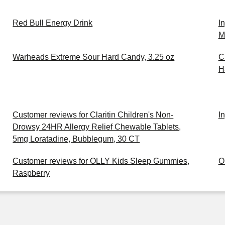
Red Bull Energy Drink
I
M
Warheads Extreme Sour Hard Candy, 3.25 oz
C
H
Customer reviews for Claritin Children's Non-
I
Drowsy 24HR Allergy Relief Chewable Tablets,
5mg Loratadine, Bubblegum, 30 CT
Customer reviews for OLLY Kids Sleep Gummies,
O
Raspberry