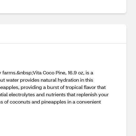
y farms.&nbsp;Vita Coco Pine, 16.9 oz, is a
ut water provides natural hydration in this
apples, providing a burst of tropical flavor that
ntial electrolytes and nutrients that replenish your
ess of coconuts and pineapples in a convenient