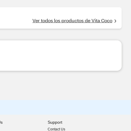
Ver todos los productos de Vita Coco
Us
Support
Contact Us