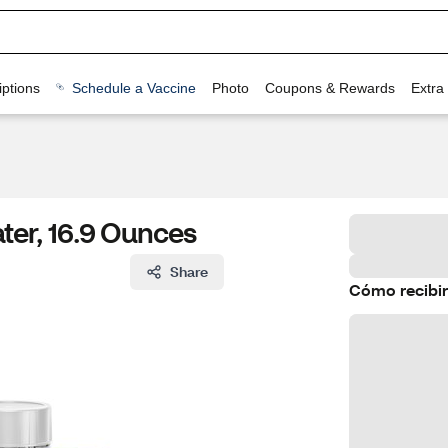
ptions
Schedule a Vaccine
Photo
Coupons & Rewards
Extra
ter, 16.9 Ounces
Share
Cómo recibir