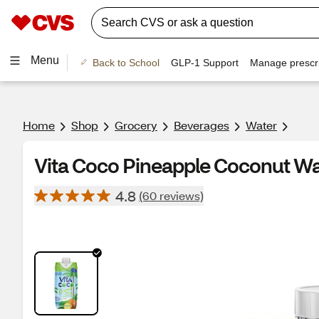
Menu
Back to School
GLP-1 Support
Manage prescri
Home
Shop
Grocery
Beverages
Water
Vita Coco Pineapple Coconut Wa
4.8
(60 reviews)