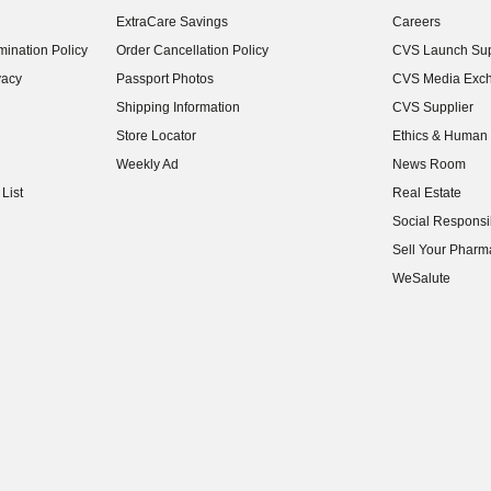
(opens in new w
ExtraCare Savings
Careers
(opens in new w
ination Policy
Order Cancellation Policy
CVS Launch Sup
(opens in new w
vacy
Passport Photos
CVS Media Exc
(opens in new w
Shipping Information
CVS Supplier
(opens in new w
Store Locator
Ethics & Human 
(opens in new w
Weekly Ad
News Room
(opens in new w
List
Real Estate
(opens in new w
Social Responsib
(opens in new w
Sell Your Pharm
(opens in new w
WeSalute