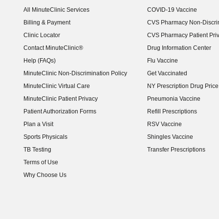
(opens in new window)
All MinuteClinic Services
COVID-19 Vaccine
Billing & Payment
CVS Pharmacy Non-Discrim
Clinic Locator
CVS Pharmacy Patient Pri
Contact MinuteClinic®
Drug Information Center
Help (FAQs)
Flu Vaccine
MinuteClinic Non-Discrimination Policy
Get Vaccinated
MinuteClinic Virtual Care
NY Prescription Drug Price 
(opens in new window)
MinuteClinic Patient Privacy
Pneumonia Vaccine
Patient Authorization Forms
Refill Prescriptions
Plan a Visit
RSV Vaccine
Sports Physicals
Shingles Vaccine
TB Testing
Transfer Prescriptions
Terms of Use
Why Choose Us