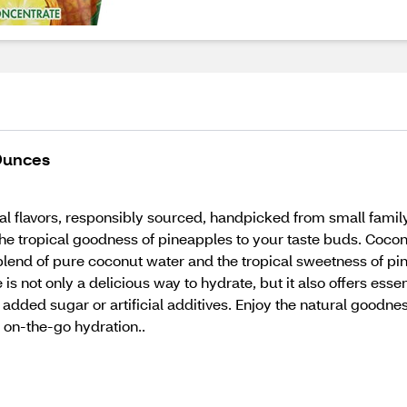
 Ounces
ural flavors, responsibly sourced, handpicked from small famil
the tropical goodness of pineapples to your taste buds. Cocon
blend of pure coconut water and the tropical sweetness of pine
 is not only a delicious way to hydrate, but it also offers esse
o added sugar or artificial additives. Enjoy the natural goodn
r on-the-go hydration..