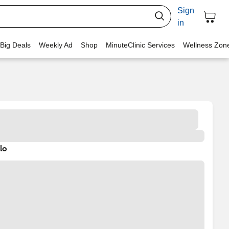
Sign
in
 Big Deals
Weekly Ad
Shop
MinuteClinic Services
Wellness Zon
lo