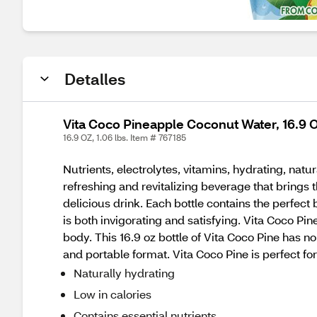
Detalles
Vita Coco Pineapple Coconut Water, 16.9
16.9 OZ, 1.06 lbs. Item # 767185
Nutrients, electrolytes, vitamins, hydrating, nat
refreshing and revitalizing beverage that brings 
delicious drink. Each bottle contains the perfect 
is both invigorating and satisfying. Vita Coco Pine
body. This 16.9 oz bottle of Vita Coco Pine has n
and portable format. Vita Coco Pine is perfect fo
Naturally hydrating
Low in calories
Contains essential nutrients