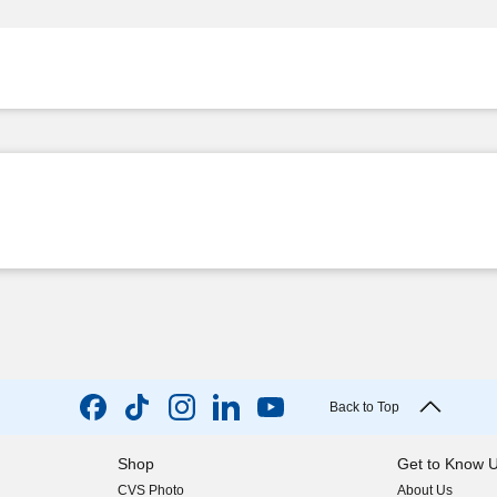
Back to Top
Shop
Get to Know 
CVS Photo
About Us