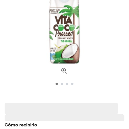
Cómo recibirlo