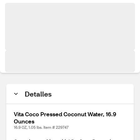
Detalles
Vita Coco Pressed Coconut Water, 16.9
Ounces
16.9 OZ, 1.05 lbs. Item # 229747