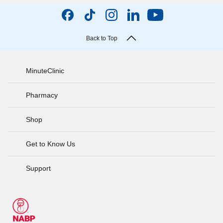
Back to Top
MinuteClinic
Pharmacy
Shop
Get to Know Us
Support