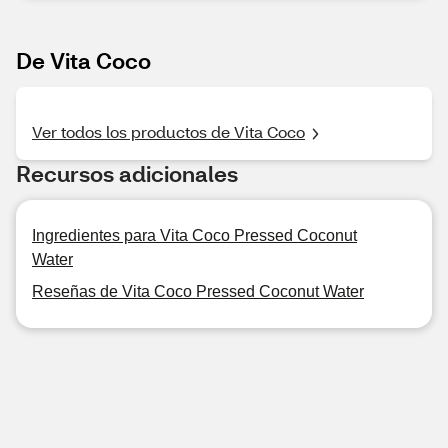
De Vita Coco
Ver todos los productos de Vita Coco
Recursos adicionales
Ingredientes para Vita Coco Pressed Coconut
Water
Reseñas de Vita Coco Pressed Coconut Water