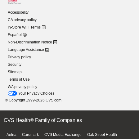
Accessibility
CA privacy policy
In-Store WiFi Terms
Español
Non-Discrimination Notice
Language Assistance
Privacy policy
Security
Sitemap
Terms of Use
WA privacy policy
Your Privacy Choices
© Copyright 1999-2026 CVS.com
CVS Health® Family of Companies
Aetna
Caremark
CVS Media Exchange
Oak Street Health