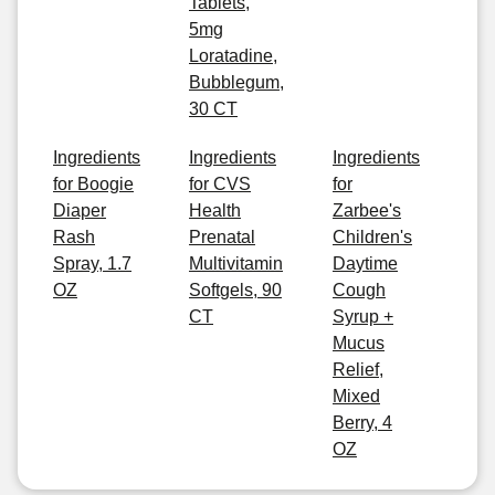
Tablets,
5mg
Loratadine,
Bubblegum,
30 CT
Ingredients
Ingredients
Ingredients
for Boogie
for CVS
for
Diaper
Health
Zarbee's
Rash
Prenatal
Children's
Spray, 1.7
Multivitamin
Daytime
OZ
Softgels, 90
Cough
CT
Syrup +
Mucus
Relief,
Mixed
Berry, 4
OZ