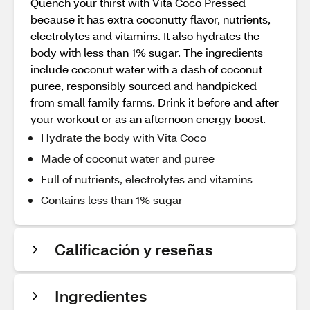
Quench your thirst with Vita Coco Pressed
because it has extra coconutty flavor, nutrients,
electrolytes and vitamins. It also hydrates the
body with less than 1% sugar. The ingredients
include coconut water with a dash of coconut
puree, responsibly sourced and handpicked
from small family farms. Drink it before and after
your workout or as an afternoon energy boost.
Hydrate the body with Vita Coco
Made of coconut water and puree
Full of nutrients, electrolytes and vitamins
Contains less than 1% sugar
Calificación y reseñas
Ingredientes