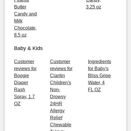
Butter
3.25 oz
Candy and
Milk
Chocolate,
8.5 oz
Baby & Kids
Customer
Customer
Ingredients
reviews for
reviews for
for Baby's
Boogie
Claritin
Bliss Gripe
Diaper
Children's
Water, 4
Rash
Non-
FL OZ
Spray, 1.7
Drowsy
OZ
24HR
Allergy
Relief
Chewable