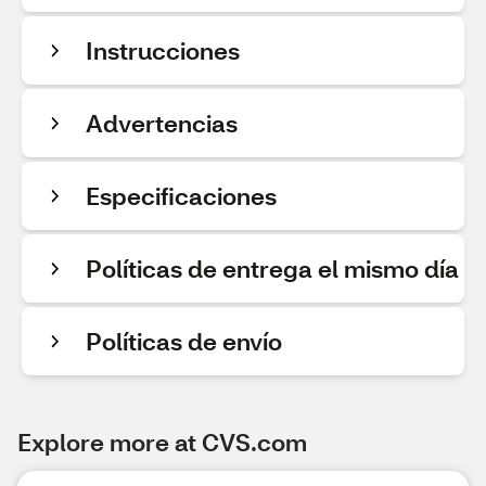
Instrucciones
Advertencias
Especificaciones
Políticas de entrega el mismo día
Políticas de envío
Explore more at CVS.com