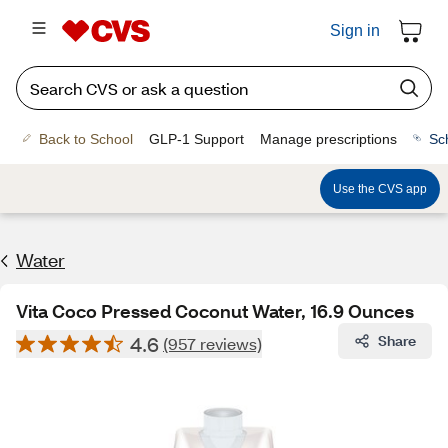
Sign in
Back to School
GLP-1 Support
Manage prescriptions
Sc
Use the CVS app
Water
Vita Coco Pressed Coconut Water, 16.9 Ounces
4.6
Share
(957 reviews)