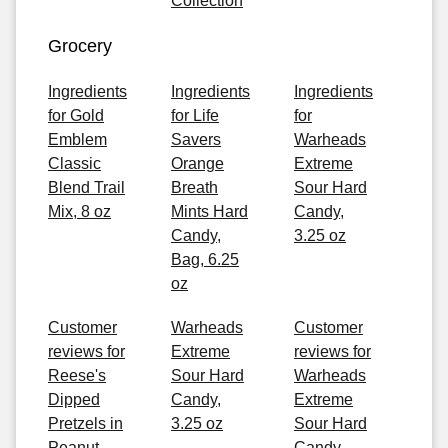
Collection
Grocery
Ingredients
Ingredients
Ingredients
for Gold
for Life
for
Emblem
Savers
Warheads
Classic
Orange
Extreme
Blend Trail
Breath
Sour Hard
Mix, 8 oz
Mints Hard
Candy,
Candy,
3.25 oz
Bag, 6.25
oz
Customer
Warheads
Customer
reviews for
Extreme
reviews for
Reese's
Sour Hard
Warheads
Dipped
Candy,
Extreme
Pretzels in
3.25 oz
Sour Hard
Peanut
Candy,