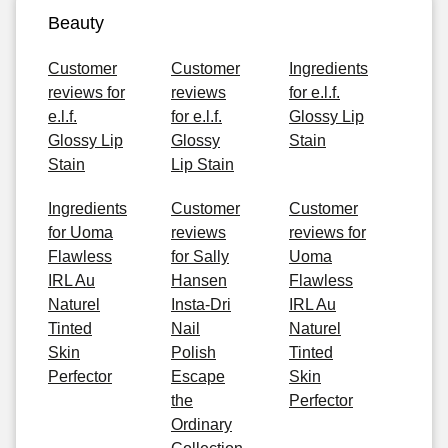
Beauty
Customer
Customer
Ingredients
reviews for
reviews
for e.l.f.
e.l.f.
for e.l.f.
Glossy Lip
Glossy Lip
Glossy
Stain
Stain
Lip Stain
Ingredients
Customer
Customer
for Uoma
reviews
reviews for
Flawless
for Sally
Uoma
IRL Au
Hansen
Flawless
Naturel
Insta-Dri
IRL Au
Tinted
Nail
Naturel
Skin
Polish
Tinted
Perfector
Escape
Skin
the
Perfector
Ordinary