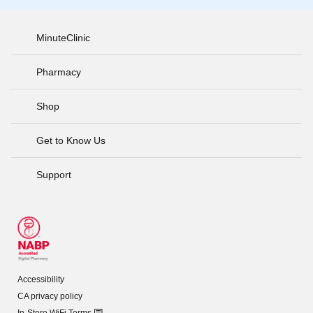
MinuteClinic
Pharmacy
Shop
Get to Know Us
Support
Accessibility
CA privacy policy