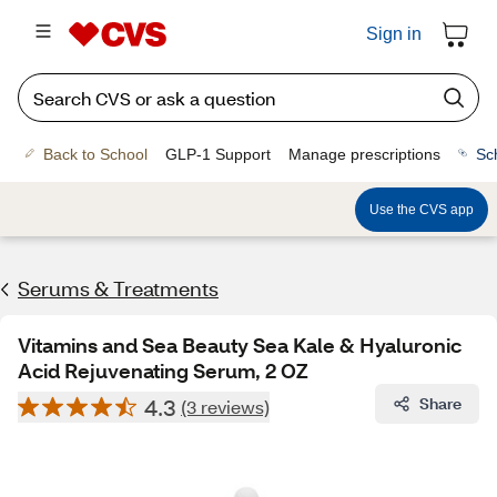
Sign in
Back to School
GLP-1 Support
Manage prescriptions
Sc
Use the CVS app
Serums & Treatments
Vitamins and Sea Beauty Sea Kale & Hyaluronic
Acid Rejuvenating Serum, 2 OZ
4.3
Share
(3 reviews)