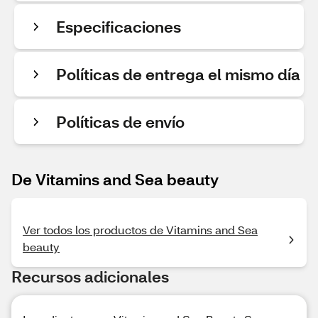
Especificaciones
Políticas de entrega el mismo día
Políticas de envío
De Vitamins and Sea beauty
Ver todos los productos de Vitamins and Sea
beauty
Recursos adicionales