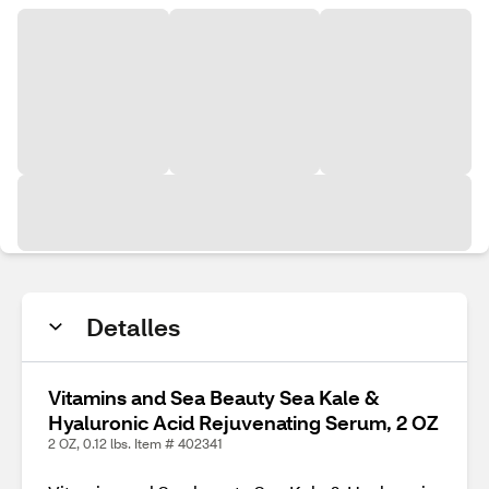
Detalles
Vitamins and Sea Beauty Sea Kale &
Hyaluronic Acid Rejuvenating Serum, 2 OZ
2 OZ, 0.12 lbs. Item # 402341