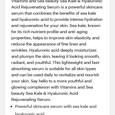
Vitamins and Sea beauty Sea Kale & Hyaluronic
Acid Rejuvenating Serum is a powerful skincare
serum that combines the benefits of sea kale
and hyaluronic acid to provide intense hydration
and rejuvenation for your skin. Sea kale, known
for its rich nutrient profile and anti-aging
properties, helps to improve skin elasticity and
reduce the appearance of fine lines and
wrinkles. Hyaluronic acid deeply moisturizes
and plumps the skin, leaving it looking smooth,
radiant, and youthful. This lightweight and fast-
absorbing serum is suitable for all skin types
and can be used daily to revitalize and nourish
your skin. Say hello to a more youthful and
glowing complexion with Vitamins and Sea
beauty Sea Kale & Hyaluronic Acid
Rejuvenating Serum.
Powerful skincare serum with sea kale and
hyaluronic acid