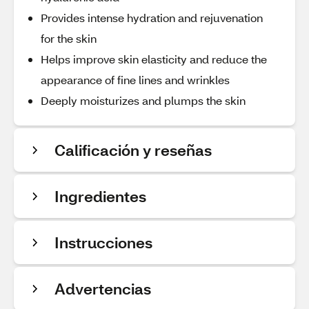
Provides intense hydration and rejuvenation
for the skin
Helps improve skin elasticity and reduce the
appearance of fine lines and wrinkles
Deeply moisturizes and plumps the skin
Calificación y reseñas
Ingredientes
Instrucciones
Advertencias