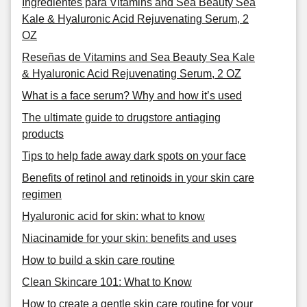
Ingredientes para Vitamins and Sea Beauty Sea
Kale & Hyaluronic Acid Rejuvenating Serum, 2
OZ
Reseñas de Vitamins and Sea Beauty Sea Kale
& Hyaluronic Acid Rejuvenating Serum, 2 OZ
What is a face serum? Why and how it’s used
The ultimate guide to drugstore antiaging
products
Tips to help fade away dark spots on your face
Benefits of retinol and retinoids in your skin care
regimen
Hyaluronic acid for skin: what to know
Niacinamide for your skin: benefits and uses
How to build a skin care routine
Clean Skincare 101: What to Know
How to create a gentle skin care routine for your