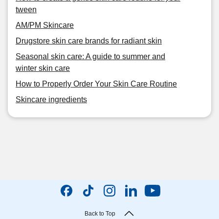
tween
AM/PM Skincare
Drugstore skin care brands for radiant skin
Seasonal skin care: A guide to summer and
winter skin care
How to Properly Order Your Skin Care Routine
Skincare ingredients
Back to Top