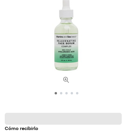
Cómo recibirlo