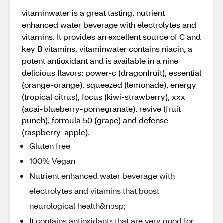
vitaminwater is a great tasting, nutrient
enhanced water beverage with electrolytes and
vitamins. It provides an excellent source of C and
key B vitamins. vitaminwater contains niacin, a
potent antioxidant and is available in a nine
delicious flavors: power-c (dragonfruit), essential
(orange-orange), squeezed (lemonade), energy
(tropical citrus), focus (kiwi-strawberry), xxx
(acai-blueberry-pomegranate), revive (fruit
punch), formula 50 (grape) and defense
(raspberry-apple).
Gluten free
100% Vegan
Nutrient enhanced water beverage with
electrolytes and vitamins that boost
neurological health&nbsp;
It contains antioxidants that are very good for