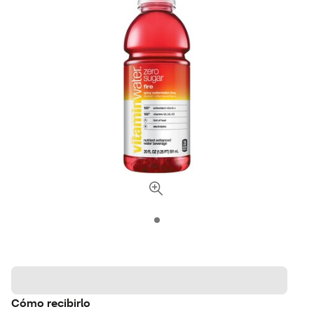
Cómo recibirlo