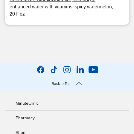
enhanced water with vitamins, spicy watermelon,
20 fl oz
Back to Top
MinuteClinic
Pharmacy
Shop