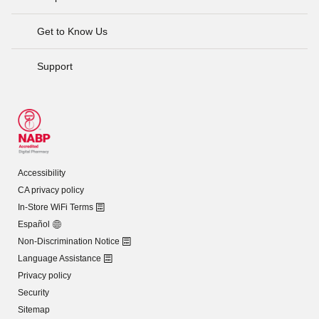
Get to Know Us
Support
Accessibility
CA privacy policy
In-Store WiFi Terms
Español
Non-Discrimination Notice
Language Assistance
Privacy policy
Security
Sitemap