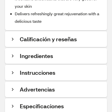
your skin
Delivers refreshingly great rejuvenation with a
delicious taste
Calificación y reseñas
Ingredientes
Instrucciones
Advertencias
Especificaciones