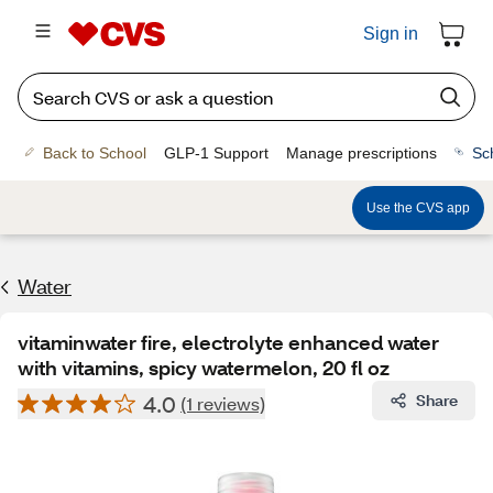
Sign in
Back to School
GLP-1 Support
Manage prescriptions
Sc
Use the CVS app
Water
vitaminwater fire, electrolyte enhanced water
with vitamins, spicy watermelon, 20 fl oz
4.0
Share
(1 reviews)