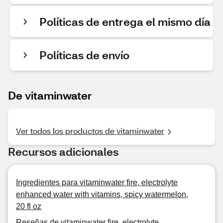
Políticas de entrega el mismo día
Políticas de envío
De vitaminwater
Ver todos los productos de vitaminwater
Recursos adicionales
Ingredientes para vitaminwater fire, electrolyte
enhanced water with vitamins, spicy watermelon,
20 fl oz
Reseñas de vitaminwater fire, electrolyte