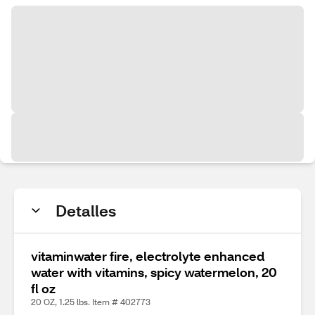
Detalles
vitaminwater fire, electrolyte enhanced
water with vitamins, spicy watermelon, 20
fl oz
20 OZ, 1.25 lbs. Item # 402773