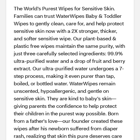
The World’s Purest Wipes for Sensitive Skin.
Families can trust WaterWipes Baby & Toddler
Wipes to gently clean, care for, and help protect
sensitive skin now with a 2X stronger, thicker,
and softer sensitive wipe. Our plant-based &
plastic free wipes maintain the same purity, with
just three carefully selected ingredients: 99.9%
ultra-purified water and a drop of fruit and berry
extract. Our ultra-purified water undergoes a 7-
step process, making it even purer than tap,
boiled, or bottled water. WaterWipes remain
unscented, hypoallergenic, and gentle on
sensitive skin. They are kind to baby’s skin—
giving parents the confidence to help protect
their children in the purest way possible. Born
from a father's love—our founder created these
wipes after his newborn suffered from diaper
rash, realizing that skin this pure deserves care