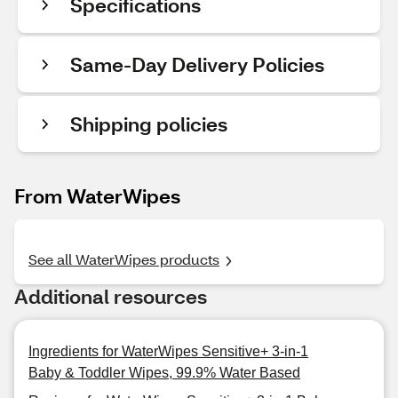
Specifications
Same-Day Delivery Policies
Shipping policies
From WaterWipes
See all WaterWipes products
Additional resources
Ingredients for WaterWipes Sensitive+ 3-in-1
Baby & Toddler Wipes, 99.9% Water Based