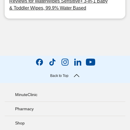
Reviews for WaterWipes Sensitive+ 3-in-1 Baby
& Toddler Wipes, 99.9% Water Based
Back to Top
MinuteClinic
Pharmacy
Shop