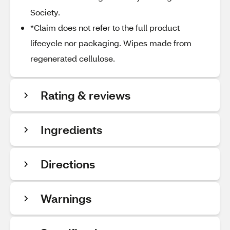
Society.
*Claim does not refer to the full product
lifecycle nor packaging. Wipes made from
regenerated cellulose.
Rating & reviews
Ingredients
Directions
Warnings