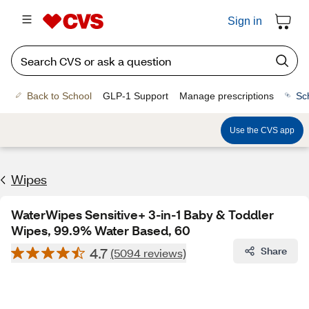
Sign in
Back to School
GLP-1 Support
Manage prescriptions
Sc
Use the CVS app
Wipes
WaterWipes Sensitive+ 3-in-1 Baby & Toddler
Wipes, 99.9% Water Based, 60
4.7
Share
(5094 reviews)