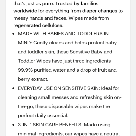
that’s just as pure. Trusted by families
worldwide for everything from diaper changes to
messy hands and faces. Wipes made from
regenerated cellulose.
MADE WITH BABIES AND TODDLERS IN
MIND: Gently cleans and helps protect baby
and toddler skin, these Sensitive Baby and
Toddler Wipes have just three ingredients -
99.9% purified water and a drop of fruit and
berry extract.
EVERYDAY USE ON SENSITIVE SKIN: Ideal for
cleaning small messes and refreshing skin on-
the-go, these disposable wipes make the
perfect daily essential.
3-IN-1 SKIN CARE BENEFITS: Made using
minimal ingredients, our wipes have a neutral