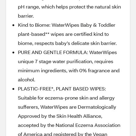
pH range, which helps protect the natural skin
barrier.
Kind to Biome: WaterWipes Baby & Toddler
plant-based** wipes are certified kind to
biome, respects baby’s delicate skin barrier.
PURE AND GENTLE FORMULA: WaterWipes
unique 7 stage water purification, requires
minimum ingredients, with 0% fragrance and
alcohol.
PLASTIC-FREE*, PLANT BASED WIPES:
Suitable for eczema-prone skin and allergy
sufferers, WaterWipes are Dermatologically
Approved by the Skin Health Alliance,
accepted by the National Eczema Association
of America and registered by the Vegan