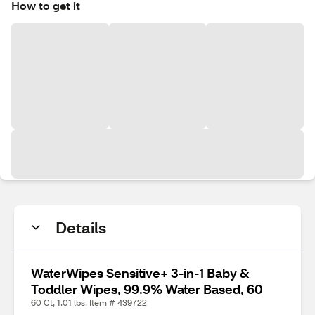
How to get it
Details
WaterWipes Sensitive+ 3-in-1 Baby &
Toddler Wipes, 99.9% Water Based, 60
60 Ct, 1.01 lbs. Item # 439722