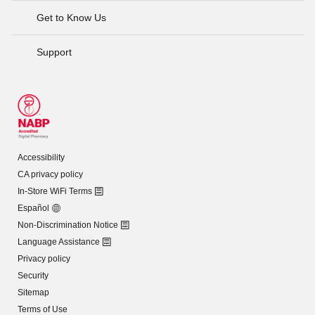
Get to Know Us
Support
Accessibility
CA privacy policy
In-Store WiFi Terms
Español
Non-Discrimination Notice
Language Assistance
Privacy policy
Security
Sitemap
Terms of Use