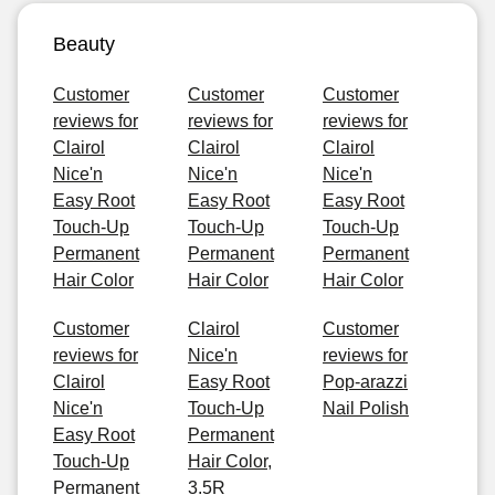
Beauty
Customer
Customer
Customer
reviews for
reviews for
reviews for
Clairol
Clairol
Clairol
Nice'n
Nice'n
Nice'n
Easy Root
Easy Root
Easy Root
Touch-Up
Touch-Up
Touch-Up
Permanent
Permanent
Permanent
Hair Color
Hair Color
Hair Color
Customer
Clairol
Customer
reviews for
Nice'n
reviews for
Clairol
Easy Root
Pop-arazzi
Nice'n
Touch-Up
Nail Polish
Easy Root
Permanent
Touch-Up
Hair Color,
Permanent
3.5R