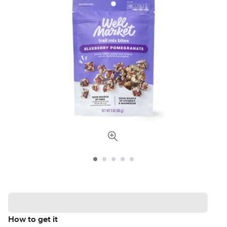
How to get it