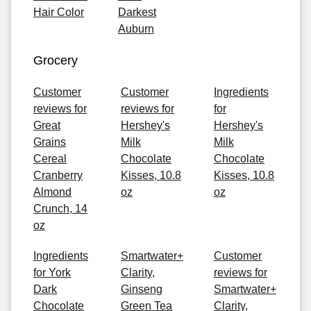
Hair Color
Darkest
Auburn
Grocery
Customer
Customer
Ingredients
reviews for
reviews for
for
Great
Hershey's
Hershey's
Grains
Milk
Milk
Cereal
Chocolate
Chocolate
Cranberry
Kisses, 10.8
Kisses, 10.8
Almond
oz
oz
Crunch, 14
oz
Ingredients
Smartwater+
Customer
for York
Clarity,
reviews for
Dark
Ginseng
Smartwater+
Chocolate
Green Tea
Clarity,