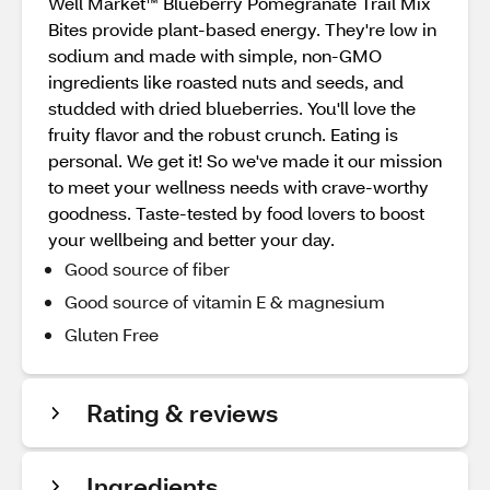
Well Market™ Blueberry Pomegranate Trail Mix
Bites provide plant-based energy. They're low in
sodium and made with simple, non-GMO
ingredients like roasted nuts and seeds, and
studded with dried blueberries. You'll love the
fruity flavor and the robust crunch. Eating is
personal. We get it! So we've made it our mission
to meet your wellness needs with crave-worthy
goodness. Taste-tested by food lovers to boost
your wellbeing and better your day.
Good source of fiber
Good source of vitamin E & magnesium
Gluten Free
Rating & reviews
Ingredients