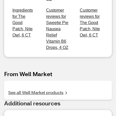
Ingredients
Customer
Customer
for The
reviews for
reviews for
Good
Sweetie Pie
The Good
Patch, Nite
Nausea
Patch, Nite
Owl, 6 CT
Relief
Owl, 6 CT
Vitamin B6
Drops, 4 OZ
From Well Market
See all Well Market products
Additional resources