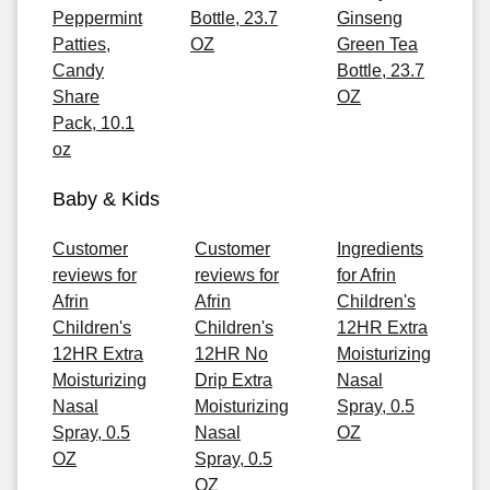
Peppermint
Bottle, 23.7
Ginseng
Patties,
OZ
Green Tea
Candy
Bottle, 23.7
Share
OZ
Pack, 10.1
oz
Baby & Kids
Customer
Customer
Ingredients
reviews for
reviews for
for Afrin
Afrin
Afrin
Children's
Children's
Children's
12HR Extra
12HR Extra
12HR No
Moisturizing
Moisturizing
Drip Extra
Nasal
Nasal
Moisturizing
Spray, 0.5
Spray, 0.5
Nasal
OZ
OZ
Spray, 0.5
OZ