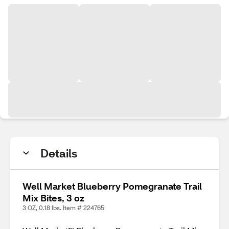
Details
Well Market Blueberry Pomegranate Trail
Mix Bites, 3 oz
3 OZ, 0.18 lbs. Item # 224765