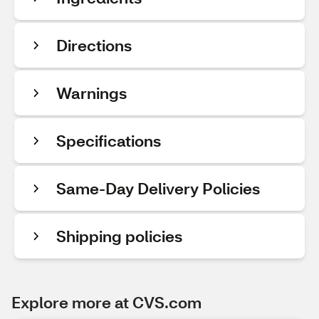
Directions
Warnings
Specifications
Same-Day Delivery Policies
Shipping policies
Explore more at CVS.com