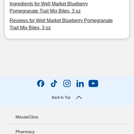
Ingredients for Well Market Blueberry
Pomegranate Trail Mix Bites, 3 oz
Reviews for Well Market Blueberry Pomegranate
Trail Mix Bites, 3 oz
Back to Top
MinuteClinic
Pharmacy