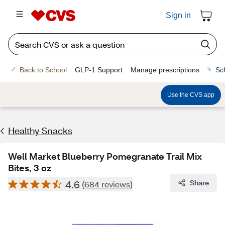
Sign in
Back to School
GLP-1 Support
Manage prescriptions
Sc
Use the CVS app
Healthy Snacks
Well Market Blueberry Pomegranate Trail Mix
Bites, 3 oz
4.6
Share
(684 reviews)