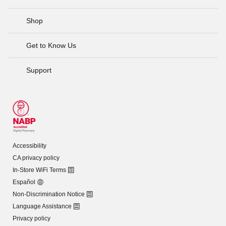
Shop
Get to Know Us
Support
Accessibility
CA privacy policy
In-Store WiFi Terms
Español
Non-Discrimination Notice
Language Assistance
Privacy policy