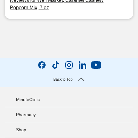
Reviews for Well Market, Caramel Cashew
Popcorn Mix, 7 oz
Back to Top
MinuteClinic
Pharmacy
Shop