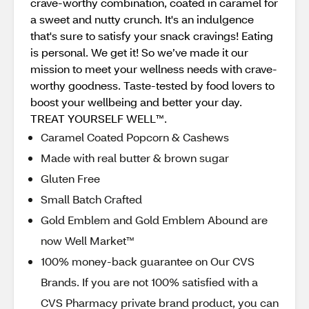
crave-worthy combination, coated in caramel for
a sweet and nutty crunch. It's an indulgence
that's sure to satisfy your snack cravings! Eating
is personal. We get it! So we’ve made it our
mission to meet your wellness needs with crave-
worthy goodness. Taste-tested by food lovers to
boost your wellbeing and better your day.
TREAT YOURSELF WELL™.
Caramel Coated Popcorn & Cashews
Made with real butter & brown sugar
Gluten Free
Small Batch Crafted
Gold Emblem and Gold Emblem Abound are
now Well Market™
100% money-back guarantee on Our CVS
Brands. If you are not 100% satisfied with a
CVS Pharmacy private brand product, you can