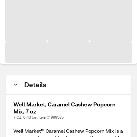
Details
Well Market, Caramel Cashew Popcorn
Mix, 7 oz
7 OZ, 0.43 lbs. Item # 999585
Well Market™ Caramel Cashew Popcorn Mix is a