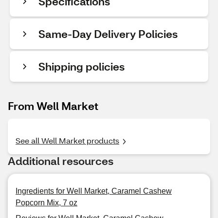
Specifications
Same-Day Delivery Policies
Shipping policies
From Well Market
See all Well Market products
Additional resources
Ingredients for Well Market, Caramel Cashew
Popcorn Mix, 7 oz