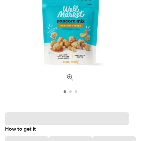
How to get it