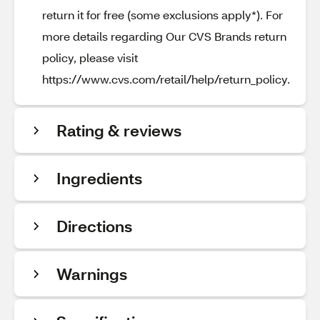
return it for free (some exclusions apply*). For
more details regarding Our CVS Brands return
policy, please visit
https://www.cvs.com/retail/help/return_policy.
Rating & reviews
Ingredients
Directions
Warnings