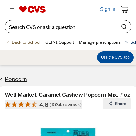
Sign in
Back to School
GLP-1 Support
Manage prescriptions
Sc
Use the CVS app
Popcorn
Well Market, Caramel Cashew Popcorn Mix, 7 oz
4.6
Share
(1034 reviews)