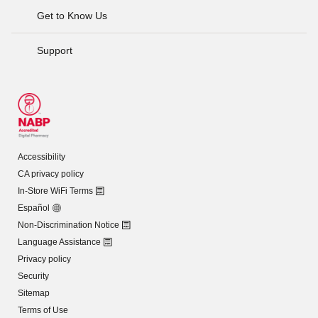
Get to Know Us
Support
Accessibility
CA privacy policy
In-Store WiFi Terms
Español
Non-Discrimination Notice
Language Assistance
Privacy policy
Security
Sitemap
Terms of Use