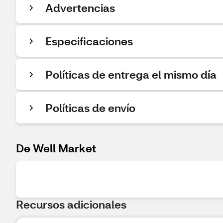
Advertencias
Especificaciones
Políticas de entrega el mismo día
Políticas de envío
De Well Market
Recursos adicionales