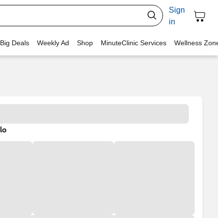
Sign
in
 Big Deals
Weekly Ad
Shop
MinuteClinic Services
Wellness Zon
lo