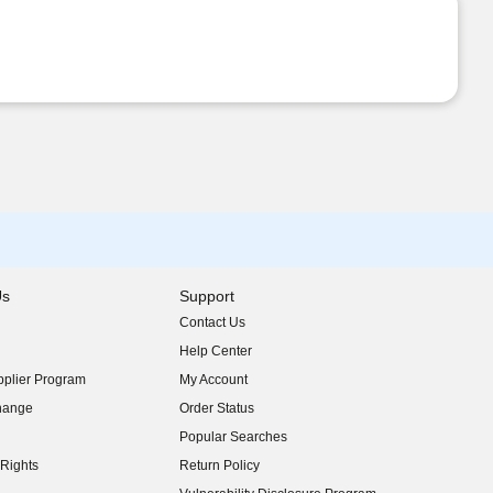
Us
Support
Contact Us
indow)
Help Center
indow)
plier Program
My Account
indow)
hange
Order Status
indow)
Popular Searches
indow)
Rights
Return Policy
indow)