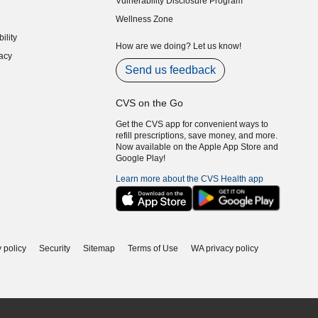
Vulnerability Disclosure Program
indow)
(opens in new window)
Wellness Zone
indow)
ility
indow)
How are we doing? Let us know!
acy
indow)
Send us feedback
CVS on the Go
Get the CVS app for convenient ways to
refill prescriptions, save money, and more.
Now available on the Apple App Store and
Google Play!
Learn more about the CVS Health app
 policy
Security
Sitemap
Terms of Use
WA privacy policy