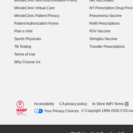
MinuteClinic Non-Discrimination Policy
Get Vaccinated
MinuteClinic Virtual Care
NY Prescription Drug Price 
(opens in new window)
MinuteClinic Patient Privacy
Pneumonia Vaccine
Patient Authorization Forms
Refill Prescriptions
Plan a Visit
RSV Vaccine
Sports Physicals
Shingles Vaccine
TB Testing
Transfer Prescriptions
Terms of Use
Why Choose Us
Accessibility
CA privacy policy
In-Store WiFi Terms
© Copyright 1999-2026 CVS.c
Your Privacy Choices