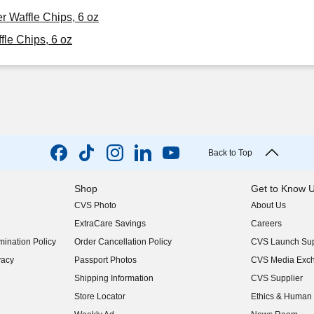
r Waffle Chips, 6 oz
le Chips, 6 oz
Back to Top
Shop
Get to Know 
CVS Photo
About Us
(opens in new w
ExtraCare Savings
Careers
(opens in new w
ination Policy
Order Cancellation Policy
CVS Launch Sup
(opens in new w
vacy
Passport Photos
CVS Media Exc
(opens in new w
Shipping Information
CVS Supplier
(opens in new w
Store Locator
Ethics & Human 
(opens in new w