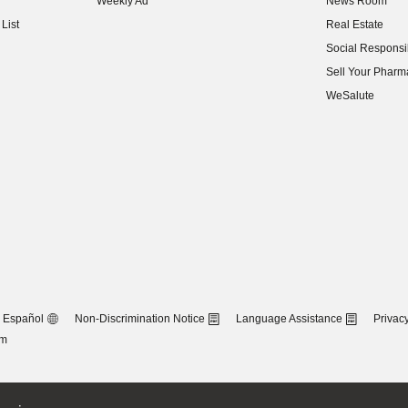
Weekly Ad
News Room
(opens in new w
List
Real Estate
(opens in new w
Social Responsib
(opens in new w
Sell Your Pharm
(opens in new w
WeSalute
Español
Non-Discrimination Notice
Language Assistance
Privacy
om