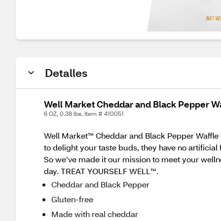
Detalles
Well Market Cheddar and Black Pepper Waf
6 OZ, 0.38 lbs. Item # 410051
Well Market™ Cheddar and Black Pepper Waffle Chi
to delight your taste buds, they have no artificial
So we’ve made it our mission to meet your welln
day. TREAT YOURSELF WELL™.
Cheddar and Black Pepper
Gluten-free
Made with real cheddar