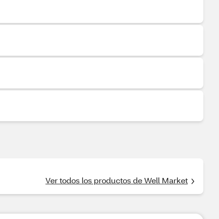
Ver todos los productos de Well Market