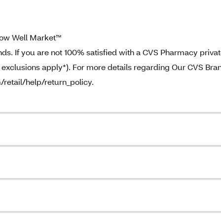
ow Well Market™
. If you are not 100% satisfied with a CVS Pharmacy priva
e exclusions apply*). For more details regarding Our CVS Bra
/retail/help/return_policy.