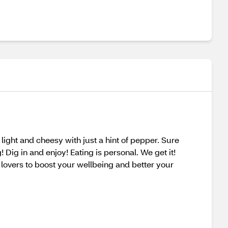
ight and cheesy with just a hint of pepper. Sure
! Dig in and enjoy! Eating is personal. We get it!
lovers to boost your wellbeing and better your