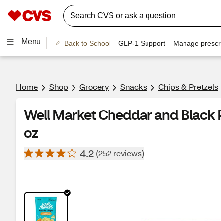
Menu
Back to School
GLP-1 Support
Manage prescri
Home
Shop
Grocery
Snacks
Chips & Pretzels
Well Market Cheddar and Black P
oz
4.2
(252 reviews)