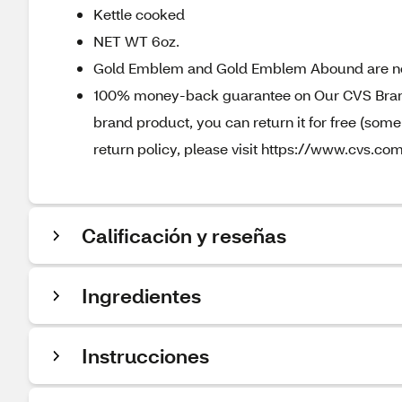
Kettle cooked
NET WT 6oz.
Gold Emblem and Gold Emblem Abound are n
100% money-back guarantee on Our CVS Brands
brand product, you can return it for free (som
return policy, please visit https://www.cvs.com
Calificación y reseñas
Ingredientes
Instrucciones