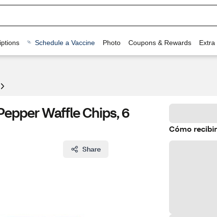
ptions
Schedule a Vaccine
Photo
Coupons & Rewards
Extra
epper Waffle Chips, 6
Cómo recibir
Share