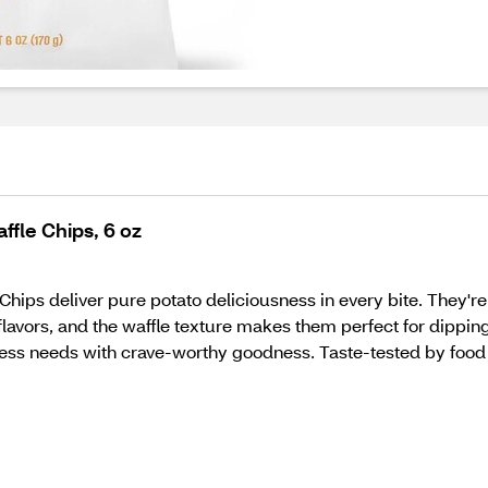
fle Chips, 6 oz
ps deliver pure potato deliciousness in every bite. They're l
 flavors, and the waffle texture makes them perfect for dipping
ess needs with crave-worthy goodness. Taste-tested by food 