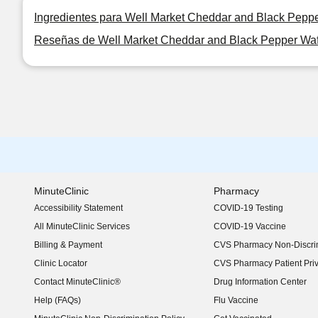
Ingredientes para Well Market Cheddar and Black Peppe
Reseñas de Well Market Cheddar and Black Pepper Waff
MinuteClinic
Pharmacy
Accessibility Statement
COVID-19 Testing
(opens in new window)
All MinuteClinic Services
COVID-19 Vaccine
Billing & Payment
CVS Pharmacy Non-Discrim
Clinic Locator
CVS Pharmacy Patient Pri
Contact MinuteClinic®
Drug Information Center
Help (FAQs)
Flu Vaccine