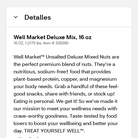
Detalles
Well Market Deluxe Mix, 16 oz
16 OZ, 1.2175 lbs. Item # 335280
Well Market™ Unsalted Deluxe Mixed Nuts are
the perfect premium blend of nuts. They’re a
nutritious, sodium-free† food that provides
plant-based protein, copper, and magnesium
your body needs. Grab a handful of these feel-
good snacks, share with friends, or stock up!
Eating is personal. We get it! So we’ve made it
our mission to meet your wellness needs with
crave-worthy goodness. Taste-tested by food
lovers to boost your wellbeing and better your
day. TREAT YOURSELF WELL™.