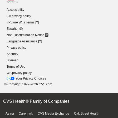
Accessibility
CA privacy policy
In-Store WiFi Terms
Español
Non-Discrimination Notice
Language Assistance
Privacy policy
Security
Sitemap
Terms of Use
WA privacy policy
Your Privacy Choices
© Copyright 1999-2026 CVS.com
CVS Health® Family of Companies
Aetna
Caremark
CVS Media Exchange
Oak Street Health