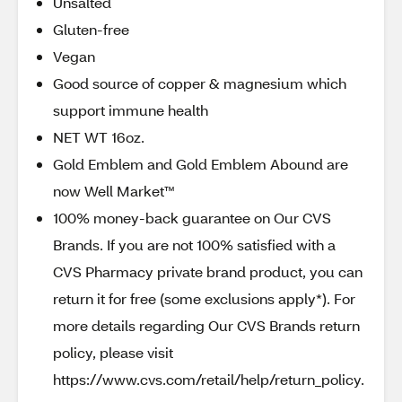
Unsalted
Gluten-free
Vegan
Good source of copper & magnesium which
support immune health
NET WT 16oz.
Gold Emblem and Gold Emblem Abound are
now Well Market™
100% money-back guarantee on Our CVS
Brands. If you are not 100% satisfied with a
CVS Pharmacy private brand product, you can
return it for free (some exclusions apply*). For
more details regarding Our CVS Brands return
policy, please visit
https://www.cvs.com/retail/help/return_policy.