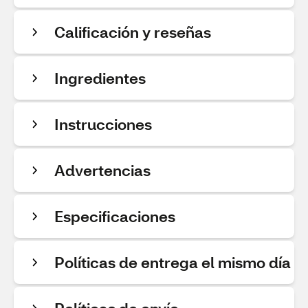
Calificación y reseñas
Ingredientes
Instrucciones
Advertencias
Especificaciones
Políticas de entrega el mismo día