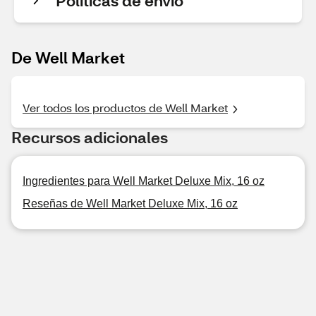
Políticas de envío
De Well Market
Ver todos los productos de Well Market
Recursos adicionales
Ingredientes para Well Market Deluxe Mix, 16 oz
Reseñas de Well Market Deluxe Mix, 16 oz