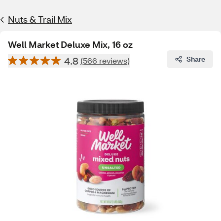
Nuts & Trail Mix
Well Market Deluxe Mix, 16 oz
4.8
Share
(566 reviews)