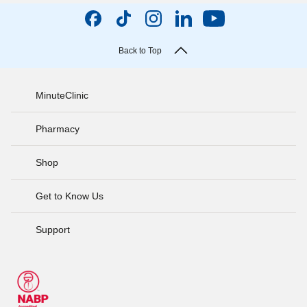
Back to Top
MinuteClinic
Pharmacy
Shop
Get to Know Us
Support