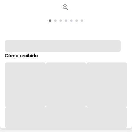
Cómo recibirlo