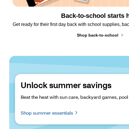
Back-to-school starts 
Get ready for their first day back with school supplies, 
Shop back-to-school
Unlock summer savings
Beat the heat with sun care, backyard games, pool
Shop summer essentials