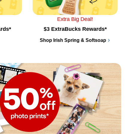
Extra Big Deal!
rds*
$3 ExtraBucks Rewards*
Shop Irish Spring & Softsoap