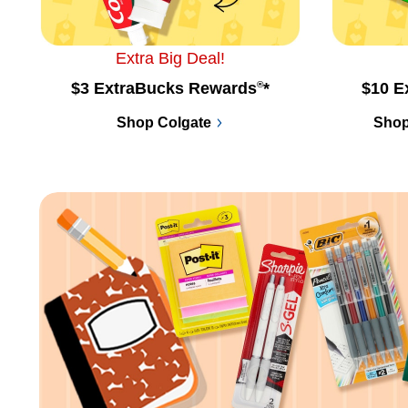
Extra Big Deal!
$3 ExtraBucks Rewards
®
*
$10 E
Shop Colgate
Shop