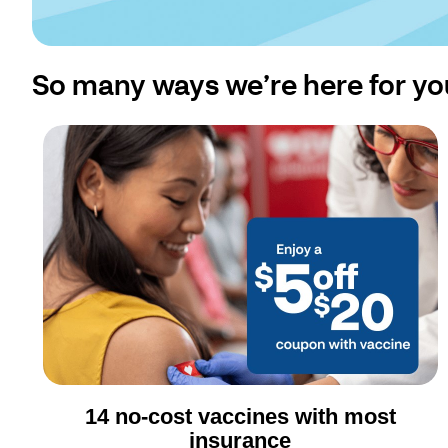
So many ways we’re here for yo
14 no-cost vaccines with most
insurance