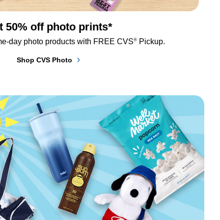
t 50% off photo prints*
®
me-day photo products with FREE CVS
 Pickup.
Shop CVS Photo