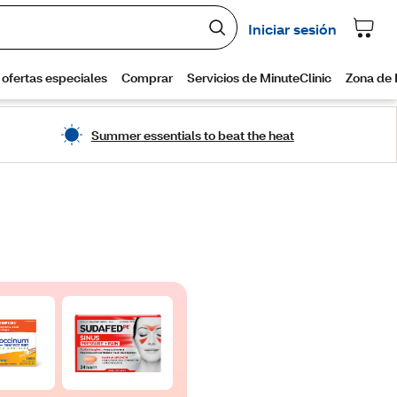
Summer essentials to beat the heat