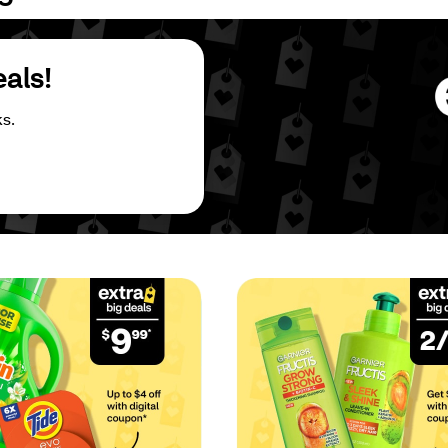
eals!
s.