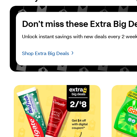
Don’t miss these Extra Big D
Unlock instant savings with new deals every 2 week
Shop Extra Big Deals