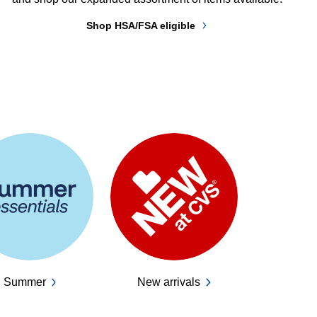
Shop HSA/FSA eligible
Summer
New arrivals