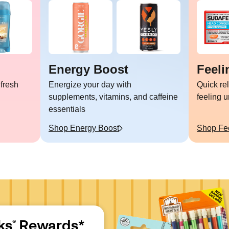
Energy Boost
Feeli
 fresh
Energize your day with
Quick re
supplements, vitamins, and caffeine
feeling 
essentials
Shop
Energy Boost
Shop
Fe
ks
 Rewards*
®