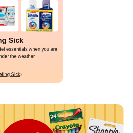
ng Sick
lief essentials when you are
under the weather
eling Sick