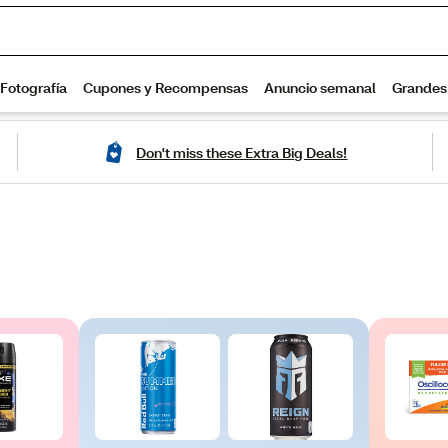
Don't miss these Extra Big Deals!