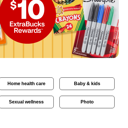
Home health care
Baby & kids
Sexual wellness
Photo