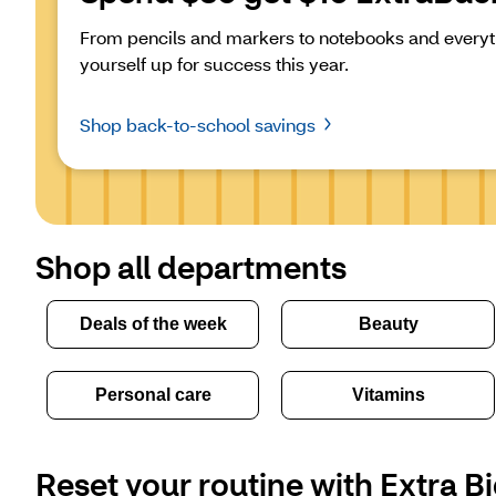
From pencils and markers to notebooks and everyth
yourself up for success this year.
Shop back-to-school savings
Shop all departments
Deals of the week
Beauty
Personal care
Vitamins
Reset your routine with Extra Bi