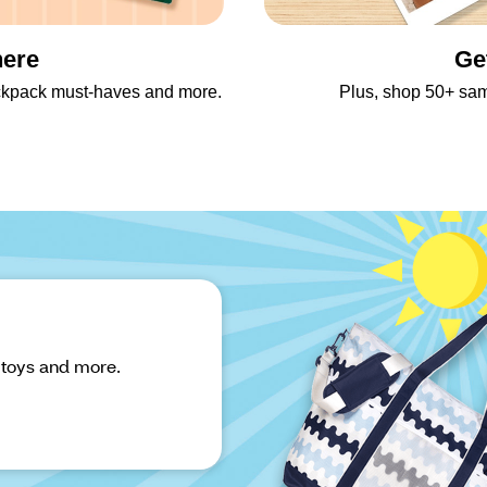
here
Ge
backpack must-haves and more.
Plus, shop 50+ sa
 toys and more.