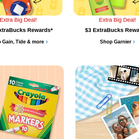
Extra Big Deal!
Extra Big Deal!
xtraBucks Rewards*
$3 ExtraBucks Rewa
 Gain, Tide & more
Shop Garnier