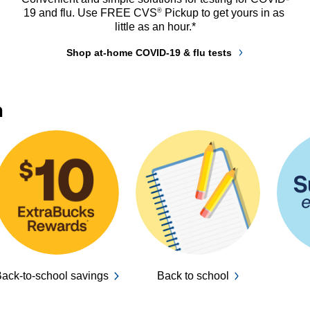
®
19 and flu. Use FREE CVS
 Pickup to get yours in as 
little as an hour.*
Shop at-home COVID-19 & flu tests
n
ack-to-school savings
Back to school