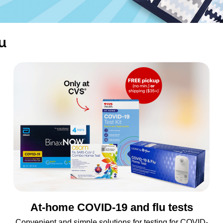
u
At-home COVID-19 and flu tests
Convenient and simple solutions for testing for COVID-