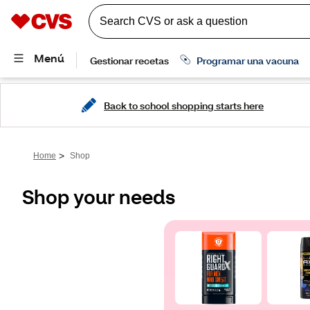
Back to school shopping starts here
>
Home
Shop
Shop your needs