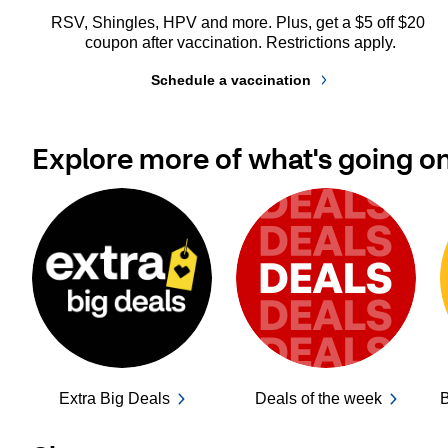
RSV, Shingles, HPV and more. Plus, get a $5 off $20 
coupon after vaccination. Restrictions apply.
Schedule a vaccination
Explore more of what's going o
Extra Big Deals
Deals of the week
B