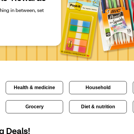
ing in between, set 
Health & medicine
Household
Grocery
Diet & nutrition
g Deals!