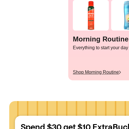
Morning Routine
Everything to start your day
Shop
Morning Routine
Spend $30 get $10 ExtraBuc