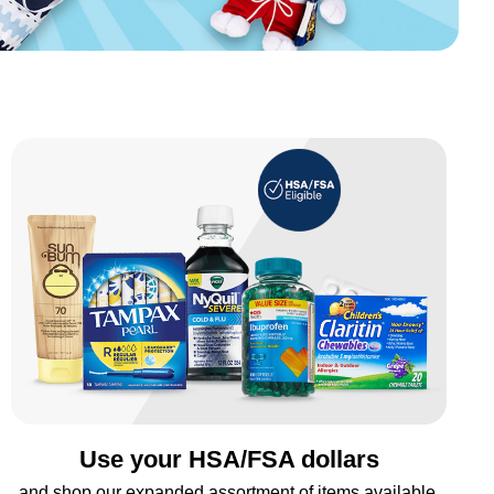
Use your HSA/FSA dollars
and shop our expanded assortment of items available.