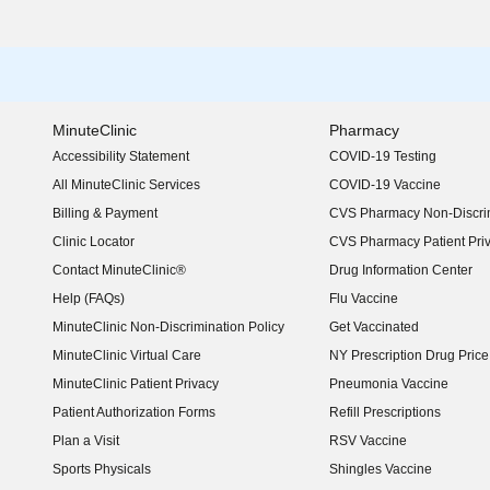
MinuteClinic
Pharmacy
Accessibility Statement
COVID-19 Testing
(opens in new window)
All MinuteClinic Services
COVID-19 Vaccine
Billing & Payment
CVS Pharmacy Non-Discrim
Clinic Locator
CVS Pharmacy Patient Pri
Contact MinuteClinic®
Drug Information Center
Help (FAQs)
Flu Vaccine
MinuteClinic Non-Discrimination Policy
Get Vaccinated
MinuteClinic Virtual Care
NY Prescription Drug Price 
(opens in new window)
MinuteClinic Patient Privacy
Pneumonia Vaccine
Patient Authorization Forms
Refill Prescriptions
Plan a Visit
RSV Vaccine
Sports Physicals
Shingles Vaccine