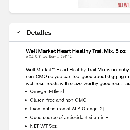
Detalles
Well Market Heart Healthy Trail Mix, 5 oz
5 OZ, 0.31 lbs. Item # 351142
Well Market™ Heart Healthy Trail Mix is crunchy a
non-GMO so you can feel good about digging in an
wellness needs with crave-worthy goodness. Tas
Omega 3-Blend
Gluten-free and non-GMO
Excellent source of ALA Omega-3†
Good source of antioxidant vitamin E
NET WT 5oz.