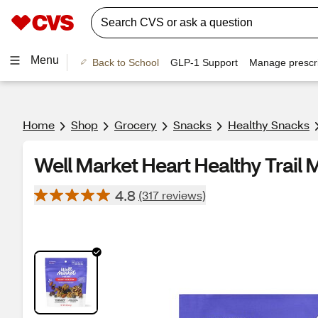
Menu
Back to School
GLP-1 Support
Manage prescri
Home
Shop
Grocery
Snacks
Healthy Snacks
Well Market Heart Healthy Trail M
4.8
(317 reviews)