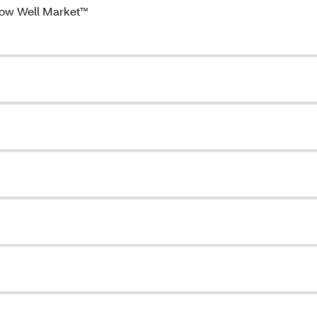
ow Well Market™