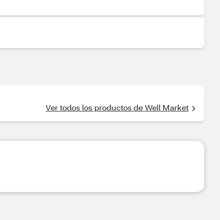
Ver todos los productos de Well Market