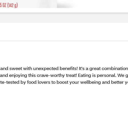
nd sweet with unexpected benefits! It's a great combination of
d enjoying this crave-worthy treat! Eating is personal. We g
te-tested by food lovers to boost your wellbeing and bett