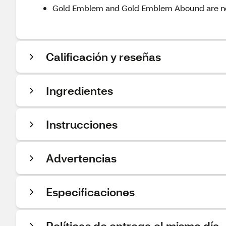
Gold Emblem and Gold Emblem Abound are n
Calificación y reseñas
Ingredientes
Instrucciones
Advertencias
Especificaciones
Políticas de entrega el mismo día