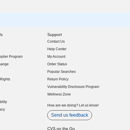
Us
Support
Contact Us
indow)
Help Center
indow)
plier Program
My Account
indow)
hange
Order Status
indow)
Popular Searches
indow)
Rights
Return Policy
indow)
Vulnerability Disclosure Program
indow)
(opens in new window)
Wellness Zone
indow)
ility
indow)
How are we doing? Let us know!
acy
indow)
Send us feedback
CVS on the Go