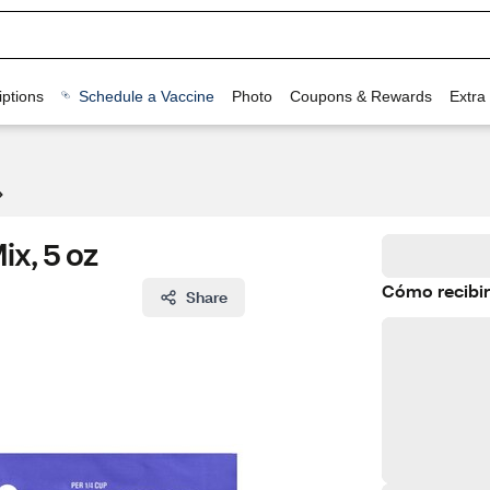
ptions
Schedule a Vaccine
Photo
Coupons & Rewards
Extra
ix, 5 oz
Cómo recibir
Share