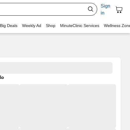
Sign
in
 Big Deals
Weekly Ad
Shop
MinuteClinic Services
Wellness Zon
lo