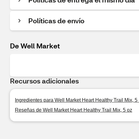
Políticas de envío
De Well Market
Recursos adicionales
Ingredientes para Well Market Heart Healthy Trail Mix, 5
Reseñas de Well Market Heart Healthy Trail Mix, 5 oz