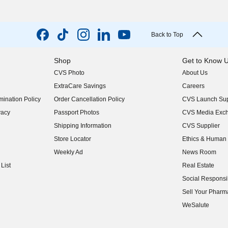
Back to Top
Shop
Get to Know 
CVS Photo
About Us
(opens in new w
ExtraCare Savings
Careers
(opens in new w
ination Policy
Order Cancellation Policy
CVS Launch Sup
(opens in new w
vacy
Passport Photos
CVS Media Exc
(opens in new w
Shipping Information
CVS Supplier
(opens in new w
Store Locator
Ethics & Human 
(opens in new w
Weekly Ad
News Room
(opens in new w
List
Real Estate
(opens in new w
Social Responsib
(opens in new w
Sell Your Pharm
(opens in new w
WeSalute