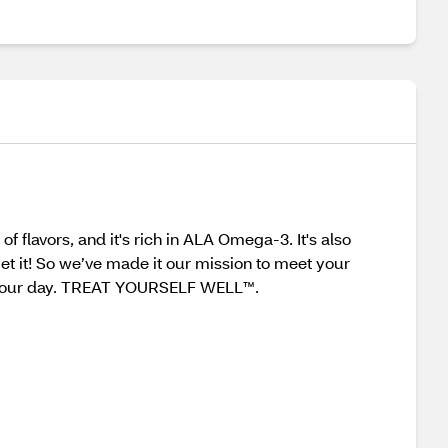
 flavors, and it's rich in ALA Omega-3. It's also
et it! So we’ve made it our mission to meet your
er your day. TREAT YOURSELF WELL™.