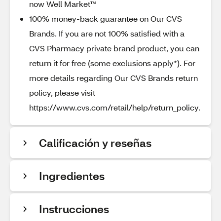
now Well Market™
100% money-back guarantee on Our CVS
Brands. If you are not 100% satisfied with a
CVS Pharmacy private brand product, you can
return it for free (some exclusions apply*). For
more details regarding Our CVS Brands return
policy, please visit
https://www.cvs.com/retail/help/return_policy.
Calificación y reseñas
Ingredientes
Instrucciones