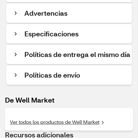
Advertencias
Especificaciones
Políticas de entrega el mismo día
Políticas de envío
De Well Market
Ver todos los productos de Well Market
Recursos adicionales