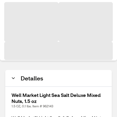
Detalles
Well Market Light Sea Salt Deluxe Mixed
Nuts, 1.5 oz
1.5 OZ, 0.1 lbs. Item # 962143