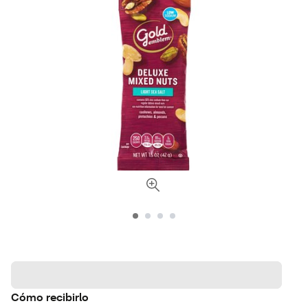
Cómo recibirlo