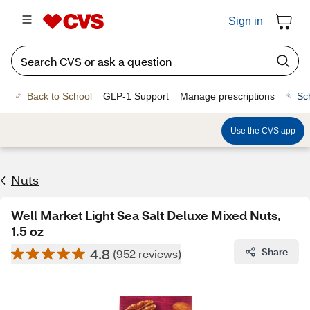
Sign in
Back to School
GLP-1 Support
Manage prescriptions
Sc
Use the CVS app
Nuts
Well Market Light Sea Salt Deluxe Mixed Nuts,
1.5 oz
4.8
Share
(952 reviews)