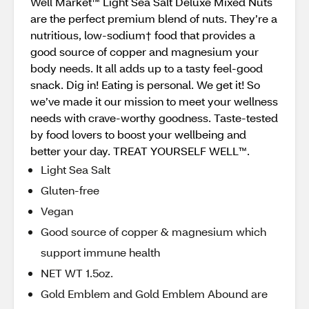
Well Market™ Light Sea Salt Deluxe Mixed Nuts
are the perfect premium blend of nuts. They’re a
nutritious, low-sodium† food that provides a
good source of copper and magnesium your
body needs. It all adds up to a tasty feel-good
snack. Dig in! Eating is personal. We get it! So
we’ve made it our mission to meet your wellness
needs with crave-worthy goodness. Taste-tested
by food lovers to boost your wellbeing and
better your day. TREAT YOURSELF WELL™.
Light Sea Salt
Gluten-free
Vegan
Good source of copper & magnesium which
support immune health
NET WT 1.5oz.
Gold Emblem and Gold Emblem Abound are