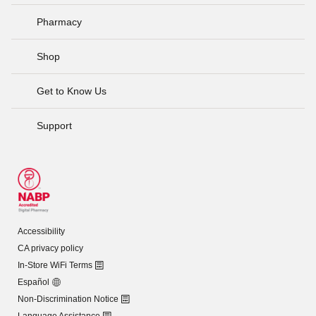
Pharmacy
Shop
Get to Know Us
Support
Accessibility
CA privacy policy
In-Store WiFi Terms
Español
Non-Discrimination Notice