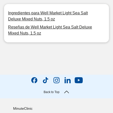
Ingredientes para Well Market Light Sea Salt
Deluxe Mixed Nuts, 1.5 oz
Reseñas de Well Market Light Sea Salt Deluxe
Mixed Nuts, 1.5 oz
Back to Top
MinuteClinic