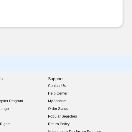
Us
Support
Contact Us
indow)
Help Center
indow)
plier Program
My Account
indow)
hange
Order Status
indow)
Popular Searches
indow)
Rights
Return Policy
indow)
Vulnerability Disclosure Program