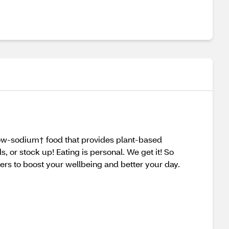
 low-sodium† food that provides plant-based
or stock up! Eating is personal. We get it! So
rs to boost your wellbeing and better your day.