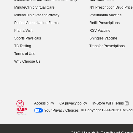
MinuteClinic Virtual Care
NY Prescription Drug Price 
(opens in new window)
MinuteClinic Patient Privacy
Pneumonia Vaccine
Patient Authorization Forms
Refill Prescriptions
Plan a Visit
RSV Vaccine
Sports Physicals
Shingles Vaccine
TB Testing
Transfer Prescriptions
Terms of Use
Why Choose Us
Accessibility
CA privacy policy
In-Store WiFi Terms
© Copyright 1999-2026 CVS.c
Your Privacy Choices