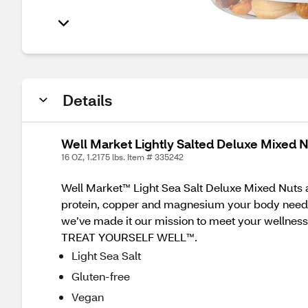
Details
Well Market Lightly Salted Deluxe Mixed N
16 OZ, 1.2175 lbs. Item # 335242
Well Market™ Light Sea Salt Deluxe Mixed Nuts a
protein, copper and magnesium your body needs. G
we’ve made it our mission to meet your wellness
TREAT YOURSELF WELL™.
Light Sea Salt
Gluten-free
Vegan