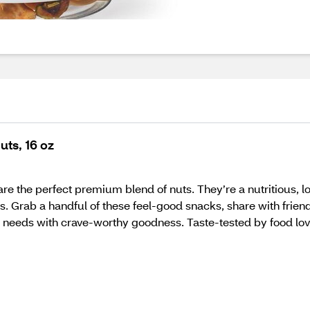
uts, 16 oz
re the perfect premium blend of nuts. They’re a nutritious,
rab a handful of these feel-good snacks, share with friends, 
 needs with crave-worthy goodness. Taste-tested by food love