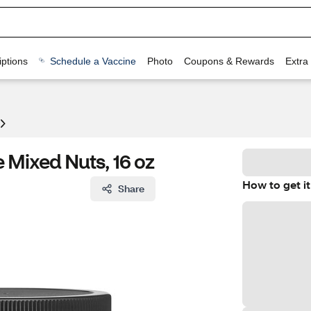
ptions
Schedule a Vaccine
Photo
Coupons & Rewards
Extra
e Mixed Nuts, 16 oz
How to get it
Share