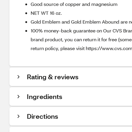
Good source of copper and magnesium
NET WT 16 oz.
Gold Emblem and Gold Emblem Abound are n
100% money-back guarantee on Our CVS Brands
brand product, you can return it for free (som
return policy, please visit https://www.cvs.com
Rating & reviews
Ingredients
Directions