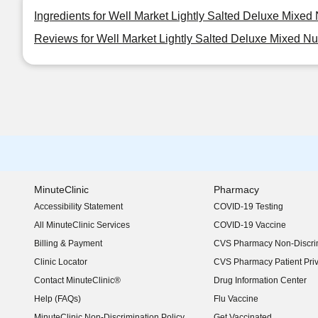
Ingredients for Well Market Lightly Salted Deluxe Mixed 
Reviews for Well Market Lightly Salted Deluxe Mixed Nu
MinuteClinic
Pharmacy
Accessibility Statement
COVID-19 Testing
(opens in new window)
All MinuteClinic Services
COVID-19 Vaccine
Billing & Payment
CVS Pharmacy Non-Discrim
Clinic Locator
CVS Pharmacy Patient Pri
Contact MinuteClinic®
Drug Information Center
Help (FAQs)
Flu Vaccine
MinuteClinic Non-Discrimination Policy
Get Vaccinated