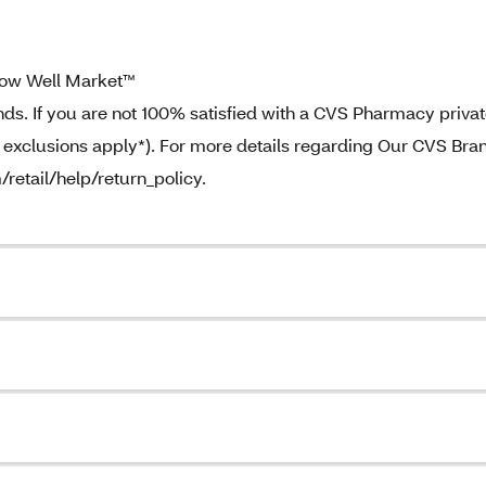
ow Well Market™
. If you are not 100% satisfied with a CVS Pharmacy priva
e exclusions apply*). For more details regarding Our CVS Bra
/retail/help/return_policy.