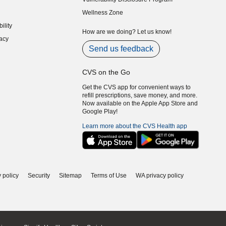
indow)
(opens in new window)
Wellness Zone
indow)
ility
indow)
How are we doing? Let us know!
acy
indow)
Send us feedback
CVS on the Go
Get the CVS app for convenient ways to
refill prescriptions, save money, and more.
Now available on the Apple App Store and
Google Play!
Learn more about the CVS Health app
 policy
Security
Sitemap
Terms of Use
WA privacy policy