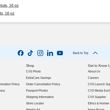
Nuts, 16 oz
ts, 16 oz
Back to Top
Shop
Get to Know 
CVS Photo
About Us
(opens in new w
ExtraCare Savings
Careers
(opens in new w
ination Policy
Order Cancellation Policy
CVS Launch Sup
(opens in new w
vacy
Passport Photos
CVS Media Exc
(opens in new w
Shipping Information
CVS Supplier
(opens in new w
Store Locator
Ethics & Human 
(opens in new w
Weekly Ad
News Room