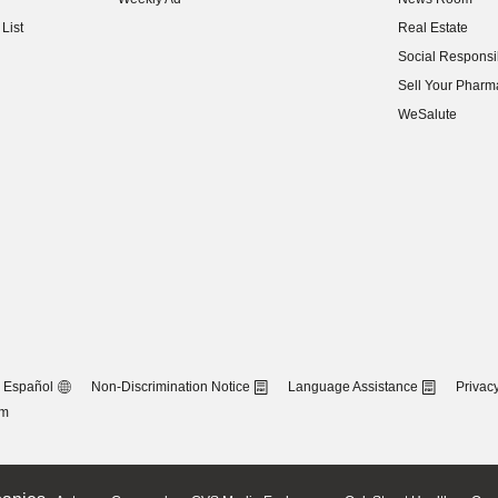
(opens in new w
List
Real Estate
(opens in new w
Social Responsib
(opens in new w
Sell Your Pharm
(opens in new w
WeSalute
Español
Non-Discrimination Notice
Language Assistance
Privacy
om