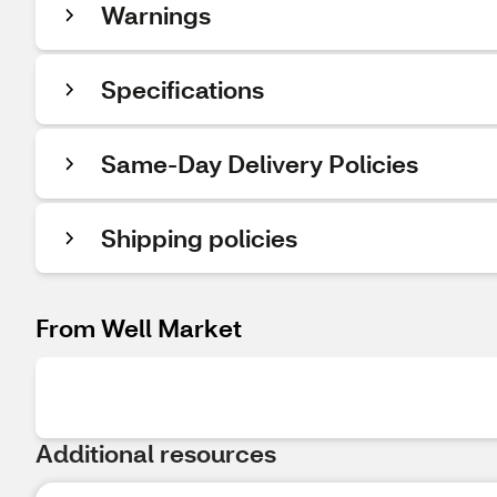
Warnings
Specifications
Same-Day Delivery Policies
Shipping policies
From Well Market
Additional resources