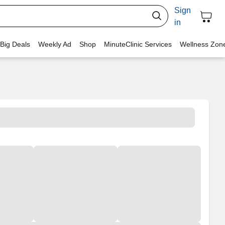
Sign
in
 Big Deals
Weekly Ad
Shop
MinuteClinic Services
Wellness Zon