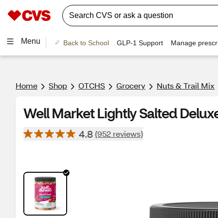
Menu
Back to School
GLP-1 Support
Manage prescri
Home
Shop
OTCHS
Grocery
Nuts & Trail Mix
Well Market Lightly Salted Delux
4.8
(952 reviews)