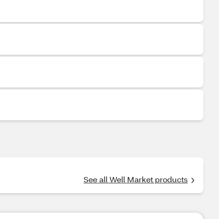
See all Well Market products