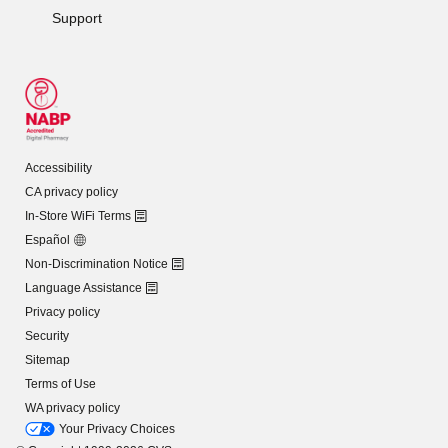
Support
Accessibility
CA privacy policy
In-Store WiFi Terms
Español
Non-Discrimination Notice
Language Assistance
Privacy policy
Security
Sitemap
Terms of Use
WA privacy policy
Your Privacy Choices