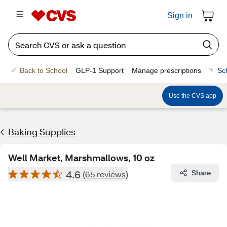
Sign in
Back to School
GLP-1 Support
Manage prescriptions
Sc
Use the CVS app
Baking Supplies
Well Market, Marshmallows, 10 oz
4.6
Share
(65 reviews)