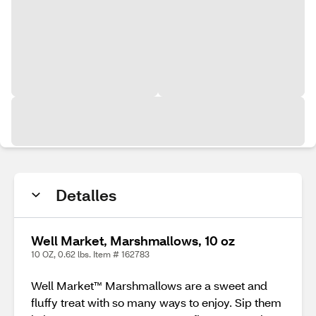
Detalles
Well Market, Marshmallows, 10 oz
10 OZ, 0.62 lbs. Item # 162783
Well Market™ Marshmallows are a sweet and
fluffy treat with so many ways to enjoy. Sip them