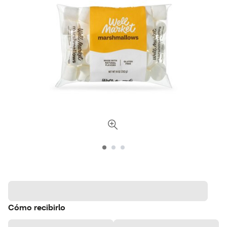
Cómo recibirlo