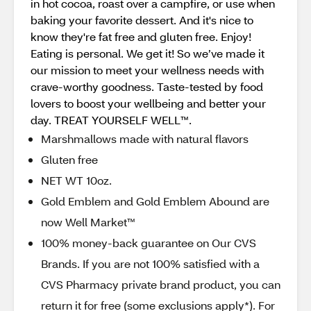
in hot cocoa, roast over a campfire, or use when
baking your favorite dessert. And it's nice to
know they're fat free and gluten free. Enjoy!
Eating is personal. We get it! So we’ve made it
our mission to meet your wellness needs with
crave-worthy goodness. Taste-tested by food
lovers to boost your wellbeing and better your
day. TREAT YOURSELF WELL™.
Marshmallows made with natural flavors
Gluten free
NET WT 10oz.
Gold Emblem and Gold Emblem Abound are
now Well Market™
100% money-back guarantee on Our CVS
Brands. If you are not 100% satisfied with a
CVS Pharmacy private brand product, you can
return it for free (some exclusions apply*). For