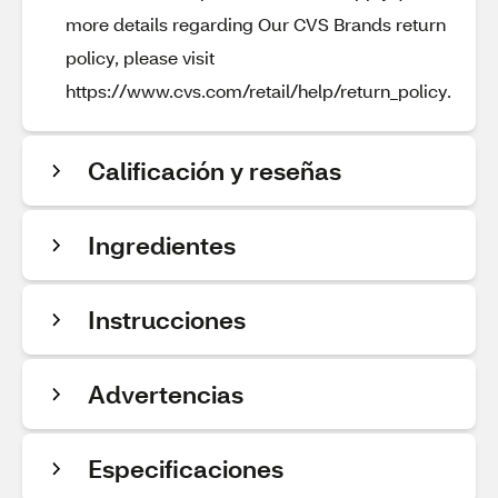
more details regarding Our CVS Brands return
policy, please visit
https://www.cvs.com/retail/help/return_policy.
Calificación y reseñas
Ingredientes
Instrucciones
Advertencias
Especificaciones