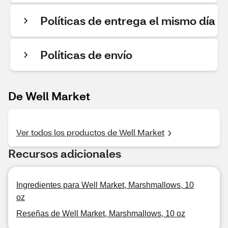
Políticas de entrega el mismo día
Políticas de envío
De Well Market
Ver todos los productos de Well Market
Recursos adicionales
Ingredientes para Well Market, Marshmallows, 10
oz
Reseñas de Well Market, Marshmallows, 10 oz