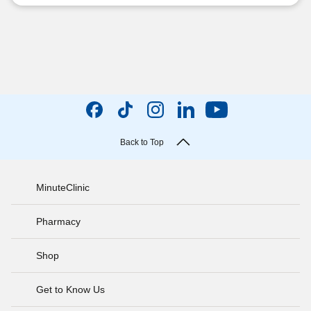
Back to Top
MinuteClinic
Pharmacy
Shop
Get to Know Us