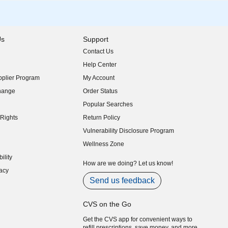
Us
Support
Contact Us
indow)
Help Center
indow)
plier Program
My Account
indow)
hange
Order Status
indow)
Popular Searches
indow)
Rights
Return Policy
indow)
Vulnerability Disclosure Program
indow)
(opens in new window)
Wellness Zone
indow)
ility
indow)
How are we doing? Let us know!
acy
indow)
Send us feedback
CVS on the Go
Get the CVS app for convenient ways to
refill prescriptions, save money, and more.