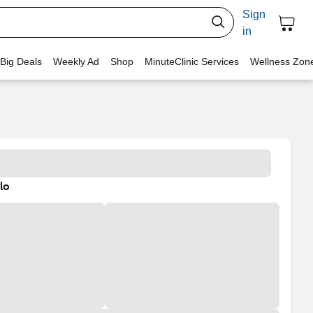
Sign
in
 Big Deals
Weekly Ad
Shop
MinuteClinic Services
Wellness Zon
lo