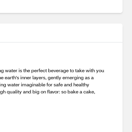
ng water is the perfect beverage to take with you
the earth's inner layers, gently emerging as a
ring water imaginable for safe and healthy
gh quality and big on flavor: so bake a cake,