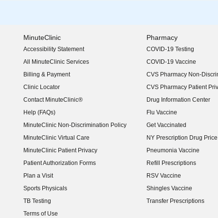
MinuteClinic
Pharmacy
Accessibility Statement
COVID-19 Testing
(opens in new window)
All MinuteClinic Services
COVID-19 Vaccine
Billing & Payment
CVS Pharmacy Non-Discrim
Clinic Locator
CVS Pharmacy Patient Pri
Contact MinuteClinic®
Drug Information Center
Help (FAQs)
Flu Vaccine
MinuteClinic Non-Discrimination Policy
Get Vaccinated
MinuteClinic Virtual Care
NY Prescription Drug Price 
(opens in new window)
MinuteClinic Patient Privacy
Pneumonia Vaccine
Patient Authorization Forms
Refill Prescriptions
Plan a Visit
RSV Vaccine
Sports Physicals
Shingles Vaccine
TB Testing
Transfer Prescriptions
Terms of Use