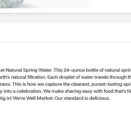
et Natural Spring Water. This 24-ounce bottle of natural spri
th's natural filtration. Each droplet of water travels through 
rness. This is how we capture the cleanest, purest-tasting sp
 into a celebration. We make sharing easy with food that's hi
 Dig in! We're Well Market: Our standard is delicious.