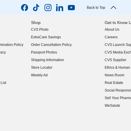
Back to Top
Shop
Get to Know 
CVS Photo
About Us
(opens in new w
ExtraCare Savings
Careers
(opens in new w
ination Policy
Order Cancellation Policy
CVS Launch Sup
(opens in new w
vacy
Passport Photos
CVS Media Exc
(opens in new w
Shipping Information
CVS Supplier
(opens in new w
Store Locator
Ethics & Human 
(opens in new w
Weekly Ad
News Room
(opens in new w
List
Real Estate
(opens in new w
Social Responsib
(opens in new w
Sell Your Pharm
(opens in new w
WeSalute