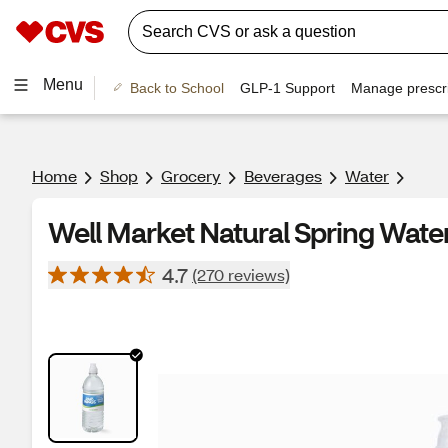
Menu
Back to School
GLP-1 Support
Manage prescri
Home
Shop
Grocery
Beverages
Water
Well Market Natural Spring Water
4.7
(270 reviews)