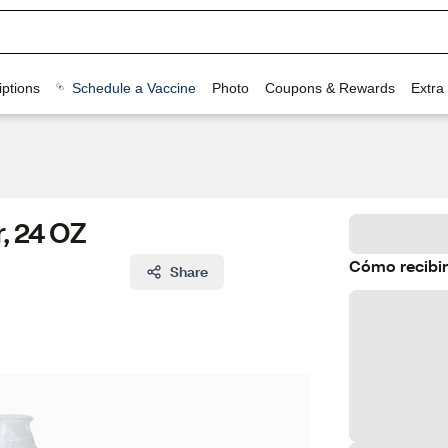
ptions
Schedule a Vaccine
Photo
Coupons & Rewards
Extra
, 24 OZ
Cómo recibir
Share