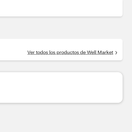
Ver todos los productos de Well Market