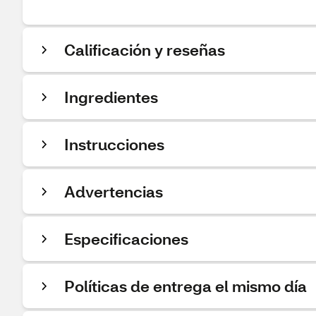
Calificación y reseñas
Ingredientes
Instrucciones
Advertencias
Especificaciones
Políticas de entrega el mismo día