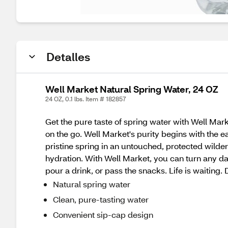
Detalles
Well Market Natural Spring Water, 24 OZ
24 OZ, 0.1 lbs. Item # 182857
Get the pure taste of spring water with Well Mark
on the go. Well Market's purity begins with the ear
pristine spring in an untouched, protected wilde
hydration. With Well Market, you can turn any day
pour a drink, or pass the snacks. Life is waiting.
Natural spring water
Clean, pure-tasting water
Convenient sip-cap design