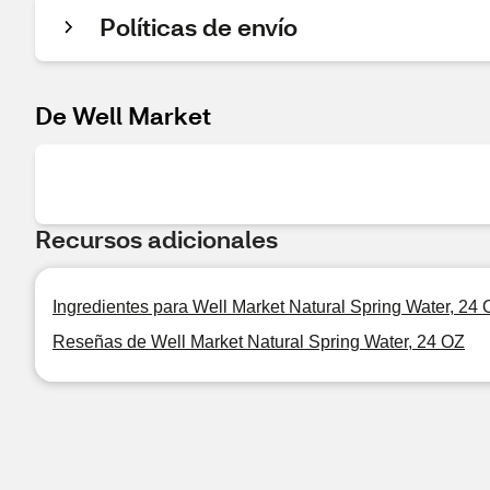
Políticas de envío
De Well Market
Recursos adicionales
Ingredientes para Well Market Natural Spring Water, 24
Reseñas de Well Market Natural Spring Water, 24 OZ