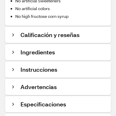
No artificial Sweeteners
No artificial colors
No high fructose corn syrup
Calificación y reseñas
Ingredientes
Instrucciones
Advertencias
Especificaciones