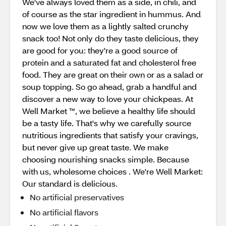
We've always loved them as a side, in chili, and
of course as the star ingredient in hummus. And
now we love them as a lightly salted crunchy
snack too! Not only do they taste delicious, they
are good for you: they're a good source of
protein and a saturated fat and cholesterol free
food. They are great on their own or as a salad or
soup topping. So go ahead, grab a handful and
discover a new way to love your chickpeas. At
Well Market ™, we believe a healthy life should
be a tasty life. That's why we carefully source
nutritious ingredients that satisfy your cravings,
but never give up great taste. We make
choosing nourishing snacks simple. Because
with us, wholesome choices . We're Well Market:
Our standard is delicious.
No artificial preservatives
No artificial flavors