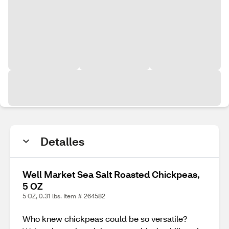
Detalles
Well Market Sea Salt Roasted Chickpeas,
5 OZ
5 OZ, 0.31 lbs. Item # 264582
Who knew chickpeas could be so versatile?