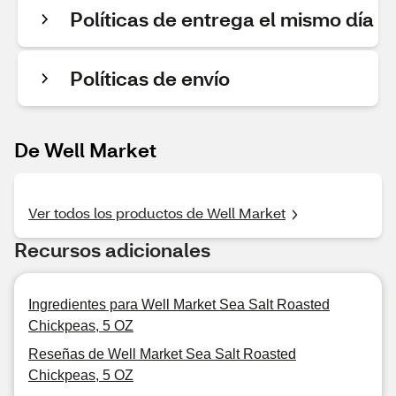
Políticas de entrega el mismo día
Políticas de envío
De Well Market
Ver todos los productos de Well Market
Recursos adicionales
Ingredientes para Well Market Sea Salt Roasted
Chickpeas, 5 OZ
Reseñas de Well Market Sea Salt Roasted
Chickpeas, 5 OZ