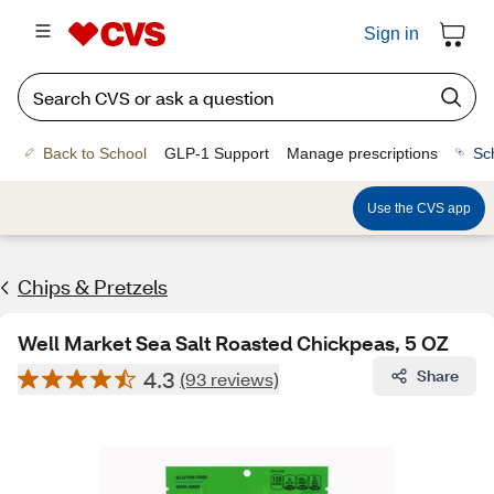
Sign in
Back to School
GLP-1 Support
Manage prescriptions
Sc
Use the CVS app
Chips & Pretzels
Well Market Sea Salt Roasted Chickpeas, 5 OZ
4.3
Share
(93 reviews)