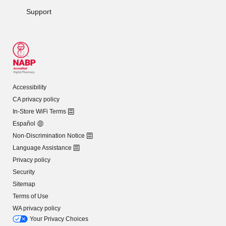
Support
Accessibility
CA privacy policy
In-Store WiFi Terms
Español
Non-Discrimination Notice
Language Assistance
Privacy policy
Security
Sitemap
Terms of Use
WA privacy policy
Your Privacy Choices