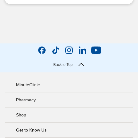
Back to Top
MinuteClinic
Pharmacy
Shop
Get to Know Us