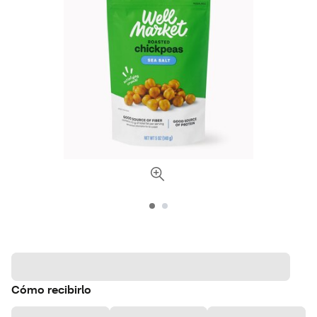
Cómo recibirlo