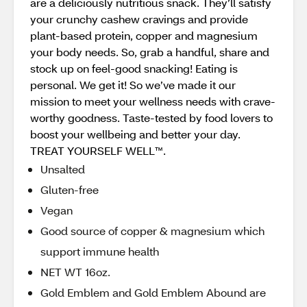
are a deliciously nutritious snack. They’ll satisfy
your crunchy cashew cravings and provide
plant-based protein, copper and magnesium
your body needs. So, grab a handful, share and
stock up on feel-good snacking! Eating is
personal. We get it! So we’ve made it our
mission to meet your wellness needs with crave-
worthy goodness. Taste-tested by food lovers to
boost your wellbeing and better your day.
TREAT YOURSELF WELL™.
Unsalted
Gluten-free
Vegan
Good source of copper & magnesium which
support immune health
NET WT 16oz.
Gold Emblem and Gold Emblem Abound are