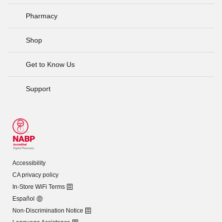
Pharmacy
Shop
Get to Know Us
Support
Accessibility
CA privacy policy
In-Store WiFi Terms
Español
Non-Discrimination Notice