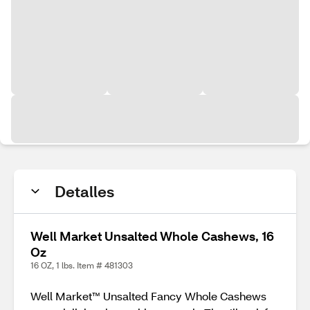
Detalles
Well Market Unsalted Whole Cashews, 16
Oz
16 OZ, 1 lbs. Item # 481303
Well Market™ Unsalted Fancy Whole Cashews