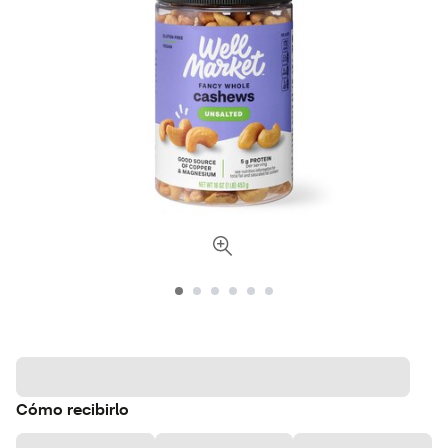
Cómo recibirlo