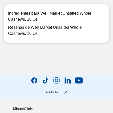
Ingredientes para Well Market Unsalted Whole
Cashews, 16 Oz
Reseñas de Well Market Unsalted Whole
Cashews, 16 Oz
Back to Top
MinuteClinic