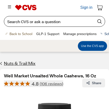
Sign in
Back to School
GLP-1 Support
Manage prescriptions
Sc
Use the CVS app
Nuts & Trail Mix
Well Market Unsalted Whole Cashews, 16 Oz
4.8
Share
(106 reviews)