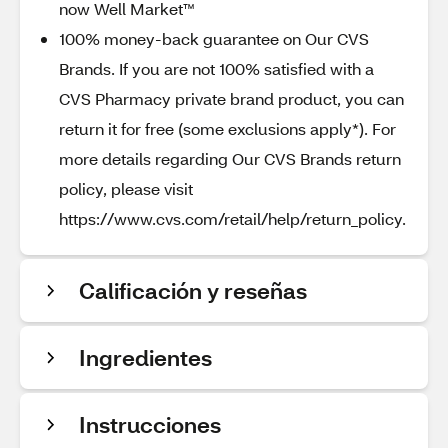
now Well Market™
100% money-back guarantee on Our CVS
Brands. If you are not 100% satisfied with a
CVS Pharmacy private brand product, you can
return it for free (some exclusions apply*). For
more details regarding Our CVS Brands return
policy, please visit
https://www.cvs.com/retail/help/return_policy.
Calificación y reseñas
Ingredientes
Instrucciones