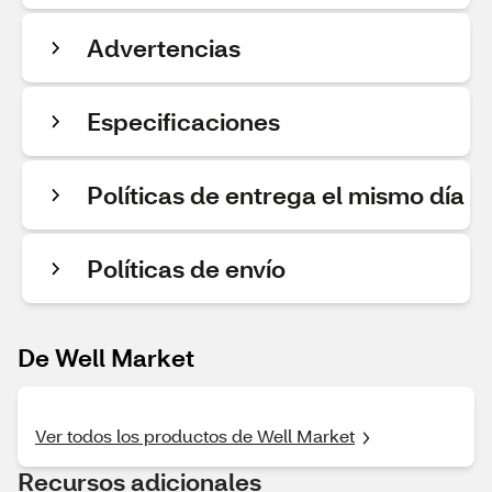
Advertencias
Especificaciones
Políticas de entrega el mismo día
Políticas de envío
De Well Market
Ver todos los productos de Well Market
Recursos adicionales