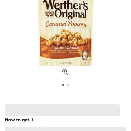
How to get it