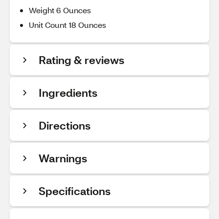
Weight 6 Ounces
Unit Count 18 Ounces
Rating & reviews
Ingredients
Directions
Warnings
Specifications