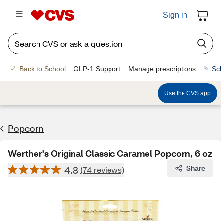
Sign in
Back to School
GLP-1 Support
Manage prescriptions
Sc
Use the CVS app
Popcorn
Werther's Original Classic Caramel Popcorn, 6 oz
4.8
Share
(74 reviews)