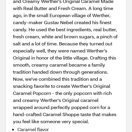
and Creamy Werther's Original Caramel Made
with Real Butter and Fresh Cream. A long time
ago, in the small European village of Werther,
candy-maker Gustav Nebel created his finest
candy. He used the best ingredients, real butter,
fresh cream, white and brown sugars, a pinch of
salt and a lot of time. Because they turned out
especially well, they were named Werther's
Original in honor of the little village. Crafting this
smooth, creamy caramel became a family
tradition handed down through generations.
Now, we've combined this tradition and a
snacking favorite to create Werther's Original
Caramel Popcorn - the only popcorn with rich
and creamy Werther's Original caramel
wrapped around perfectly popped corn for a
hand-crafted Caramel Shoppe taste that makes
you feel like someone very special.
Caramel flavor