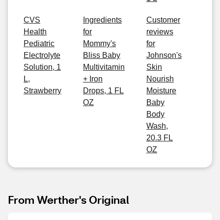
CVS
Ingredients
Customer
Health
for
reviews
Pediatric
Mommy's
for
Electrolyte
Bliss Baby
Johnson's
Solution, 1
Multivitamin
Skin
L,
+ Iron
Nourish
Strawberry
Drops, 1 FL
Moisture
OZ
Baby
Body
Wash,
20.3 FL
OZ
From Werther's Original