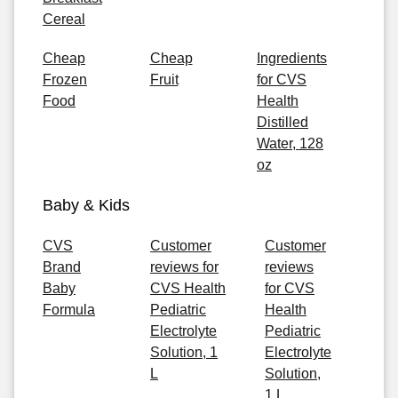
Cereal
Cheap
Cheap
Ingredients
Frozen
Fruit
for CVS
Food
Health
Distilled
Water, 128
oz
Baby & Kids
CVS
Customer
Customer
Brand
reviews for
reviews
Baby
CVS Health
for CVS
Formula
Pediatric
Health
Electrolyte
Pediatric
Solution, 1
Electrolyte
L
Solution,
1 L