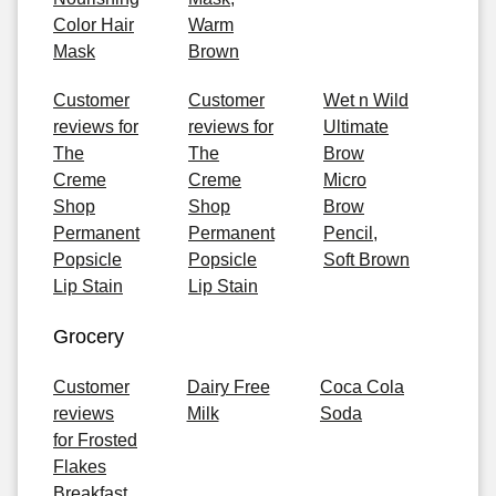
Color Hair
Warm
Mask
Brown
Customer
Customer
Wet n Wild
reviews for
reviews for
Ultimate
The
The
Brow
Creme
Creme
Micro
Shop
Shop
Brow
Permanent
Permanent
Pencil,
Popsicle
Popsicle
Soft Brown
Lip Stain
Lip Stain
Grocery
Customer
Dairy Free
Coca Cola
reviews
Milk
Soda
for Frosted
Flakes
Breakfast