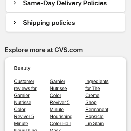
Same-Day Delivery Policies
Shipping policies
Explore more at CVS.com
Beauty
Customer
Garnier
Ingredients
reviews for
Nutrisse
for The
Garnier
Color
Creme
Nutrisse
Reviver 5
Shop
Color
Minute
Permanent
Reviver 5
Nourishing
Popsicle
Minute
Color Hair
Lip Stain
Nourishing
Mask,