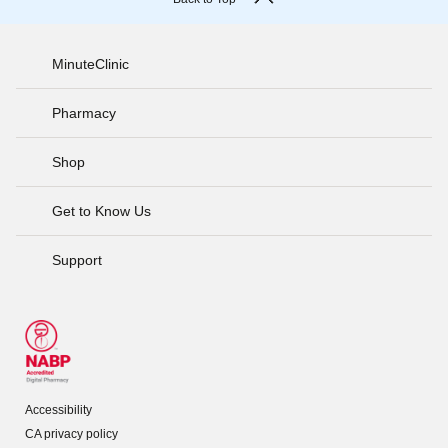
MinuteClinic
Pharmacy
Shop
Get to Know Us
Support
Accessibility
CA privacy policy