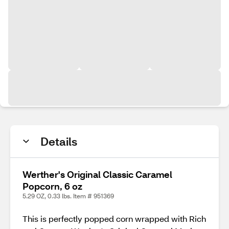
Details
Werther's Original Classic Caramel
Popcorn, 6 oz
5.29 OZ, 0.33 lbs. Item # 951369
This is perfectly popped corn wrapped with Rich