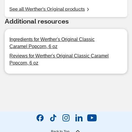
See all Werther's Original products
Additional resources
Ingredients for Werther's Original Classic
Caramel Popcorn, 6 oz
Reviews for Werther's Original Classic Caramel
Popcorn, 6 oz
Back to Top