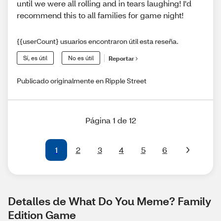
until we were all rolling and in tears laughing! I'd
recommend this to all families for game night!
{{userCount} usuarios encontraron útil esta reseña.
Sí, es útil
No es útil
Reportar
Publicado originalmente en Ripple Street
Página 1 de 12
1
2
3
4
5
6
Detalles de What Do You Meme? Family 
Edition Game