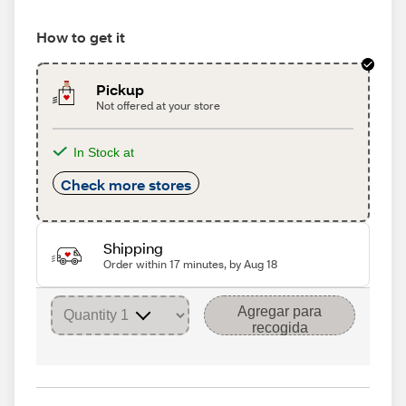
How to get it
Pickup
Not offered at your store
In Stock at
Check more stores
Shipping
Order within 17 minutes, by Aug 18
Agregar para
recogida