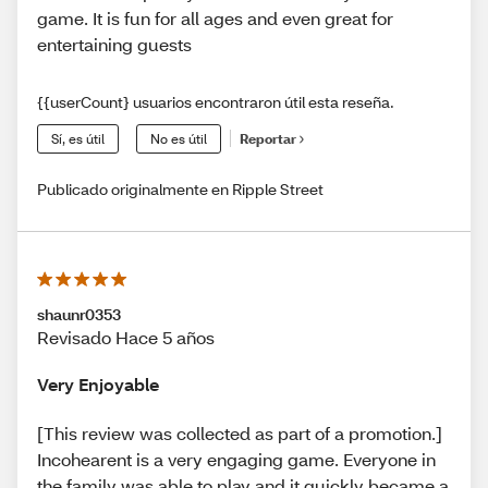
game. It is fun for all ages and even great for
entertaining guests
{{userCount} usuarios encontraron útil esta reseña.
Sí, es útil
No es útil
Reportar
Publicado originalmente en Ripple Street
shaunr0353
Revisado Hace 5 años
Very Enjoyable
[This review was collected as part of a promotion.]
Incohearent is a very engaging game. Everyone in
the family was able to play and it quickly became a