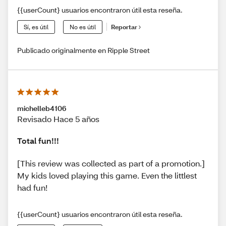
{{userCount} usuarios encontraron útil esta reseña.
Sí, es útil
No es útil
Reportar
Publicado originalmente en Ripple Street
michelleb4106
Revisado Hace 5 años
Total fun!!!
[This review was collected as part of a promotion.]
My kids loved playing this game. Even the littlest
had fun!
{{userCount} usuarios encontraron útil esta reseña.