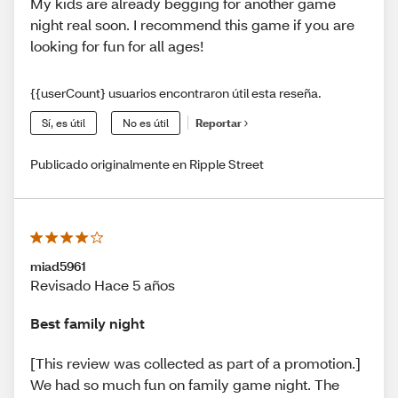
My kids are already begging for another game
night real soon. I recommend this game if you are
looking for fun for all ages!
{{userCount} usuarios encontraron útil esta reseña.
Sí, es útil
No es útil
Reportar
Publicado originalmente en Ripple Street
miad5961
Revisado Hace 5 años
Best family night
[This review was collected as part of a promotion.]
We had so much fun on family game night. The