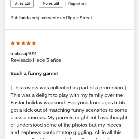
Sí, es útil
No es útil
Reportar
Publicado originalmente en Ripple Street
melissaj4011
Revisado Hace 5 años
Such a funny game!
[This review was collected as part of a promotion.]
This was a delight to play with my family over the
Easter holiday weekend. Everyone from ages 5-55
got a kick out of matching funny scenarios to some
classic memes. My parents might not have thought
or understood some of the photos but my nieces
and nephews couldn't stop giggling. All in all this