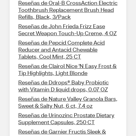
Reseñas de Oral-B CrossAction Electric
Toothbrush Replacement Brush Head
Refills, Black, 3/Pack
Reseñas de John Frieda Frizz Ease
Secret Weapon Touch-Up Creme, 4 OZ
Reseñas de Pepcid Complete Acid
Reducer and Antacid Chewable
Tablets, Cool Mint, 25 CT
Reseñas de Clairol Nice 'N Easy Frost &
Tip Highlights, Light Blonde
Reseñas de Ddrops® Baby Probiotic
with Vitamin D liquid drops, 0.07 OZ
Reseñas de Nature Valley Granola Bars,
Sweet & Salty Nut, 6 ct, 7.4 oz
Reseñas de Urinozinc Prostate Dietary
Supplement Capsules, 250 CT
Reseñas de Garnier Fructis Sleek &