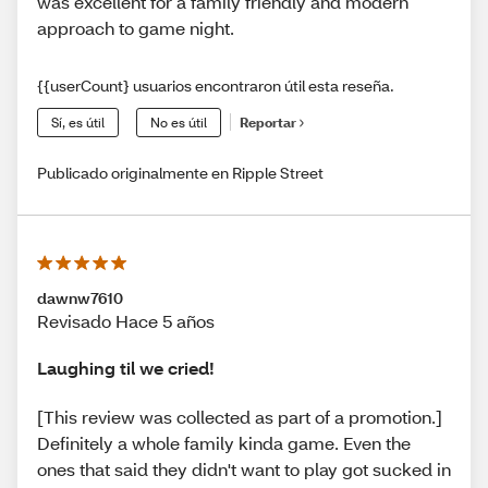
was excellent for a family friendly and modern
approach to game night.
{{userCount} usuarios encontraron útil esta reseña.
Sí, es útil
No es útil
Reportar
Publicado originalmente en Ripple Street
dawnw7610
Revisado Hace 5 años
Laughing til we cried!
[This review was collected as part of a promotion.]
Definitely a whole family kinda game. Even the
ones that said they didn't want to play got sucked in