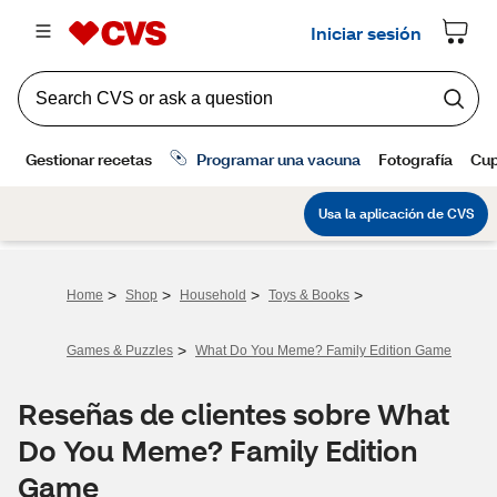
>
>
>
>
Home
Shop
Household
Toys & Books
>
Games & Puzzles
What Do You Meme? Family Edition Game
Reseñas de clientes sobre What
Do You Meme? Family Edition
Game