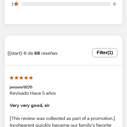
0 1 star reviews out of 68 reviews
1
0
{{start}-8 de
68
reseñas
Filter
(1)
jensenr9226
Revisado Hace 5 años
Very very good, sir
[This review was collected as part of a promotion.]
Incohearent quickly became our family's favorite