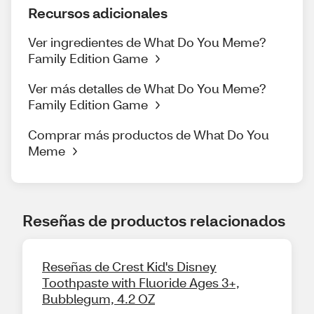
Recursos adicionales
Ver ingredientes de What Do You Meme?
Family Edition Game
Ver más detalles de What Do You Meme?
Family Edition Game
Comprar más productos de What Do You
Meme
Reseñas de productos relacionados
Reseñas de Crest Kid's Disney
Toothpaste with Fluoride Ages 3+,
Bubblegum, 4.2 OZ