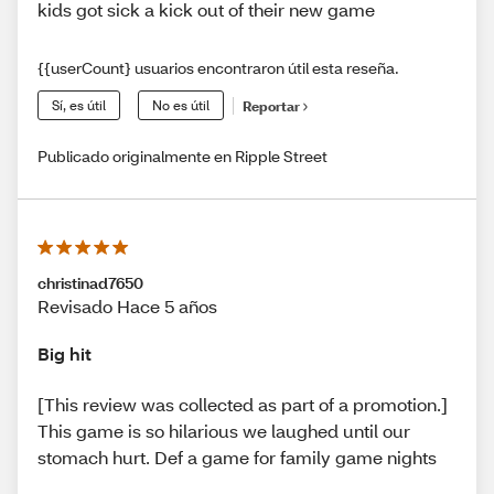
kids got sick a kick out of their new game
{{userCount} usuarios encontraron útil esta reseña.
Sí, es útil
No es útil
Reportar
Publicado originalmente en Ripple Street
christinad7650
Revisado Hace 5 años
Big hit
[This review was collected as part of a promotion.]
This game is so hilarious we laughed until our
stomach hurt. Def a game for family game nights