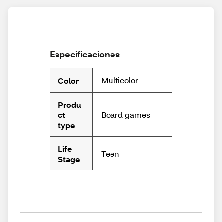
Especificaciones
Multicolor
Color
Produ
Board games
ct
type
Life
Teen
Stage