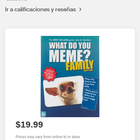
Ir a calificaciones y reseñas
$19.99
Prices may vary from online to in store