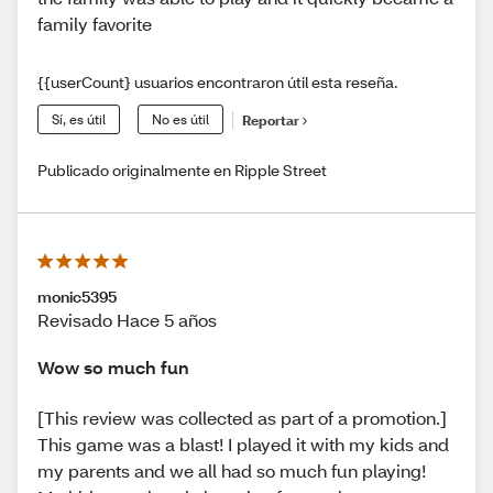
family favorite
{{userCount} usuarios encontraron útil esta reseña.
Sí, es útil
No es útil
Reportar
Publicado originalmente en Ripple Street
monic5395
Revisado Hace 5 años
Wow so much fun
[This review was collected as part of a promotion.]
This game was a blast! I played it with my kids and
my parents and we all had so much fun playing!