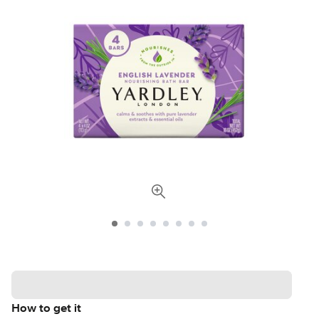
How to get it