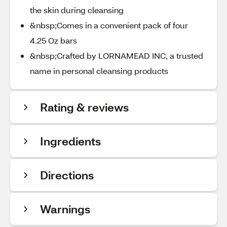
the skin during cleansing
&nbsp;Comes in a convenient pack of four
4.25 Oz bars
&nbsp;Crafted by LORNAMEAD INC, a trusted
name in personal cleansing products
Rating & reviews
Ingredients
Directions
Warnings