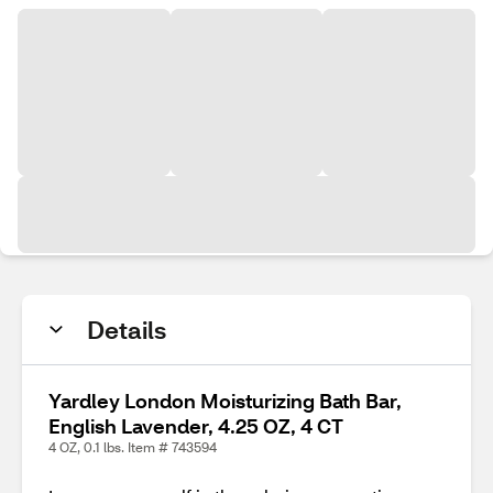
Details
Yardley London Moisturizing Bath Bar,
English Lavender, 4.25 OZ, 4 CT
4 OZ, 0.1 lbs. Item # 743594