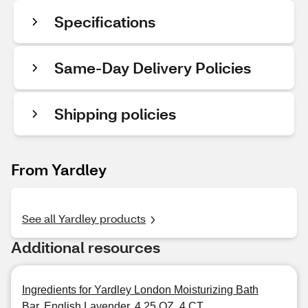
Specifications
Same-Day Delivery Policies
Shipping policies
From Yardley
See all Yardley products
Additional resources
Ingredients for Yardley London Moisturizing Bath
Bar, English Lavender, 4.25 OZ, 4 CT