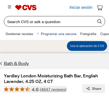
Iniciar sesión
Gestionar recetas
Programar una vacuna
Fotografía
Cupo
Usa la aplicación de CVS
Bath & Body
Yardley London Moisturizing Bath Bar, English
Lavender, 4.25 OZ, 4 CT
4.6
Share
(4847 reviews)