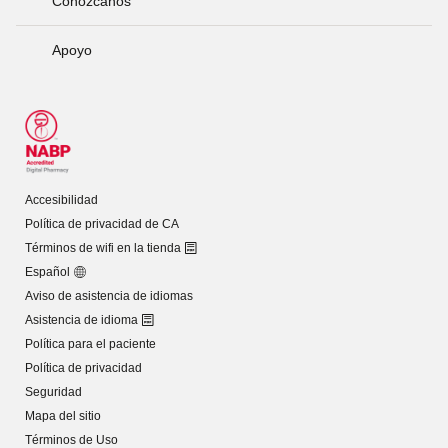
Conózcanos
Apoyo
Accesibilidad
Política de privacidad de CA
Términos de wifi en la tienda
Español
Aviso de asistencia de idiomas
Asistencia de idioma
Política para el paciente
Política de privacidad
Seguridad
Mapa del sitio
Términos de Uso