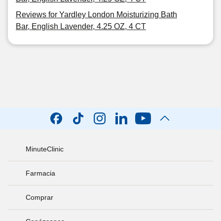
Reviews for Yardley London Moisturizing Bath
Bar, English Lavender, 4.25 OZ, 4 CT
MinuteClinic
Farmacia
Comprar