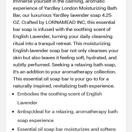
Immerse yourself in the calming, aromatic
experience of Yardley London Moisturizing Bath
Bar, our luxurious Yardley lavender soap 4.25
OZ. Crafted by LORNAMEAD INC, this essential
bar soap is infused with the soothing scent of
English Lavender, turning your daily cleansing
ritual into a tranquil retreat. This moisturizing
English lavender soap bar not only cleanses your
skin but also leaves it feeling soft, hydrated, and
subtly perfumed. Seeking a relaxing bath soap,
it's an addition to your aromatherapy collection.
This essential oil soap bar is your go-to for a
naturally inspired, revitalizing bath experience.
Embodies the soothing scent of English
Lavender
&nbsp;Ideal for a relaxing, aromatherapy bath
soap experience
Essential oil soap bar moisturizes and softens