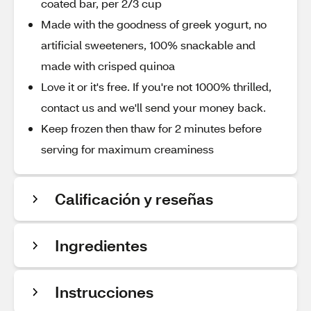
coated bar, per 2/3 cup
Made with the goodness of greek yogurt, no
artificial sweeteners, 100% snackable and
made with crisped quinoa
Love it or it's free. If you're not 1000% thrilled,
contact us and we'll send your money back.
Keep frozen then thaw for 2 minutes before
serving for maximum creaminess
Calificación y reseñas
Ingredientes
Instrucciones