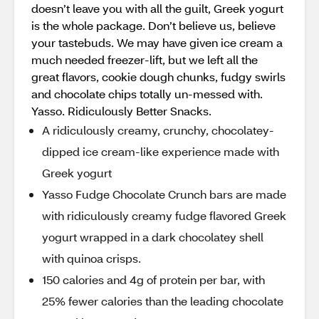
doesn’t leave you with all the guilt, Greek yogurt
is the whole package. Don’t believe us, believe
your tastebuds. We may have given ice cream a
much needed freezer-lift, but we left all the
great flavors, cookie dough chunks, fudgy swirls
and chocolate chips totally un-messed with.
Yasso. Ridiculously Better Snacks.
A ridiculously creamy, crunchy, chocolatey-
dipped ice cream-like experience made with
Greek yogurt
Yasso Fudge Chocolate Crunch bars are made
with ridiculously creamy fudge flavored Greek
yogurt wrapped in a dark chocolatey shell
with quinoa crisps.
150 calories and 4g of protein per bar, with
25% fewer calories than the leading chocolate