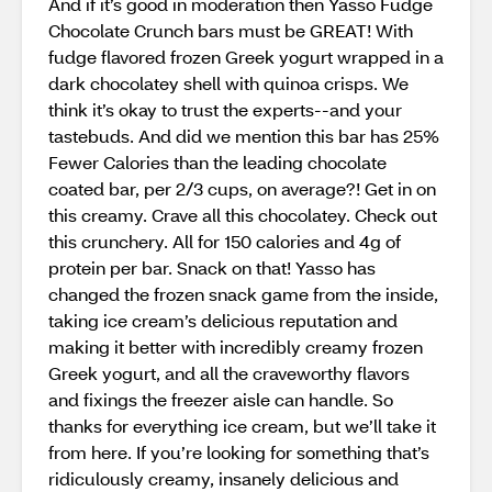
And if it’s good in moderation then Yasso Fudge
Chocolate Crunch bars must be GREAT! With
fudge flavored frozen Greek yogurt wrapped in a
dark chocolatey shell with quinoa crisps. We
think it’s okay to trust the experts--and your
tastebuds. And did we mention this bar has 25%
Fewer Calories than the leading chocolate
coated bar, per 2/3 cups, on average?! Get in on
this creamy. Crave all this chocolatey. Check out
this crunchery. All for 150 calories and 4g of
protein per bar. Snack on that! Yasso has
changed the frozen snack game from the inside,
taking ice cream’s delicious reputation and
making it better with incredibly creamy frozen
Greek yogurt, and all the craveworthy flavors
and fixings the freezer aisle can handle. So
thanks for everything ice cream, but we’ll take it
from here. If you’re looking for something that’s
ridiculously creamy, insanely delicious and