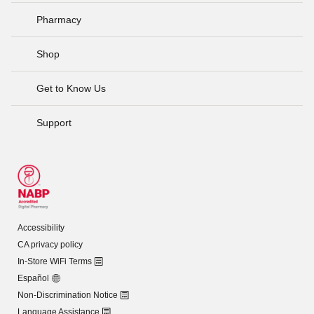
Pharmacy
Shop
Get to Know Us
Support
Accessibility
CA privacy policy
In-Store WiFi Terms
Español
Non-Discrimination Notice
Language Assistance