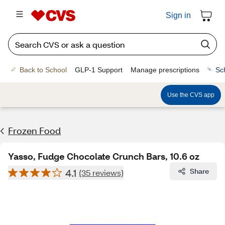
Sign in
Back to School
GLP-1 Support
Manage prescriptions
Sc
Use the CVS app
Frozen Food
Yasso, Fudge Chocolate Crunch Bars, 10.6 oz
4.1
Share
(35 reviews)