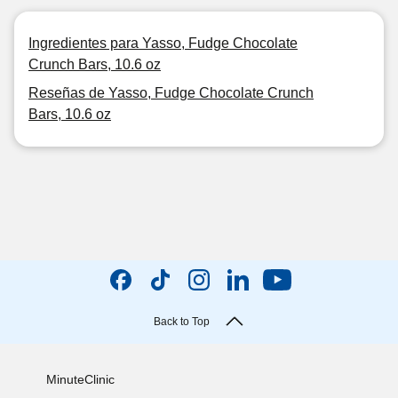
Ingredientes para Yasso, Fudge Chocolate
Crunch Bars, 10.6 oz
Reseñas de Yasso, Fudge Chocolate Crunch
Bars, 10.6 oz
Back to Top
MinuteClinic