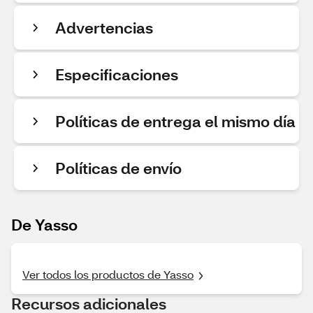
Advertencias
Especificaciones
Políticas de entrega el mismo día
Políticas de envío
De Yasso
Ver todos los productos de Yasso
Recursos adicionales