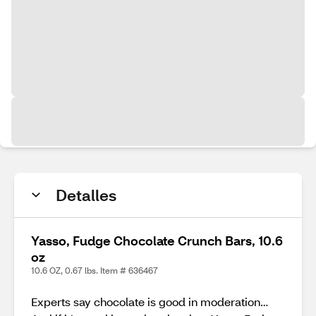
Detalles
Yasso, Fudge Chocolate Crunch Bars, 10.6
oz
10.6 OZ, 0.67 lbs. Item # 636467
Experts say chocolate is good in moderation…