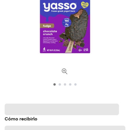
Cómo recibirlo