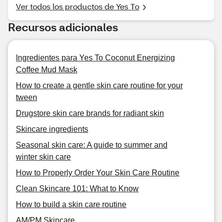
Ver todos los productos de Yes To
Recursos adicionales
Ingredientes para Yes To Coconut Energizing
Coffee Mud Mask
How to create a gentle skin care routine for your
tween
Drugstore skin care brands for radiant skin
Skincare ingredients
Seasonal skin care: A guide to summer and
winter skin care
How to Properly Order Your Skin Care Routine
Clean Skincare 101: What to Know
How to build a skin care routine
AM/PM Skincare