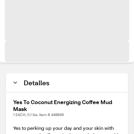
Detalles
Yes To Coconut Energizing Coffee Mud
Mask
1 EACH, 0.1 lbs. Item # 448849
Yes to perking up your day and your skin with