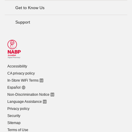
Get to Know Us
Support
Accessibility
CA privacy policy
In-Store WiFi Terms
Español
Non-Discrimination Notice
Language Assistance
Privacy policy
Security
Sitemap
Terms of Use