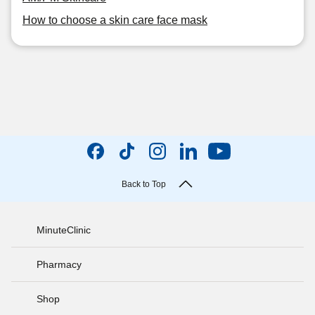
How to choose a skin care face mask
Back to Top
MinuteClinic
Pharmacy
Shop