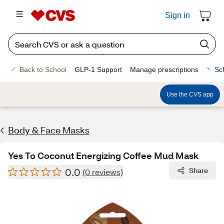
Sign in
Back to School
GLP-1 Support
Manage prescriptions
Sc
Use the CVS app
Body & Face Masks
Yes To Coconut Energizing Coffee Mud Mask
0.0
Share
(0 reviews)