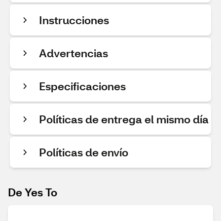
Instrucciones
Advertencias
Especificaciones
Políticas de entrega el mismo día
Políticas de envío
De Yes To