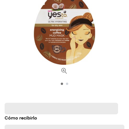
Cómo recibirlo