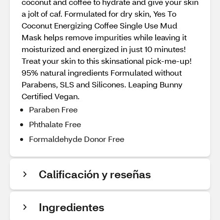
coconut and coffee to hydrate and give your skin
a jolt of caf. Formulated for dry skin, Yes To
Coconut Energizing Coffee Single Use Mud
Mask helps remove impurities while leaving it
moisturized and energized in just 10 minutes!
Treat your skin to this skinsational pick-me-up!
95% natural ingredients Formulated without
Parabens, SLS and Silicones. Leaping Bunny
Certified Vegan.
Paraben Free
Phthalate Free
Formaldehyde Donor Free
Calificación y reseñas
Ingredientes