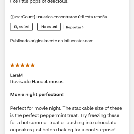
like little pops of delicious.
{{userCount} usuarios encontraron útil esta reseña.
Sí, es útil
No es útil
Reportar
Publicado originalmente en influenster.com
LaraM
Revisado Hace 4 meses
Movie night perfection!
Perfect for movie night. The stackable size of these
is the perfect peppermint treat. Try freezing these
for a hot summer treat or pushing into chocolate
cupcakes just before baking for a cool surprise!