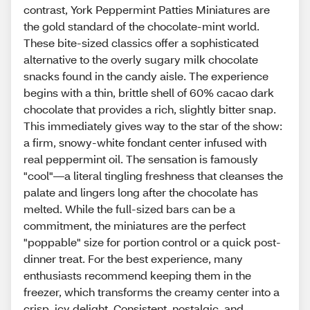
contrast, York Peppermint Patties Miniatures are
the gold standard of the chocolate-mint world.
These bite-sized classics offer a sophisticated
alternative to the overly sugary milk chocolate
snacks found in the candy aisle. The experience
begins with a thin, brittle shell of 60% cacao dark
chocolate that provides a rich, slightly bitter snap.
This immediately gives way to the star of the show:
a firm, snowy-white fondant center infused with
real peppermint oil. The sensation is famously
"cool"—a literal tingling freshness that cleanses the
palate and lingers long after the chocolate has
melted. While the full-sized bars can be a
commitment, the miniatures are the perfect
"poppable" size for portion control or a quick post-
dinner treat. For the best experience, many
enthusiasts recommend keeping them in the
freezer, which transforms the creamy center into a
crisp, icy delight. Consistent, nostalgic, and