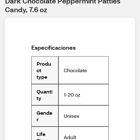
Dark Chocolate Peppermint Patties 
Candy, 7.6 oz
Especificaciones
Produ
Chocolate
ct
type
Quanti
1-20 oz
ty
Gende
Unisex
r
Life
Adult