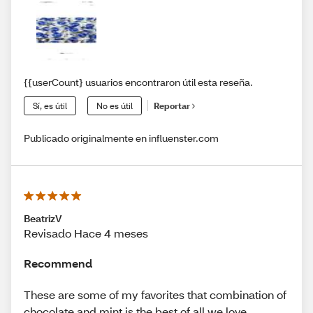
{{userCount} usuarios encontraron útil esta reseña.
Sí, es útil
No es útil
Reportar
Publicado originalmente en influenster.com
BeatrizV
Revisado Hace 4 meses
Recommend
These are some of my favorites that combination of
chocolate and mint is the best of all we love