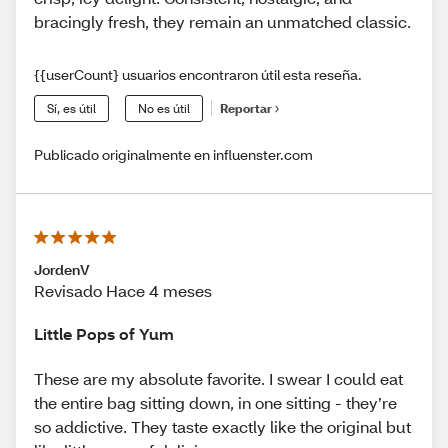
bracingly fresh, they remain an unmatched classic.
{{userCount} usuarios encontraron útil esta reseña.
Sí, es útil
No es útil
Reportar
Publicado originalmente en influenster.com
JordenV
Revisado Hace 4 meses
Little Pops of Yum
These are my absolute favorite. I swear I could eat
the entire bag sitting down, in one sitting - they’re
so addictive. They taste exactly like the original but