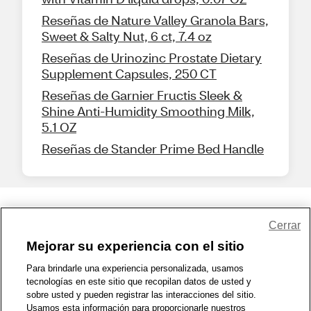
Reseñas de Nature Valley Granola Bars,
Sweet & Salty Nut, 6 ct, 7.4 oz
Reseñas de Urinozinc Prostate Dietary
Supplement Capsules, 250 CT
Reseñas de Garnier Fructis Sleek &
Shine Anti-Humidity Smoothing Milk,
5.1 OZ
Reseñas de Stander Prime Bed Handle
Share Feedback
Cerrar
Mejorar su experiencia con el sitio
1-800-679-9691
|
Contáctenos
|
Términos de Uso
|
Accesibilidad
|
Para brindarle una experiencia personalizada, usamos
tecnologías en este sitio que recopilan datos de usted y
Política de Privacidad
|
WA Privacy Policy
|
Mapa del sitio
|
sobre usted y pueden registrar las interacciones del sitio.
Zona de Bienestar
|
© 1999 - 2026 CVS.com
Usamos esta información para proporcionarle nuestros