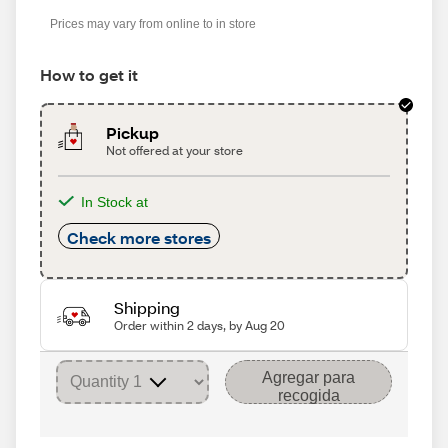
Prices may vary from online to in store
How to get it
Pickup
Not offered at your store
In Stock at
Check more stores
Shipping
Order within 2 days, by Aug 20
Agregar para
recogida