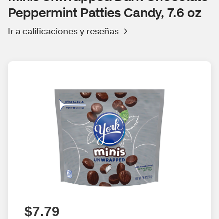
Peppermint Patties Candy, 7.6 oz
Ir a calificaciones y reseñas
$7.79