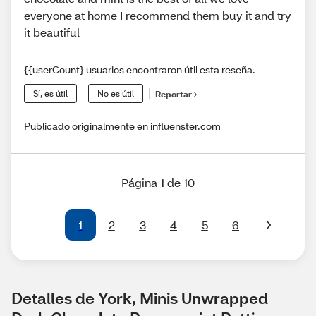
everyone at home I recommend them buy it and try
it beautiful
{{userCount} usuarios encontraron útil esta reseña.
Sí, es útil
No es útil
Reportar
Publicado originalmente en influenster.com
Página 1 de 10
1
2
3
4
5
6
Detalles de York, Minis Unwrapped 