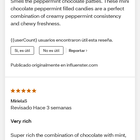
Smell the peppermint chocolate patties. These mini
chocolate peppermint filled candies are a perfect
combination of creamy peppermint consistency
and chewy freshness.
{{userCount} usuarios encontraron útil esta reseña.
Sí, es útil
No es útil
Reportar
Publicado originalmente en influenster.com
MirielaS
Revisado Hace 3 semanas
Very rich
Super rich the combination of chocolate with mint,