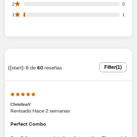
0 2 star reviews out of 60 reviews
2
0
1 1 star reviews out of 60 reviews
1
1
{{start}-8 de
60
reseñas
Filter
(1)
ChristinaV
Revisado Hace 2 semanas
Perfect Combo