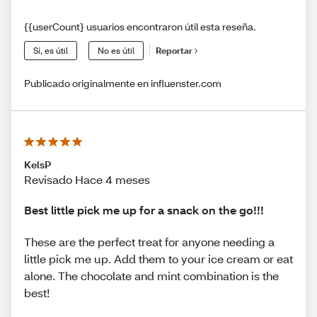
{{userCount} usuarios encontraron útil esta reseña.
Sí, es útil
No es útil
Reportar
Publicado originalmente en influenster.com
KelsP
Revisado Hace 4 meses
Best little pick me up for a snack on the go!!!
These are the perfect treat for anyone needing a
little pick me up. Add them to your ice cream or eat
alone. The chocolate and mint combination is the
best!