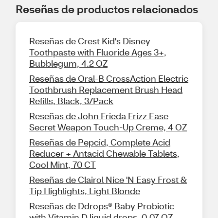
Reseñas de productos relacionados
Reseñas de Crest Kid's Disney
Toothpaste with Fluoride Ages 3+,
Bubblegum, 4.2 OZ
Reseñas de Oral-B CrossAction Electric
Toothbrush Replacement Brush Head
Refills, Black, 3/Pack
Reseñas de John Frieda Frizz Ease
Secret Weapon Touch-Up Creme, 4 OZ
Reseñas de Pepcid, Complete Acid
Reducer + Antacid Chewable Tablets,
Cool Mint, 70 CT
Reseñas de Clairol Nice 'N Easy Frost &
Tip Highlights, Light Blonde
Reseñas de Ddrops® Baby Probiotic
with Vitamin D liquid drops, 0.07 OZ