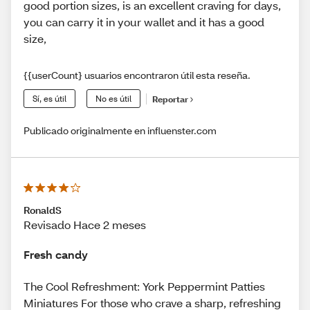
good portion sizes, is an excellent craving for days,
you can carry it in your wallet and it has a good
size,
{{userCount} usuarios encontraron útil esta reseña.
Sí, es útil
No es útil
Reportar
Publicado originalmente en influenster.com
RonaldS
Revisado Hace 2 meses
Fresh candy
The Cool Refreshment: York Peppermint Patties
Miniatures For those who crave a sharp, refreshing