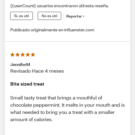
{{userCount} usuarios encontraron útil esta reseña.
Sí, es útil
No es útil
Reportar
Publicado originalmente en influenster.com
JenniferM
Revisado Hace 4 meses
Bite sized treat
Small tasty treat that brings a mouthful of
chocolate peppermint. It melts in your mouth and is
what needed to bring you a treat with a smaller
amount of calories.