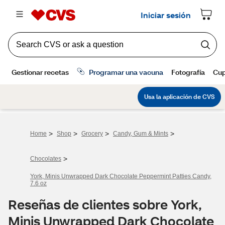
>
>
>
>
Home
Shop
Grocery
Candy, Gum & Mints
>
Chocolates
York, Minis Unwrapped Dark Chocolate Peppermint Patties Candy,
7.6 oz
Reseñas de clientes sobre York,
Minis Unwrapped Dark Chocolate