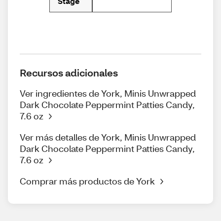
Stage
Recursos adicionales
Ver ingredientes de York, Minis Unwrapped
Dark Chocolate Peppermint Patties Candy,
7.6 oz
Ver más detalles de York, Minis Unwrapped
Dark Chocolate Peppermint Patties Candy,
7.6 oz
Comprar más productos de York