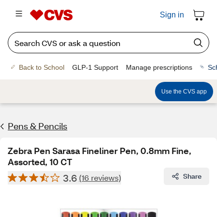
Sign in
Back to School
GLP-1 Support
Manage prescriptions
Sc
Use the CVS app
Pens & Pencils
Zebra Pen Sarasa Fineliner Pen, 0.8mm Fine,
Assorted, 10 CT
3.6
Share
(16 reviews)