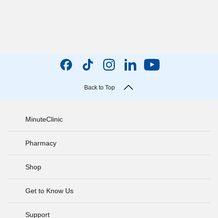
Back to Top
MinuteClinic
Pharmacy
Shop
Get to Know Us
Support