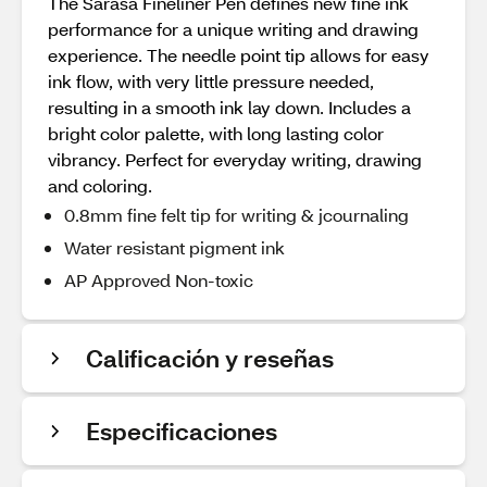
The Sarasa Fineliner Pen defines new fine ink
performance for a unique writing and drawing
experience. The needle point tip allows for easy
ink flow, with very little pressure needed,
resulting in a smooth ink lay down. Includes a
bright color palette, with long lasting color
vibrancy. Perfect for everyday writing, drawing
and coloring.
0.8mm fine felt tip for writing & jcournaling
Water resistant pigment ink
AP Approved Non-toxic
Calificación y reseñas
Especificaciones