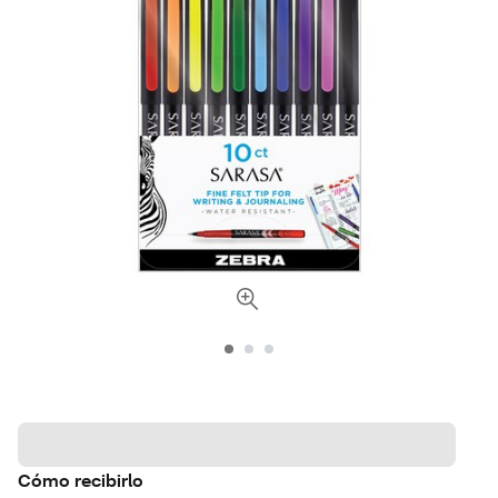
Cómo recibirlo