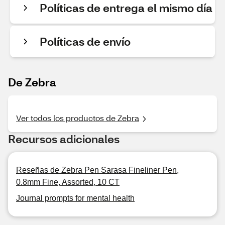
Políticas de entrega el mismo día
Políticas de envío
De Zebra
Ver todos los productos de Zebra
Recursos adicionales
Reseñas de Zebra Pen Sarasa Fineliner Pen,
0.8mm Fine, Assorted, 10 CT
Journal prompts for mental health