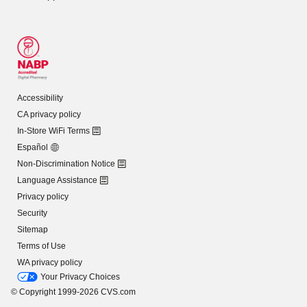
Accessibility
CA privacy policy
In-Store WiFi Terms
Español
Non-Discrimination Notice
Language Assistance
Privacy policy
Security
Sitemap
Terms of Use
WA privacy policy
Your Privacy Choices
© Copyright 1999-2026 CVS.com