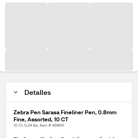
Detalles
Zebra Pen Sarasa Fineliner Pen, 0.8mm
Fine, Assorted, 10 CT
10 Ct, 0.24 lbs. Item # 459641