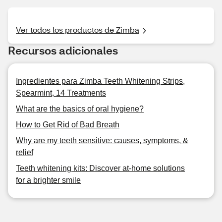
Ver todos los productos de Zimba
Recursos adicionales
Ingredientes para Zimba Teeth Whitening Strips,
Spearmint, 14 Treatments
What are the basics of oral hygiene?
How to Get Rid of Bad Breath
Why are my teeth sensitive: causes, symptoms, &
relief
Teeth whitening kits: Discover at-home solutions
for a brighter smile