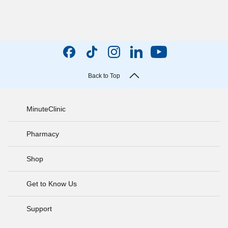
Back to Top
MinuteClinic
Pharmacy
Shop
Get to Know Us
Support