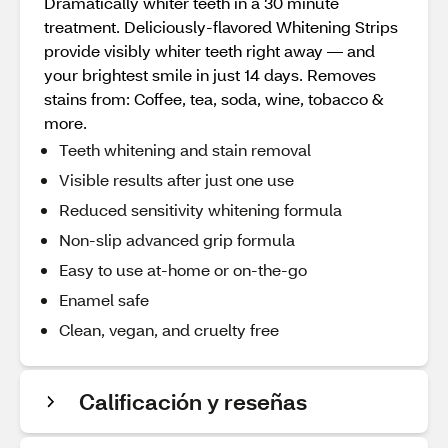
Dramatically whiter teeth in a 30 minute
treatment. Deliciously-flavored Whitening Strips
provide visibly whiter teeth right away — and
your brightest smile in just 14 days. Removes
stains from: Coffee, tea, soda, wine, tobacco &
more.
Teeth whitening and stain removal
Visible results after just one use
Reduced sensitivity whitening formula
Non-slip advanced grip formula
Easy to use at-home or on-the-go
Enamel safe
Clean, vegan, and cruelty free
Calificación y reseñas