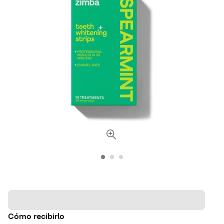
Cómo recibirlo