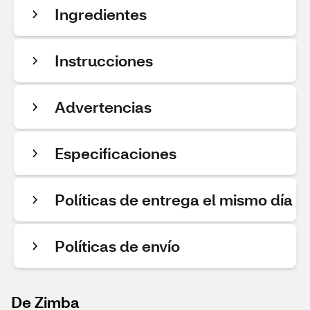
Ingredientes
Instrucciones
Advertencias
Especificaciones
Políticas de entrega el mismo día
Políticas de envío
De Zimba