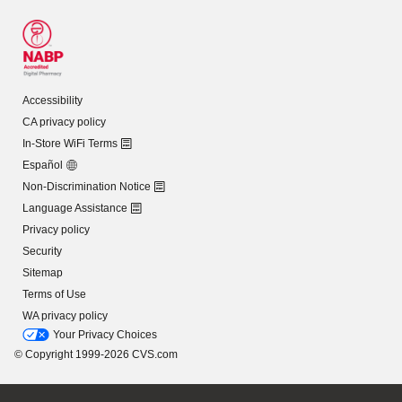
Accessibility
CA privacy policy
In-Store WiFi Terms
Español
Non-Discrimination Notice
Language Assistance
Privacy policy
Security
Sitemap
Terms of Use
WA privacy policy
Your Privacy Choices
© Copyright 1999-2026 CVS.com