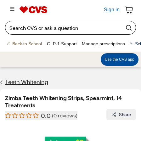
Sign in
Back to School
GLP-1 Support
Manage prescriptions
Sc
Use the CVS app
Teeth Whitening
Zimba Teeth Whitening Strips, Spearmint, 14
Treatments
0.0
Share
(0 reviews)