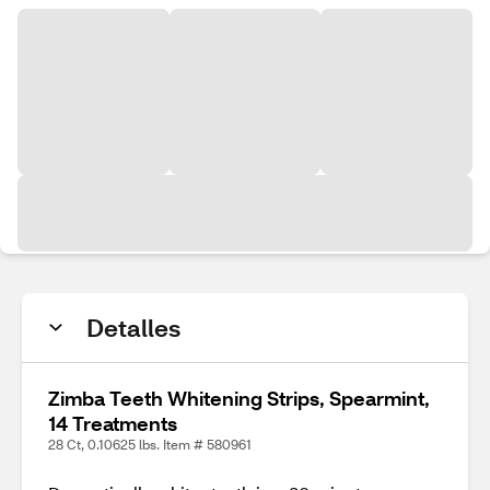
Detalles
Zimba Teeth Whitening Strips, Spearmint,
14 Treatments
28 Ct, 0.10625 lbs. Item # 580961