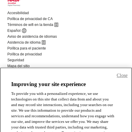
Close
Improving your site experience
To provide you with a personalized experience, we use
technologies on this site that collect data from and about you
and may record site interactions, including your searches on our
site. We use this information to provide our products and
services and recommendations, understand how you engage with
our site, and improve the services we offer you. We may share
your data with trusted third parties, including our marketing,