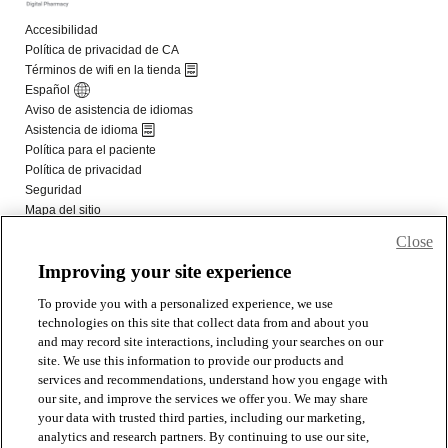
Close
Improving your site experience
To provide you with a personalized experience, we use
technologies on this site that collect data from and about you
and may record site interactions, including your searches on our
site. We use this information to provide our products and
services and recommendations, understand how you engage with
our site, and improve the services we offer you. We may share
your data with trusted third parties, including our marketing,
analytics and research partners. By continuing to use our site,